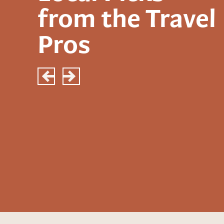
from the Travel
Pros