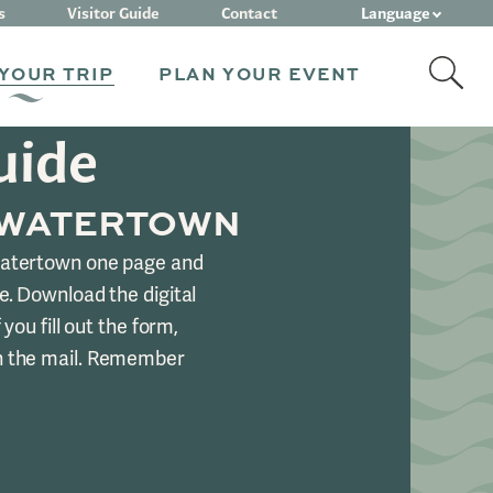
Language
s
Visitor Guide
Contact
YOUR TRIP
PLAN YOUR EVENT
uide
 WATERTOWN
Watertown one page and
e. Download the digital
 you fill out the form,
n the mail. Remember