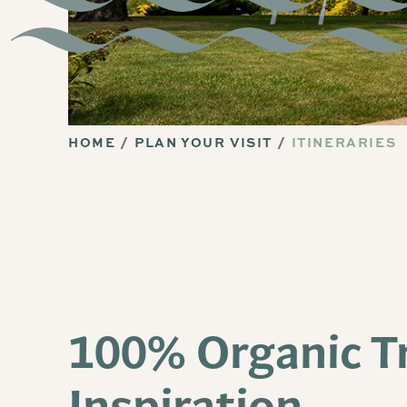
HOME
PLAN YOUR VISIT
ITINERARIES
100% Organic T
Inspiration