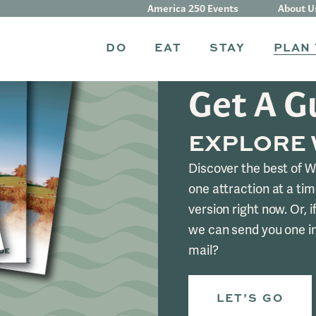
America 250 Events
About U
DO
EAT
STAY
PLAN 
Get A G
EXPLORE
Discover the best of 
one attraction at a tim
version right now. Or, if
we can send you one i
mail?
LET’S GO