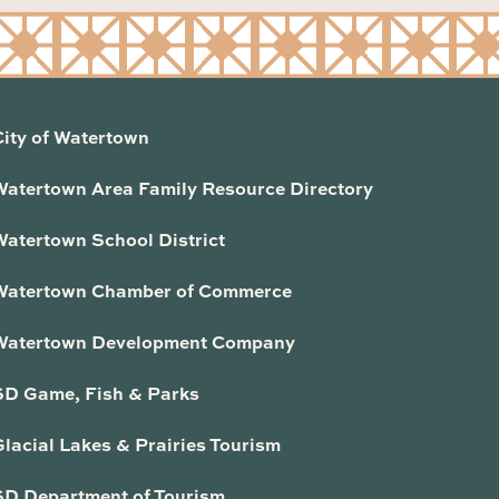
City of Watertown
Watertown Area Family Resource Directory
Watertown School District
Watertown Chamber of Commerce
Watertown Development Company
SD Game, Fish & Parks
lacial Lakes & Prairies Tourism
SD Department of Tourism