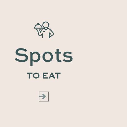
Spots
TO EAT