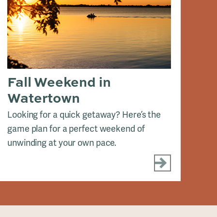
Fall Weekend in
A
Watertown
See
Red
Looking for a quick getaway? Here’s the
game plan for a perfect weekend of
unwinding at your own pace.