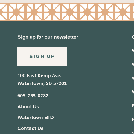
Sign up for our newsletter
SIGN UP
100 East Kemp Ave.
Watertown, SD 57201
605-753-0282
About Us
Watertown BID
G
Contact Us