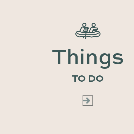
Things
TO DO