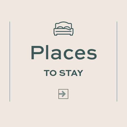
Places
TO STAY