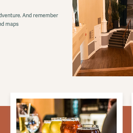
l adventure. And remember
and maps