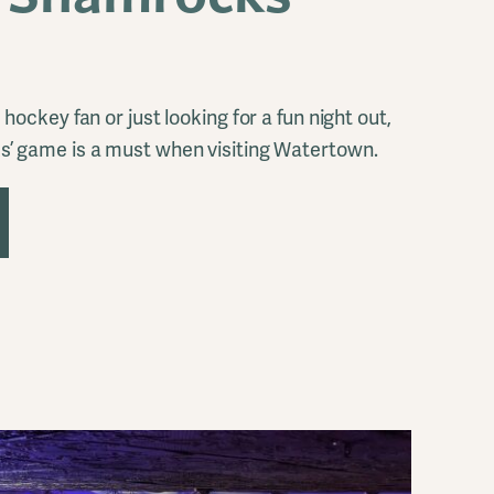
hockey fan or just looking for a fun night out,
’ game is a must when visiting Watertown.