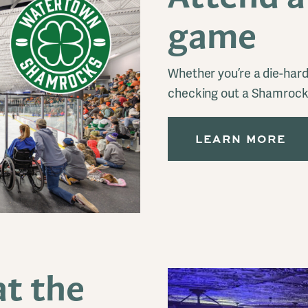
game
Whether you’re a die-hard 
checking out a Shamrocks
LEARN MORE
t the