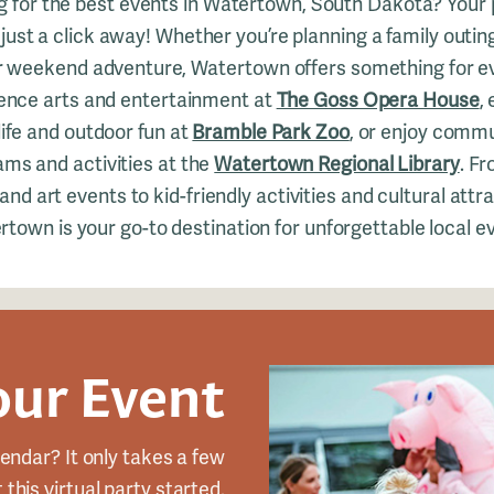
g for the best events in Watertown, South Dakota? Your 
 just a click away! Whether you’re planning a family outin
or weekend adventure, Watertown offers something for e
ence arts and entertainment at
The Goss Opera House
,
life and outdoor fun at
Bramble Park Zoo
, or enjoy comm
ms and activities at the
Watertown Regional Library
. Fr
nd art events to kid-friendly activities and cultural attr
town is your go-to destination for unforgettable local e
our Event
endar? It only takes a few
this virtual party started.