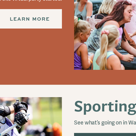
LEARN MORE
Sporting
See what’s going on in Wa