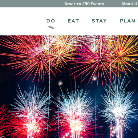
America 250 Events
About U
DO
EAT
STAY
PLAN 