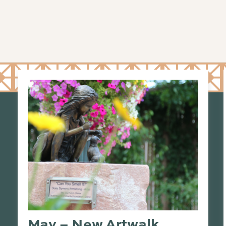
May – New Artwalk