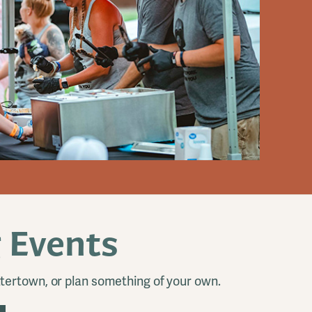
 Events
tertown, or plan something of your own.