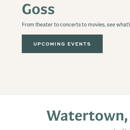
Goss
From theater to concerts to movies, see what’
UPCOMING EVENTS
Watertown,