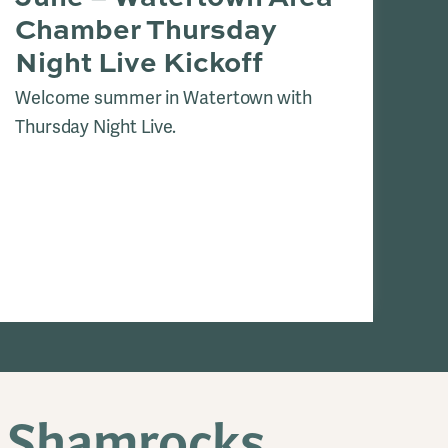
Chamber Thursday
K
Night Live Kickoff
Coo
we
Welcome summer in Watertown with
Cit
Thursday Night Live.
cli
a Shamrocks