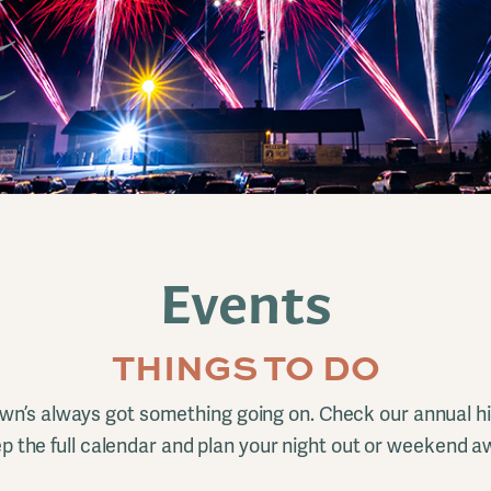
Events
THINGS TO DO
n’s always got something going on. Check our annual hi
p the full calendar and plan your night out or weekend a