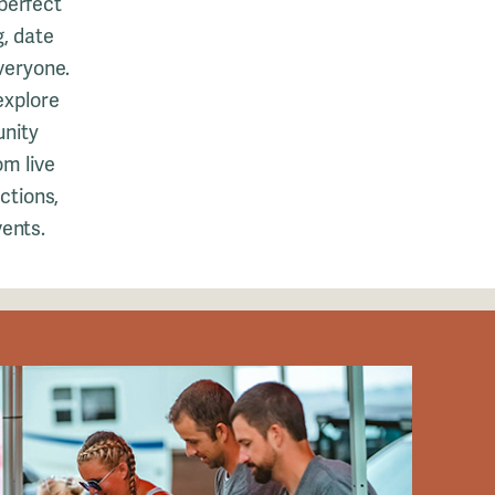
perfect
g, date
veryone.
 explore
unity
om live
actions,
vents.