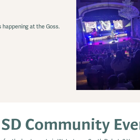
s happening at the Goss.
 SD Community Even