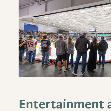
Entertainment a