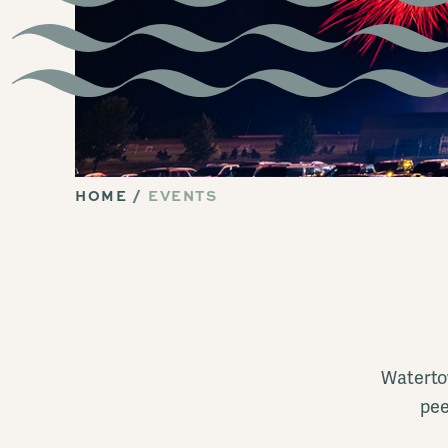
HOME
EVENTS
Watertow
pee