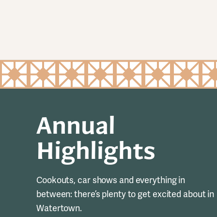
Annual
Highlights
Cookouts, car shows and everything in
between: there’s plenty to get excited about in
Watertown.