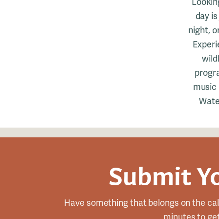
Lookin
day is
night, 
Experi
wild
progra
music a
Water
Submit Y
Have something that belongs on the cal
minutes to get 