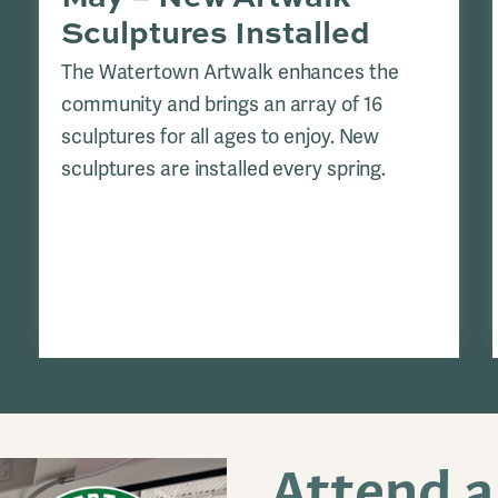
Sculptures Installed
The Watertown Artwalk enhances the
community and brings an array of 16
sculptures for all ages to enjoy. New
sculptures are installed every spring.
Attend 