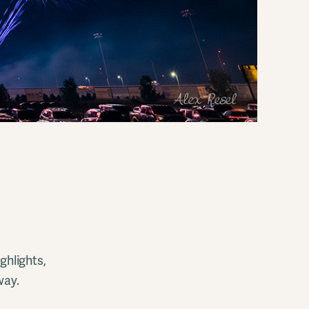
ghlights,
way.