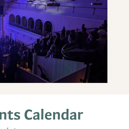
ts Calendar