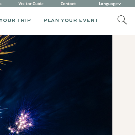
Language
s
Visitor Guide
Contact
YOUR TRIP
PLAN YOUR EVENT