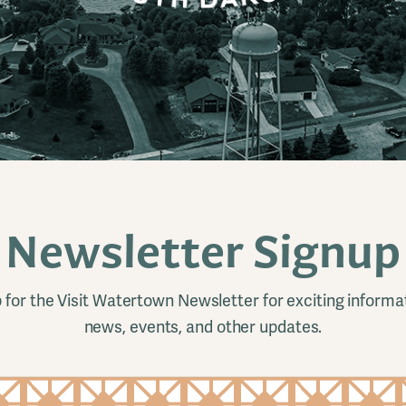
Newsletter Signup
 for the Visit Watertown Newsletter for exciting informa
news, events, and other updates.