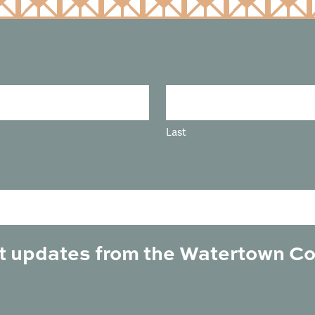
Last
est updates from the Watertown C