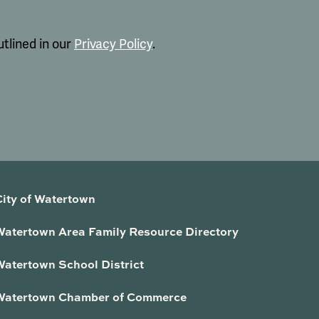
tlined in our
Privacy Policy
.
City of Watertown
Watertown Area Family Resource Directory
Watertown School District
Watertown Chamber of Commerce