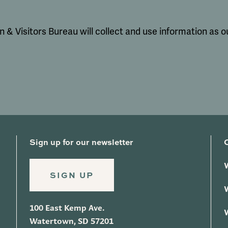
& Visitors Bureau will collect and use information as ou
Sign up for our newsletter
SIGN UP
100 East Kemp Ave.
Watertown, SD 57201