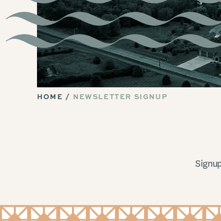
HOME
NEWSLETTER SIGNUP
Signup