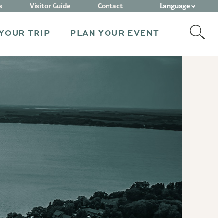
Language
s
Visitor Guide
Contact
YOUR TRIP
PLAN YOUR EVENT