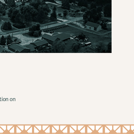
tion on