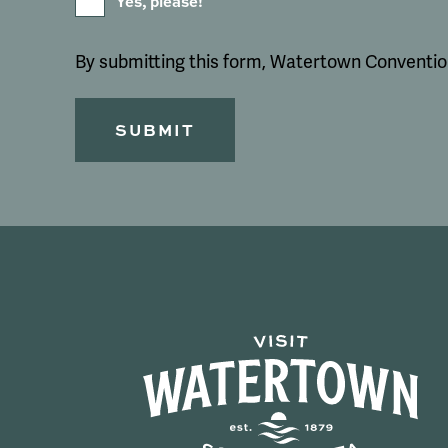
Yes, please!
By submitting this form, Watertown Convention 