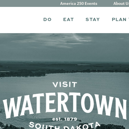
America 250 Events
About U
DO
EAT
STAY
PLAN 