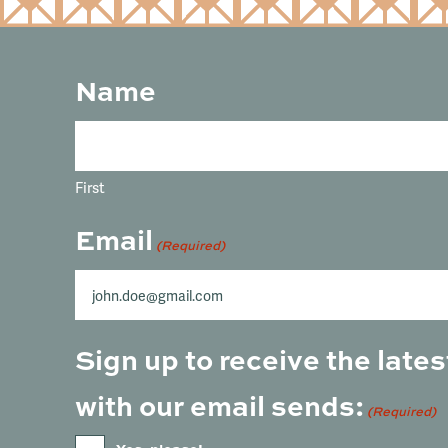
Name
First
Email
(Required)
Sign up to receive the lat
with our email sends:
(Required)