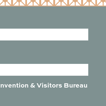
onvention & Visitors Bureau