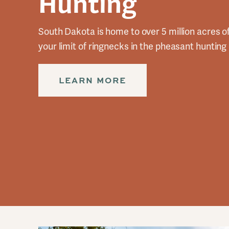
Hunting
South Dakota is home to over 5 million acres o
your limit of ringnecks in the pheasant hunting 
LEARN MORE