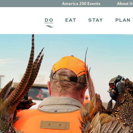
America 250 Events
About U
DO
EAT
STAY
PLAN 