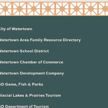
City of Watertown
Watertown Area Family Resource Directory
Watertown School District
Watertown Chamber of Commerce
Watertown Development Company
SD Game, Fish & Parks
lacial Lakes & Prairies Tourism
SD Department of Tourism