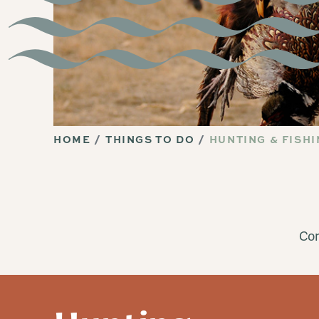
HOME
THINGS TO DO
HUNTING & FISH
Com