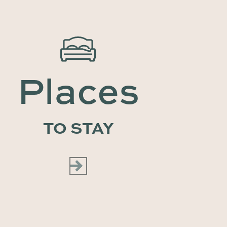
Places
TO STAY