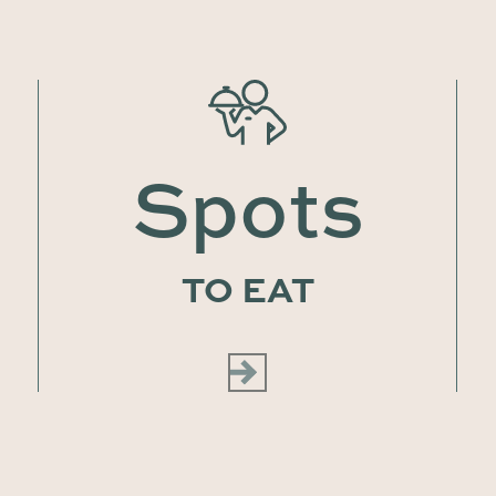
Spots
TO EAT