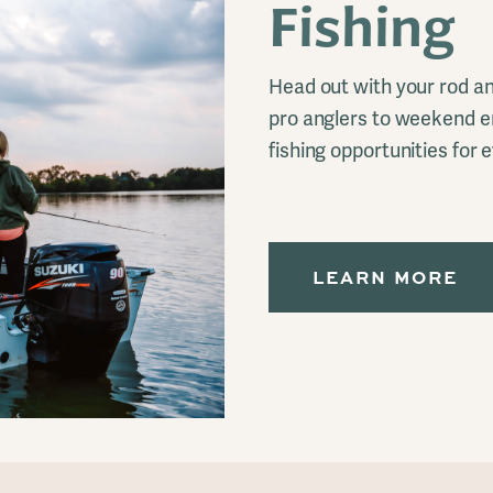
Fishing
Head out with your rod an
pro anglers to weekend e
fishing opportunities for 
LEARN MORE