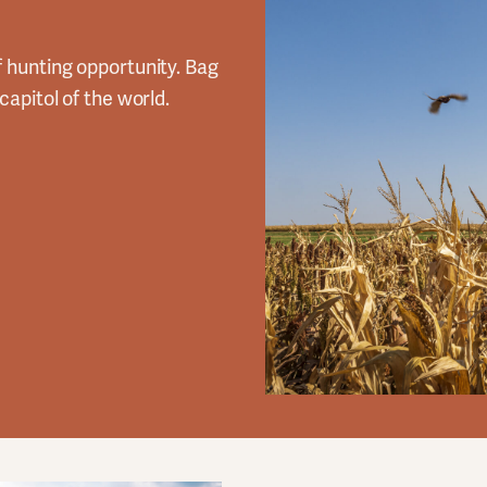
f hunting opportunity. Bag
capitol of the world.