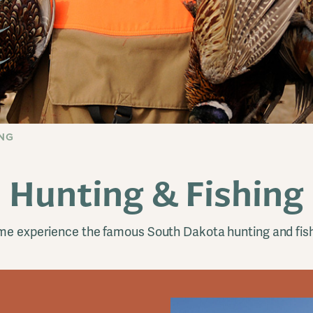
ING
Hunting & Fishing
e experience the famous South Dakota hunting and fis