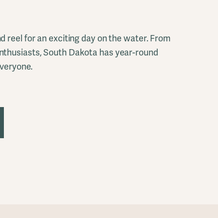
d reel for an exciting day on the water. From
nthusiasts, South Dakota has year-round
everyone.