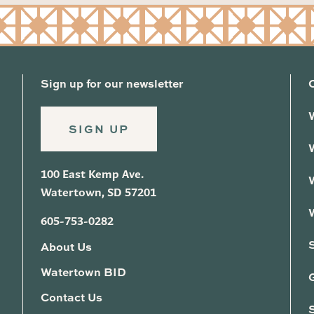
Sign up for our newsletter
SIGN UP
100 East Kemp Ave.
Watertown, SD 57201
605-753-0282
About Us
Watertown BID
G
Contact Us