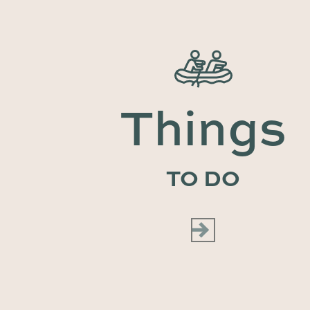
Things
TO DO