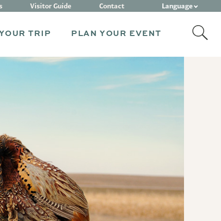
Language
s
Visitor Guide
Contact
YOUR TRIP
PLAN YOUR EVENT