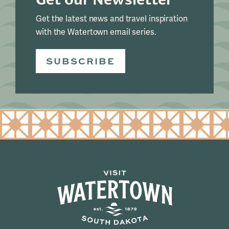
Get the latest news and travel inspiration
with the Watertown email series.
SUBSCRIBE