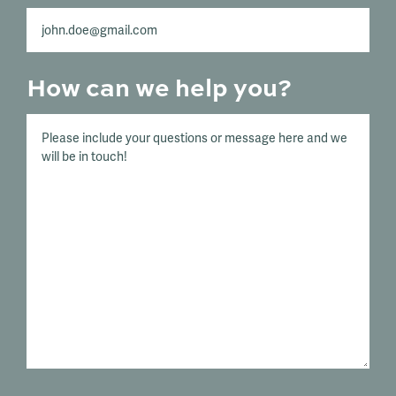
How can we help you?