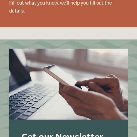
Fill out what you know, we’ll help you fill out the
details.
Get our Newsletter