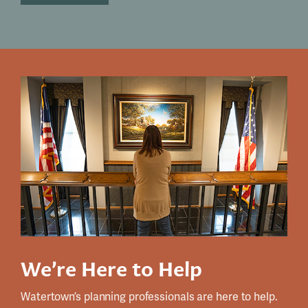
We’re Here to Help
Watertown’s planning professionals are here to help.