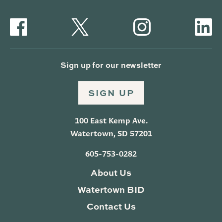
Sign up for our newsletter
SIGN UP
100 East Kemp Ave.
Watertown, SD 57201
605-753-0282
About Us
Watertown BID
Contact Us