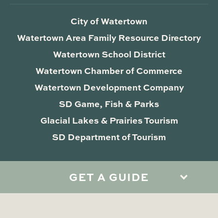
City of Watertown
Watertown Area Family Resource Directory
Watertown School District
Watertown Chamber of Commerce
Watertown Development Company
SD Game, Fish & Parks
Glacial Lakes & Prairies Tourism
SD Department of Tourism
GET A GUIDE
Privacy Policy