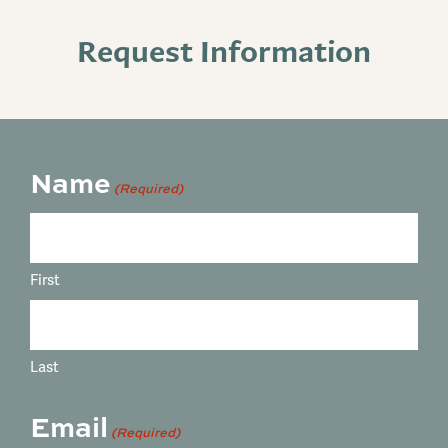
Request Information
Name
(Required)
First
Last
Email
(Required)