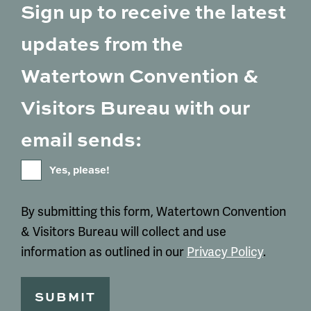
Sign up to receive the latest
updates from the
Watertown Convention &
Visitors Bureau with our
email sends:
Yes, please!
By submitting this form, Watertown Convention
& Visitors Bureau will collect and use
information as outlined in our
Privacy Policy
.