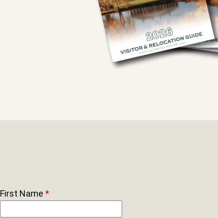
First Name
*