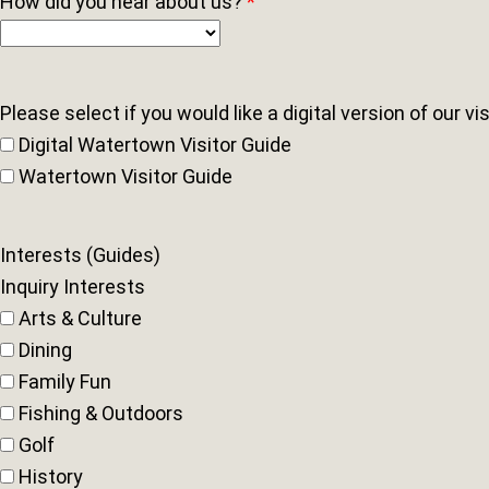
How did you hear about us?
*
Please select if you would like a digital version of our vi
Digital Watertown Visitor Guide
Watertown Visitor Guide
Interests (Guides)
Inquiry Interests
Arts & Culture
Dining
Family Fun
Fishing & Outdoors
Golf
History