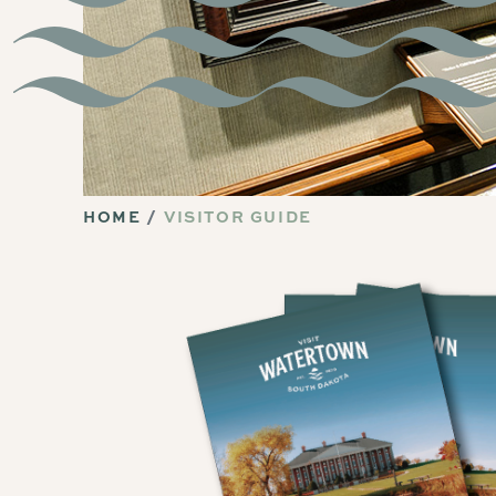
HOME
VISITOR GUIDE