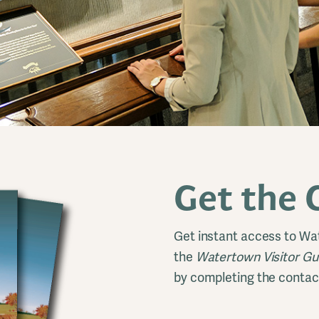
Get the 
Get instant access to Wa
the
Watertown Visitor G
by completing the contac