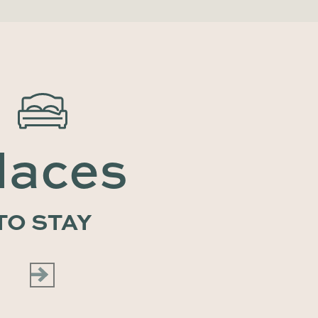
laces
TO STAY