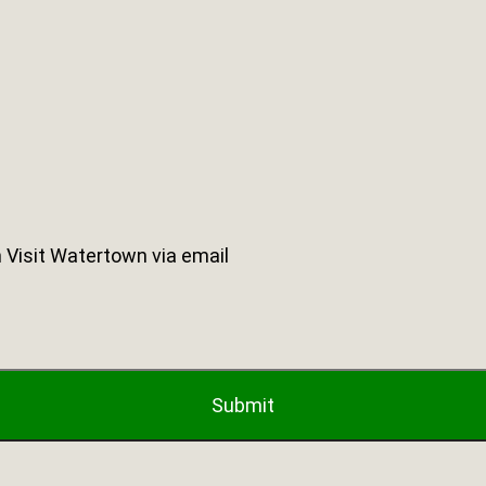
 Visit Watertown via email
Submit