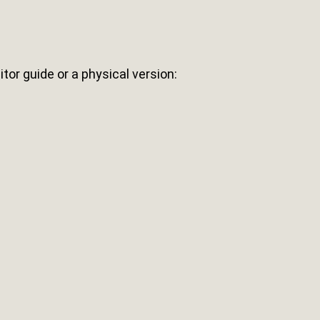
sitor guide or a physical version: