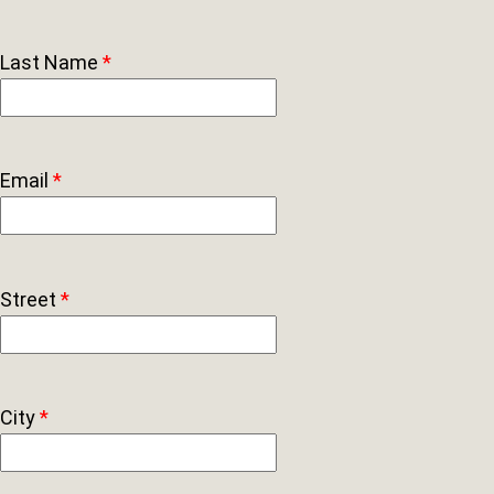
Last Name
*
Email
*
Street
*
City
*