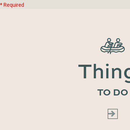
* Required
Thin
TO DO