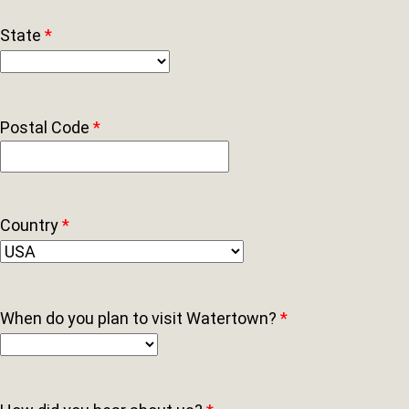
State
*
Postal Code
*
Country
*
When do you plan to visit Watertown?
*