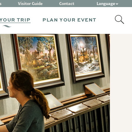
Language
s
Visitor Guide
Contact
YOUR TRIP
PLAN YOUR EVENT