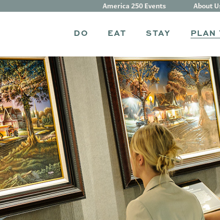
America 250 Events
About U
DO
EAT
STAY
PLAN 