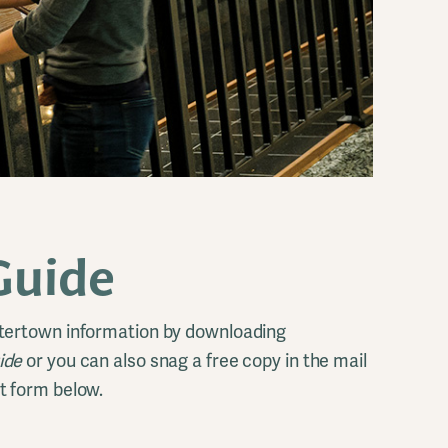
Guide
tertown information by downloading
uide
or you can also snag a free copy in the mail
t form below.