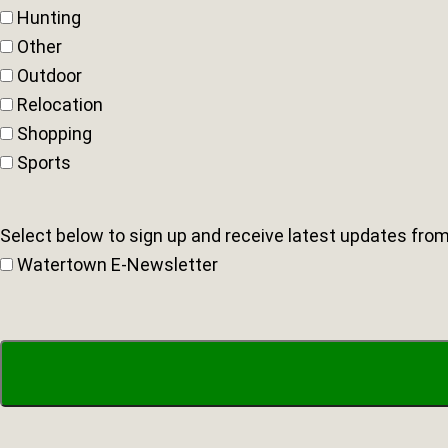
Hunting
Other
Outdoor
Relocation
Shopping
Sports
Select below to sign up and receive latest updates from
Watertown E-Newsletter