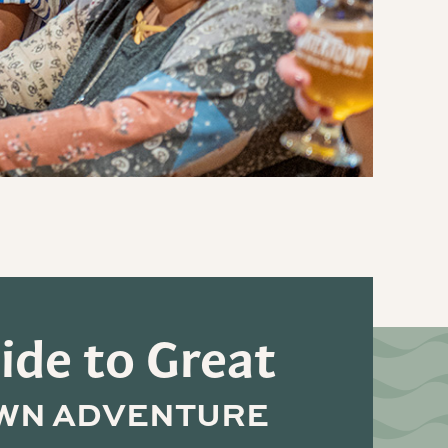
ide to Great
WN ADVENTURE