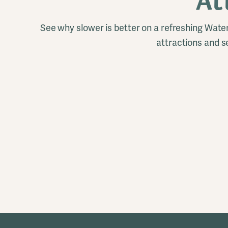
At
See why slower is better on a refreshing Wat
attractions and s