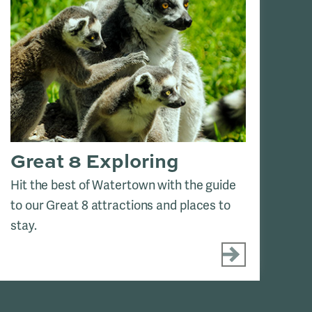
Great 8 Exploring
H
Hit the best of Watertown with the guide
Se
to our Great 8 attractions and places to
Dak
stay.
tou