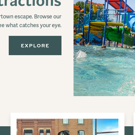
tractions
ertown escape. Browse our
ee what catches your eye.
EXPLORE