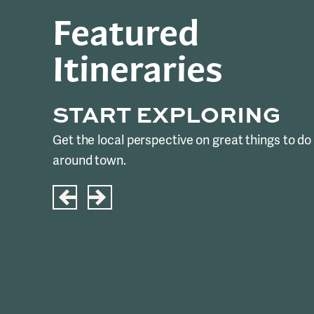
Featured
Itineraries
START EXPLORING
Get the local perspective on great things to do
around town.