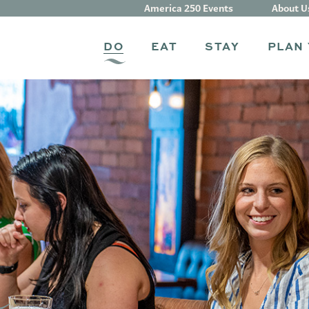
America 250 Events
About U
DO
EAT
STAY
PLAN 