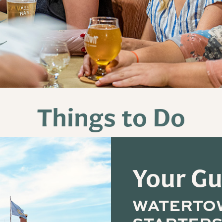
Things to Do
Your Gu
WATERTO