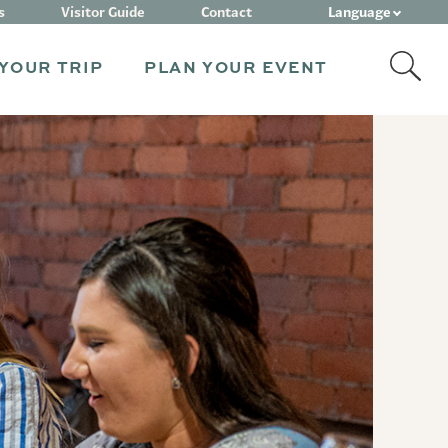
Language
s
Visitor Guide
Contact
YOUR TRIP
PLAN YOUR EVENT