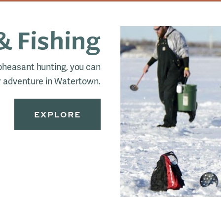
& Fishing
 pheasant hunting, you can
 adventure in Watertown.
EXPLORE