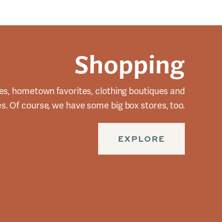
Shopping
es, hometown favorites, clothing boutiques and
res. Of course, we have some big box stores, too.
EXPLORE