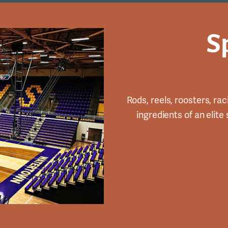
S
Rods, reels, roosters, rac
ingredients of an elite