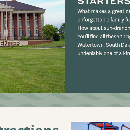
STARTER
What makes a great ge
unforgettable family f
How about sun-drenche
You’ll find all these th
Watertown, South Dako
undeniably one of a kin