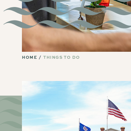
HOME
THINGS TO DO