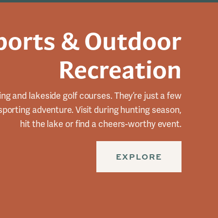
ports & Outdoor
Recreation
ing and lakeside golf courses. They’re just a few
 sporting adventure. Visit during hunting season,
hit the lake or find a cheers-worthy event.
EXPLORE