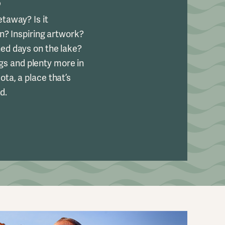
S
taway? Is it
un? Inspiring artwork?
d days on the lake?
ings and plenty more in
ta, a place that’s
d.