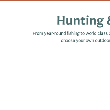
Hunting 
From year-round fishing to world class
choose your own outdoor