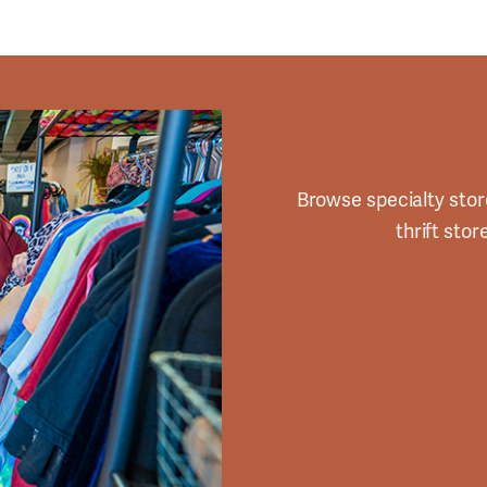
Browse specialty stor
thrift sto