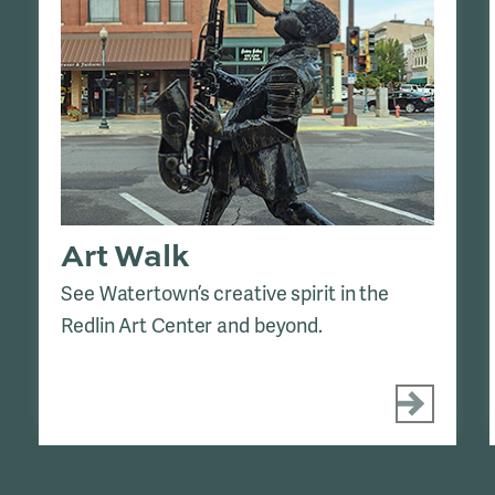
Art Walk
See Watertown’s creative spirit in the
Redlin Art Center and beyond.