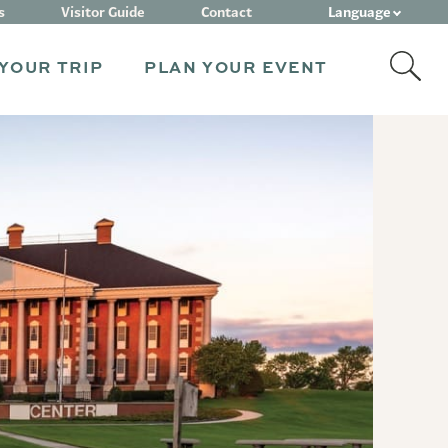
Language
s
Visitor Guide
Contact
YOUR TRIP
PLAN YOUR EVENT