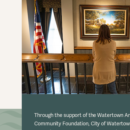
Through the support of the Watertown A
Community Foundation, City of Watertow