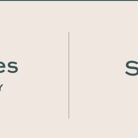
es
S
Y