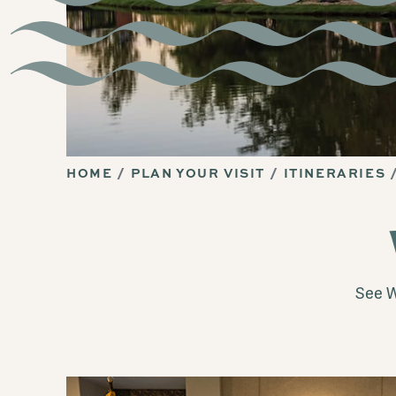
HOME
PLAN YOUR VISIT
ITINERARIES
See W