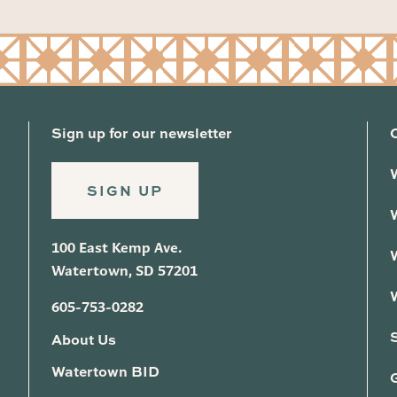
Sign up for our newsletter
SIGN UP
100 East Kemp Ave.
Watertown, SD 57201
605-753-0282
About Us
Watertown BID
G