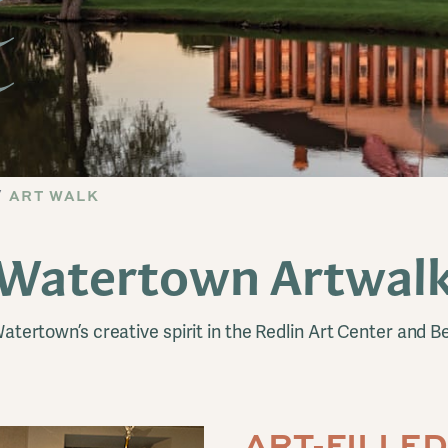
ART WALK
Watertown Artwal
atertown’s creative spirit in the Redlin Art Center and B
ART-FILLE