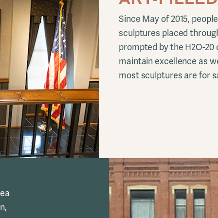
Since May of 2015, people
sculptures placed throug
prompted by the H2O-20 c
maintain excellence as we
most sculptures are for sa
rea
n,