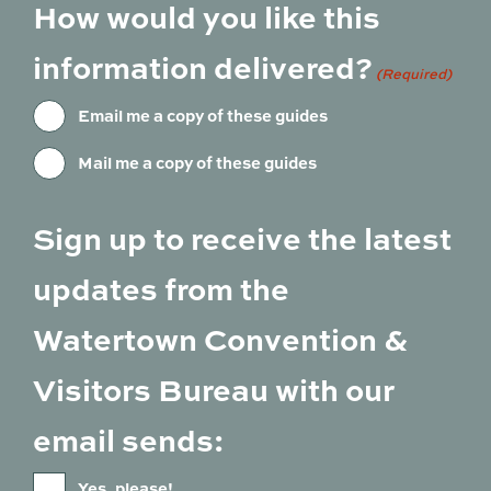
How would you like this
information delivered?
(Required)
Email me a copy of these guides
Mail me a copy of these guides
Sign up to receive the latest
updates from the
Watertown Convention &
Visitors Bureau with our
email sends:
Yes, please!