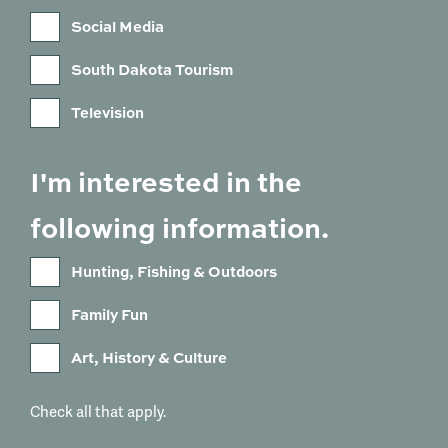
Social Media
South Dakota Tourism
Television
I'm interested in the
following information.
Hunting, Fishing & Outdoors
Family Fun
Art, History & Culture
Check all that apply.