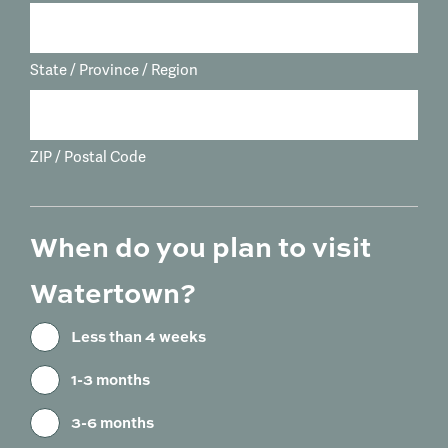
State / Province / Region
ZIP / Postal Code
When do you plan to visit
Watertown?
Less than 4 weeks
1-3 months
3-6 months