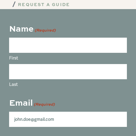
REQUEST A GUIDE
Name
(Required)
First
Last
Email
(Required)