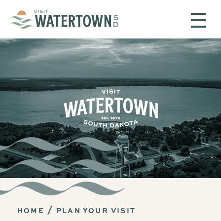
Skip to content
HOME
PLAN YOUR VISIT