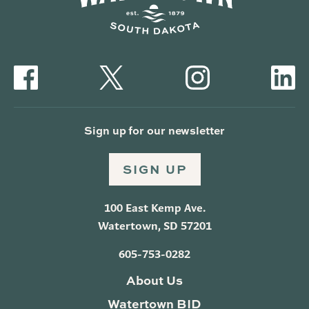
Sign up for our newsletter
SIGN UP
100 East Kemp Ave.
Watertown, SD 57201
605-753-0282
About Us
Watertown BID