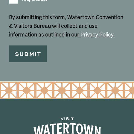
By submitting this form, Watertown Convention
& Visitors Bureau will collect and use
information as outlined in our
Privacy Policy
.