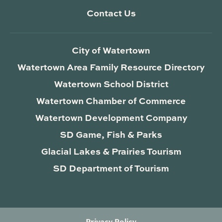
Contact Us
City of Watertown
Watertown Area Family Resource Directory
Watertown School District
Watertown Chamber of Commerce
Watertown Development Company
SD Game, Fish & Parks
Glacial Lakes & Prairies Tourism
SD Department of Tourism
Privacy Policy