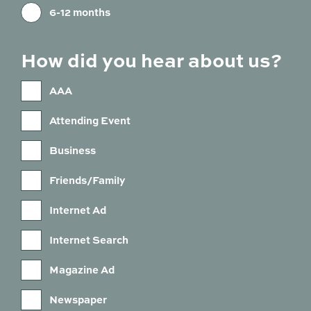
6-12 months
How did you hear about us?
AAA
Attending Event
Business
Friends/Family
Internet Ad
Internet Search
Magazine Ad
Newspaper