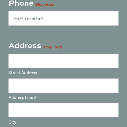
Phone
(Required)
Address
(Required)
Street Address
Address Line 2
City