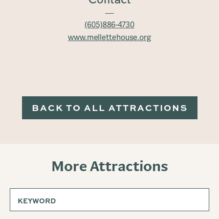
(605)886-4730
www.mellettehouse.org
BACK TO ALL ATTRACTIONS
More Attractions