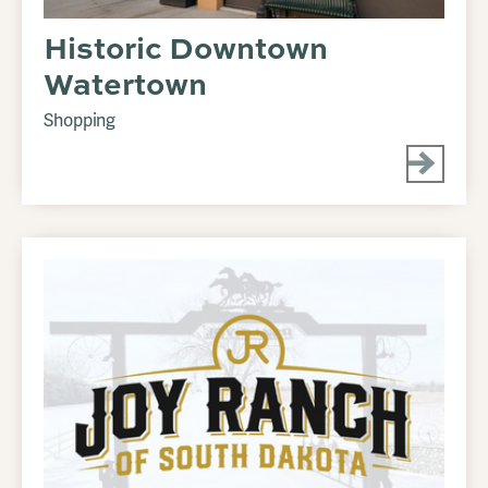
Historic Downtown
Watertown
Shopping