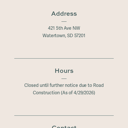
Address
421 5th Ave NW
Watertown
, SD
57201
Hours
Closed until further notice due to Road
Construction (As of 4/29/2026)
Contact