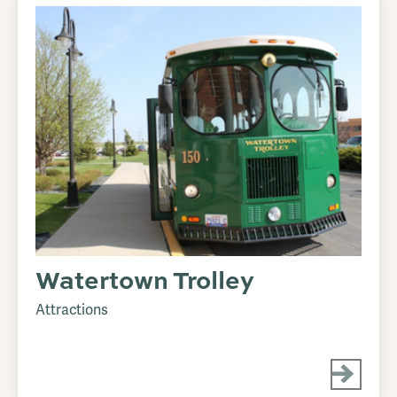
Watertown Trolley
Attractions