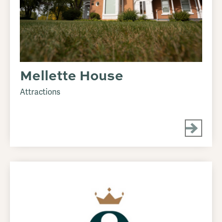
Mellette House
Attractions