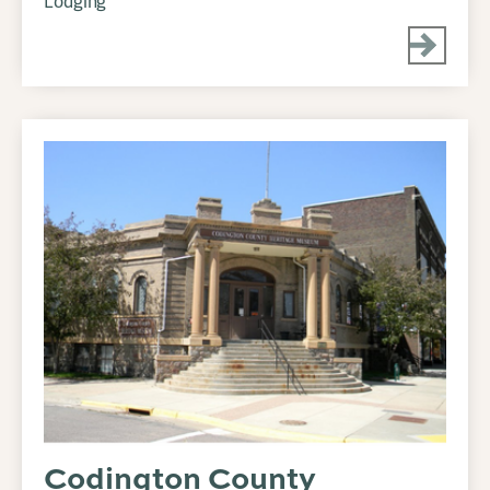
Lodging
Codington County