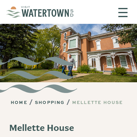
Skip to content
HOME
SHOPPING
MELLETTE HOUSE
Mellette House