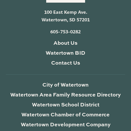
100 East Kemp Ave.
Watertown, SD 57201
605-753-0282
About Us
Watertown BID
Contact Us
City of Watertown
Watertown Area Family Resource Directory
Watertown School District
Watertown Chamber of Commerce
Watertown Development Company