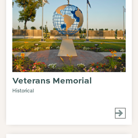
Veterans Memorial
Historical