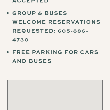
ACCEPTED
GROUP & BUSES
WELCOME RESERVATIONS
REQUESTED: 605-886-
4730
FREE PARKING FOR CARS
AND BUSES