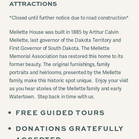
ATTRACTIONS
*Closed until further notice due to road construction*
Mellette House was built in 1885 by Arthur Calvin
Mellette, last governor of the Dakota Territory and
First Governor of South Dakota. The Mellette
Memorial Association has restored this home to its
former beauty. The original furnishings, family
portraits and heirlooms, presented by the Mellette
family, make this historic spot unique. Enjoy your visit
as you hear stories of the Mellette family and early
Watertown. Step back in time with us.
FREE GUIDED TOURS
DONATIONS GRATEFULLY