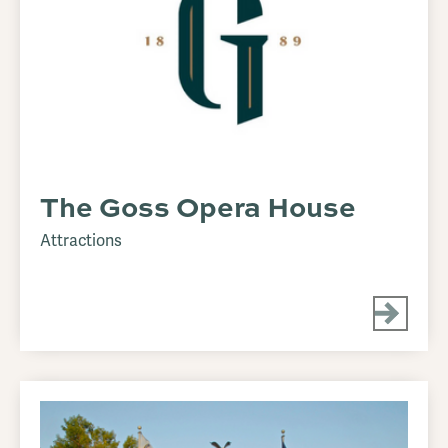
The Goss Opera House
Attractions