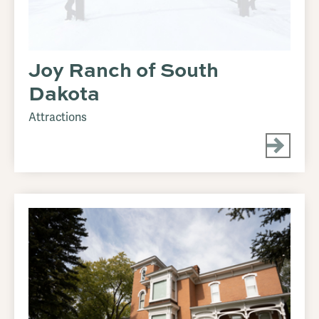
Joy Ranch of South
Dakota
Attractions