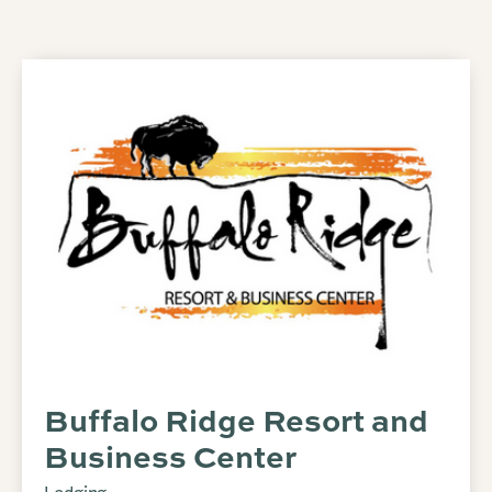
Buffalo Ridge Resort and
Business Center