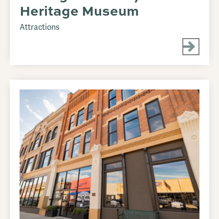
Heritage Museum
Attractions