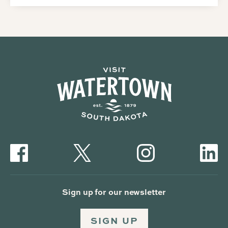
Sign up for our newsletter
SIGN UP