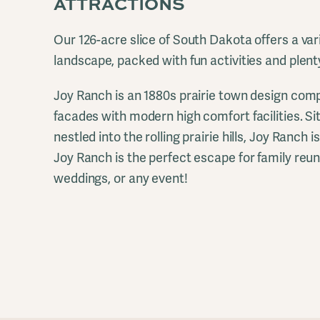
ATTRACTIONS
Our 126-acre slice of South Dakota offers a var
landscape, packed with fun activities and plent
Joy Ranch is an 1880s prairie town design comp
facades with modern high comfort facilities. Si
nestled into the rolling prairie hills, Joy Ranch i
Joy Ranch is the perfect escape for family reu
weddings, or any event!