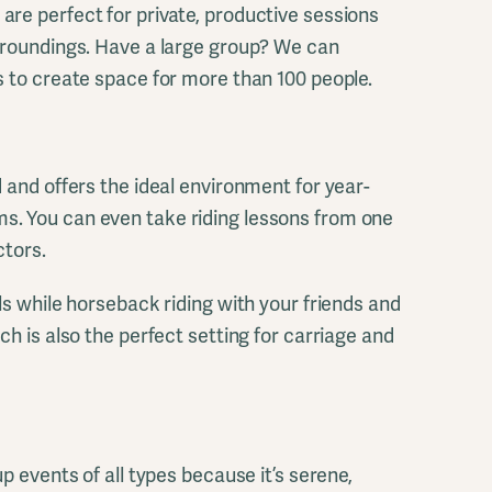
re perfect for private, productive sessions
rroundings. Have a large group? We can
s to create space for more than 100 people.
 and offers the ideal environment for year-
. You can even take riding lessons from one
ctors.
ls while horseback riding with your friends and
ch is also the perfect setting for carriage and
up events of all types because it’s serene,