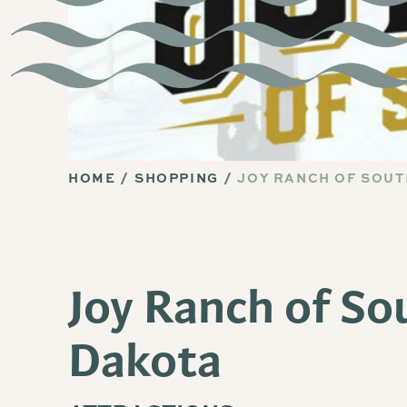
HOME
SHOPPING
JOY RANCH OF SOU
Joy Ranch of So
Dakota