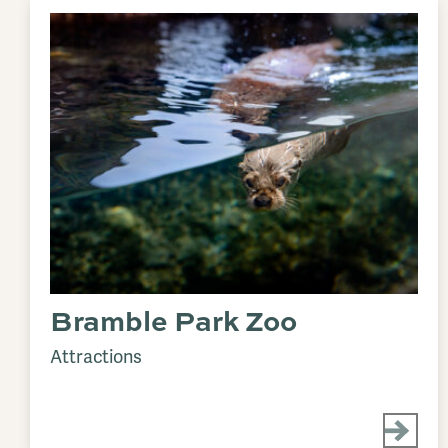
Bramble Park Zoo
Attractions