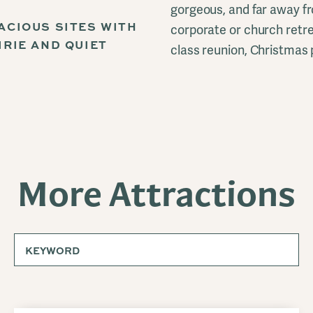
gorgeous, and far away fr
ACIOUS SITES WITH
corporate or church retrea
IRIE AND QUIET
class reunion, Christmas 
More Attractions