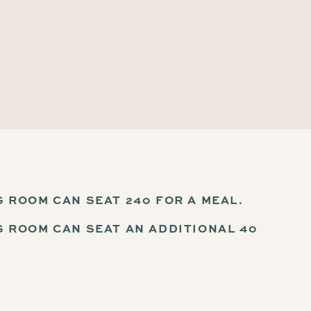
G ROOM CAN SEAT 240 FOR A MEAL.
G ROOM CAN SEAT AN ADDITIONAL 40