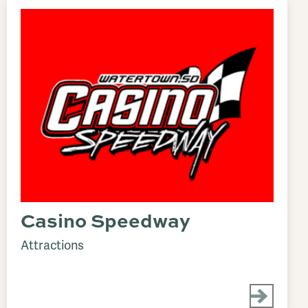
Casino Speedway
Attractions