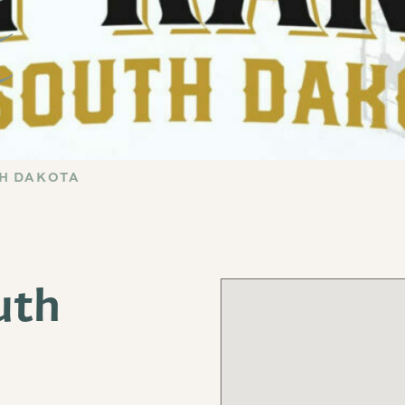
TH DAKOTA
uth