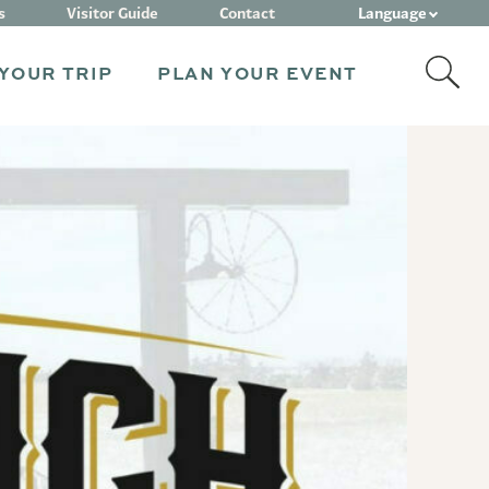
Language
s
Visitor Guide
Contact
YOUR TRIP
PLAN YOUR EVENT