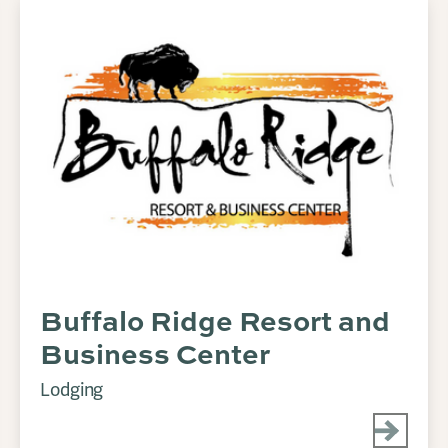
Buffalo Ridge Resort and
Business Center
Lodging