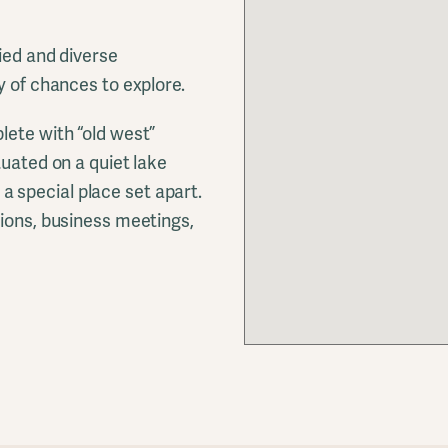
ied and diverse
y of chances to explore.
lete with “old west”
tuated on a quiet lake
s a special place set apart.
nions, business meetings,