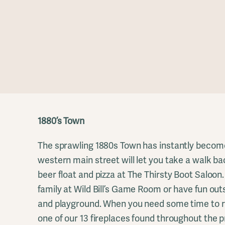
1880’s Town
The sprawling 1880s Town has instantly become 
western main street will let you take a walk bac
beer float and pizza at The Thirsty Boot Saloon
family at Wild Bill’s Game Room or have fun out
and playground. When you need some time to re
one of our 13 fireplaces found throughout the p