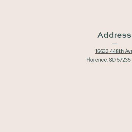
Address
16633 448th Av
Florence, SD 5723