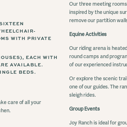
Our three meeting rooms a
inspired by the unique su
remove our partition wall
 SIXTEEN
WHEELCHAIR-
Equine Activities
MS WITH PRIVATE
Our riding arena is heated
round camps and programs
OUSES), EACH WITH
RE AVAILABLE.
of our experienced instru
INGLE BEDS.
Or explore the scenic trai
one of our guides. The ran
sleigh rides.
ke care of all your
Group Events
chen.
Joy Ranch is ideal for gro