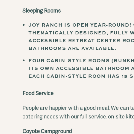
Sleeping Rooms
JOY RANCH IS OPEN YEAR-ROUND!
THEMATICALLY DESIGNED, FULLY 
ACCESSIBLE RETREAT CENTER ROO
BATHROOMS ARE AVAILABLE.
FOUR CABIN-STYLE ROOMS (BUNKH
ITS OWN ACCESSIBLE BATHROOM A
EACH CABIN-STYLE ROOM HAS 15 S
Food Service
People are happier with a good meal. We can ta
catering needs with our full-service, on-site kit
Coyote Campground