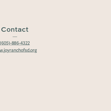
Contact
(605)-886-4322
.joyranchofsd.org