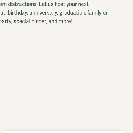
om distractions. Let us host your next
t, birthday, anniversary, graduation, family or
party, special dinner, and more!