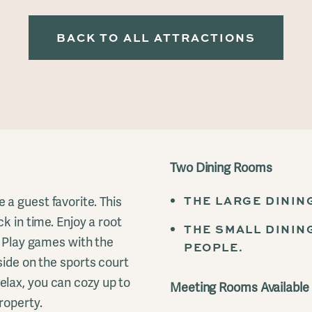
BACK TO ALL ATTRACTIONS
Two Dining Rooms
THE LARGE DININ
a guest favorite. This
k in time. Enjoy a root
THE SMALL DININ
. Play games with the
PEOPLE.
side on the sports court
lax, you can cozy up to
Meeting Rooms Available
roperty.