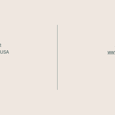
e
5 USA
www