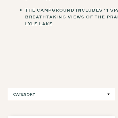
THE CAMPGROUND INCLUDES 11 SP
BREATHTAKING VIEWS OF THE PRA
LYLE LAKE.
CATEGORY