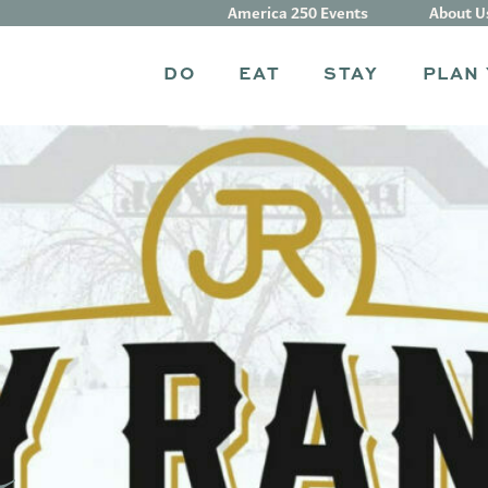
America 250 Events
About U
DO
EAT
STAY
PLAN 