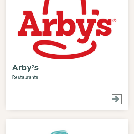
Arby’s
Restaurants