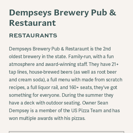
Dempseys Brewery Pub &
Restaurant
RESTAURANTS
Dempseys Brewery Pub & Restaraunt is the 2nd
oldest brewery in the state. Family-run, with a fun
atmosphere and award-winning staff. They have 21+
tap lines, house-brewed beers (as well as root beer
and cream soda), a full menu with made from scratch
recipes, a full liquor rail, and 160+ seats, they’ve got
something for everyone. During the summer they
have a deck with outdoor seating. Owner Sean
Dempsey is a member of the US Pizza Team and has
won multiple awards with his pizzas.