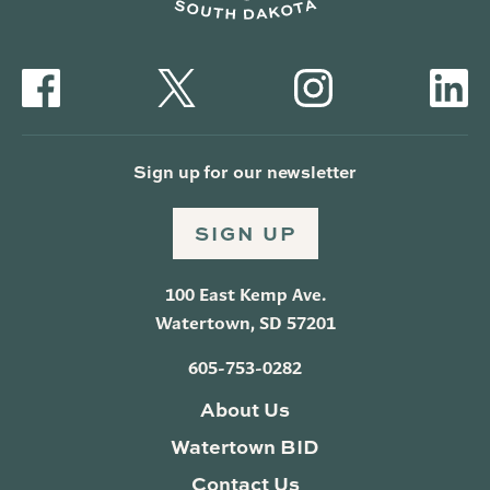
Sign up for our newsletter
SIGN UP
100 East Kemp Ave.
Watertown, SD 57201
605-753-0282
About Us
Watertown BID
Contact Us