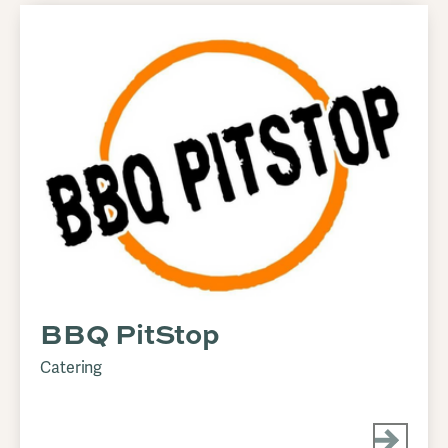
BBQ PitStop
Catering