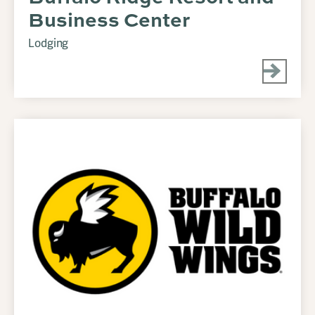
Business Center
Lodging