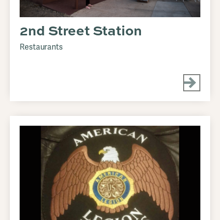
2nd Street Station
Restaurants