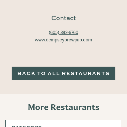
Contact
(605) 882-9760
www.dempseybrewpub.com
BACK TO ALL RESTAURANTS
More Restaurants