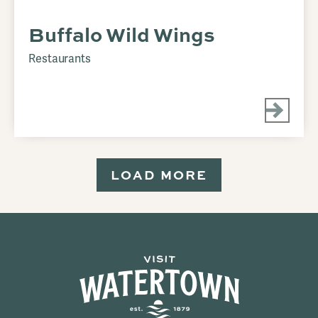
Buffalo Wild Wings
Restaurants
LOAD MORE