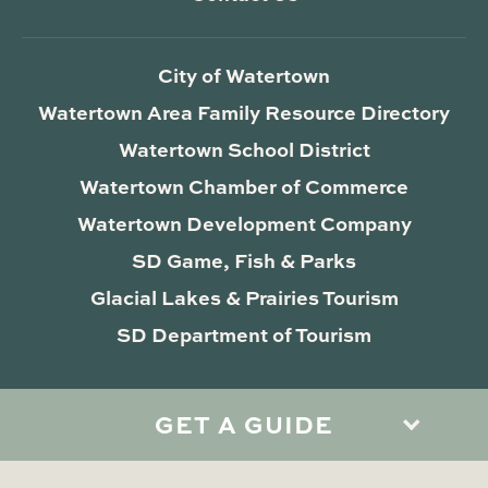
City of Watertown
Watertown Area Family Resource Directory
Watertown School District
Watertown Chamber of Commerce
Watertown Development Company
SD Game, Fish & Parks
Glacial Lakes & Prairies Tourism
SD Department of Tourism
GET A GUIDE
Privacy Policy