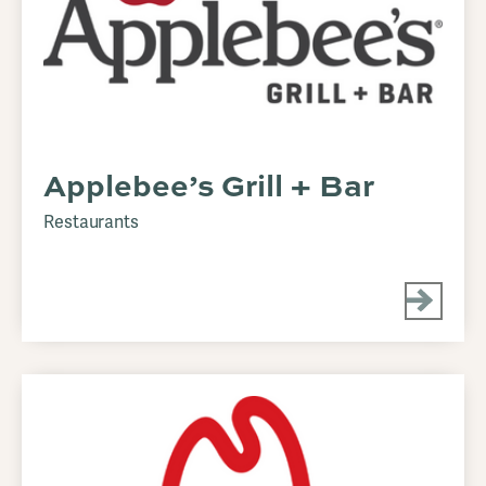
Applebee’s Grill + Bar
Restaurants