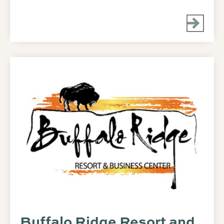
Buffalo Ridge Resort and