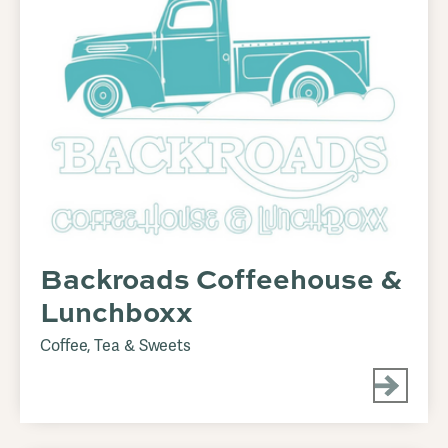
Backroads Coffeehouse &
Lunchboxx
Coffee, Tea & Sweets