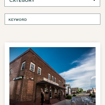
CATEGORY