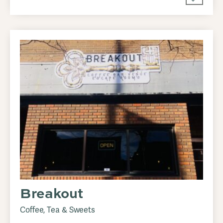
Breakout
Coffee, Tea & Sweets