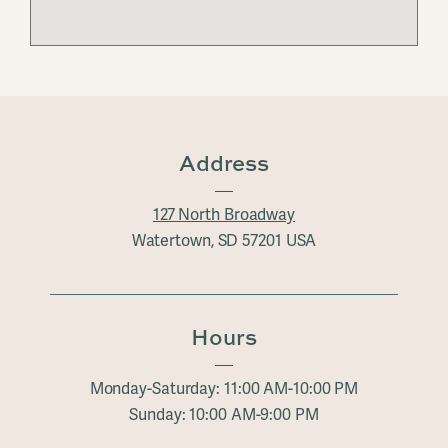
Address
127 North Broadway
Watertown, SD 57201 USA
Hours
Monday-Saturday: 11:00 AM-10:00 PM
Sunday: 10:00 AM-9:00 PM