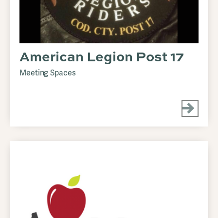
American Legion Post 17
Meeting Spaces