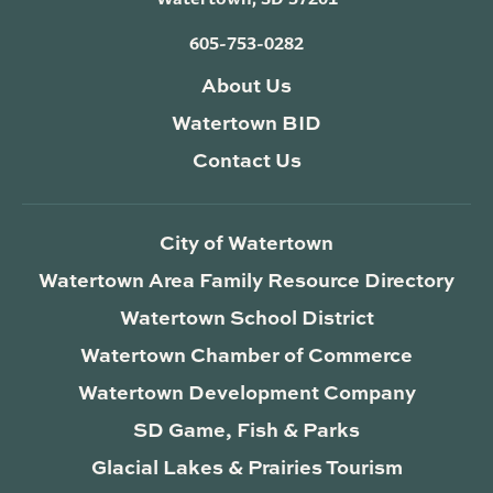
605-753-0282
About Us
Watertown BID
Contact Us
City of Watertown
Watertown Area Family Resource Directory
Watertown School District
Watertown Chamber of Commerce
Watertown Development Company
SD Game, Fish & Parks
Glacial Lakes & Prairies Tourism