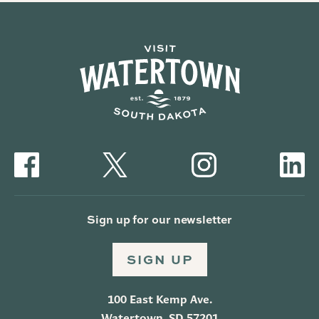
Sign up for our newsletter
SIGN UP
100 East Kemp Ave.
Watertown, SD 57201