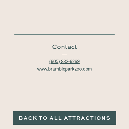
Contact
(605) 882-6269
www.brambleparkzoo.com
BACK TO ALL ATTRACTIONS