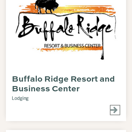
Buffalo Ridge Resort and
Business Center
Lodging