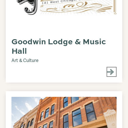
Goodwin Lodge & Music
Hall
Art & Culture