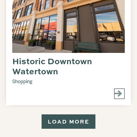
Historic Downtown
Watertown
Shopping
LOAD MORE