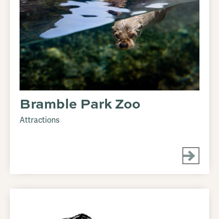
Bramble Park Zoo
Attractions