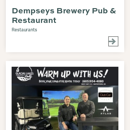
Dempseys Brewery Pub &
Restaurant
Restaurants