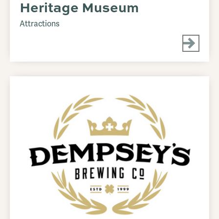
Heritage Museum
Attractions