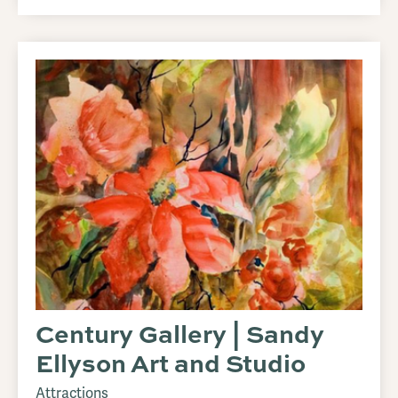
Century Gallery | Sandy
Ellyson Art and Studio
Attractions