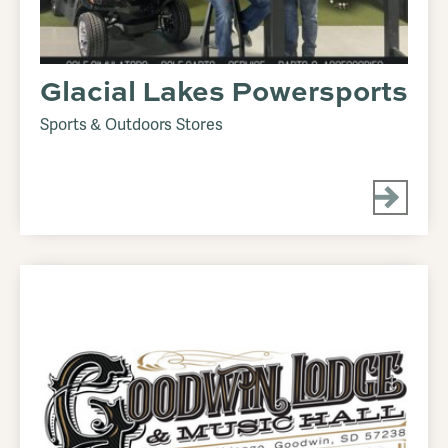
Glacial Lakes Powersports
Sports & Outdoors Stores