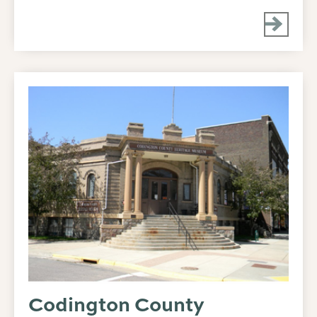
Codington County