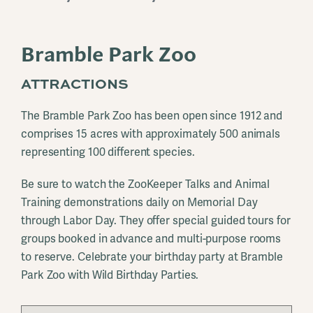
Bramble Park Zoo
ATTRACTIONS
The Bramble Park Zoo has been open since 1912 and
comprises 15 acres with approximately 500 animals
representing 100 different species.
Be sure to watch the ZooKeeper Talks and Animal
Training demonstrations daily on Memorial Day
through Labor Day. They offer special guided tours for
groups booked in advance and multi-purpose rooms
to reserve. Celebrate your birthday party at Bramble
Park Zoo with Wild Birthday Parties.