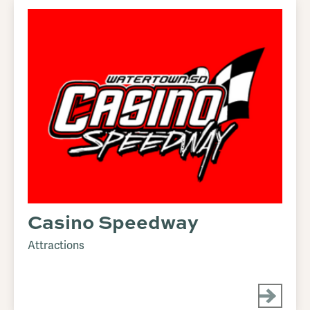
Casino Speedway
Attractions