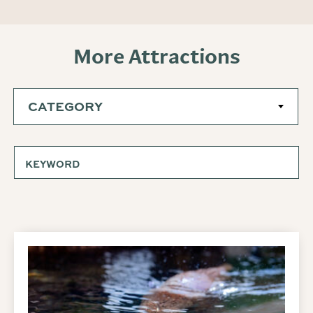
More Attractions
CATEGORY