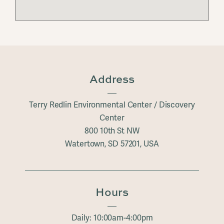
Address
Terry Redlin Environmental Center / Discovery
Center
800 10th St NW
Watertown, SD 57201, USA
Hours
Daily: 10:00am-4:00pm