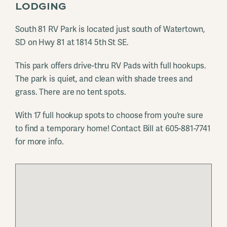
LODGING
South 81 RV Park is located just south of Watertown,
SD on Hwy 81 at 1814 5th St SE.
This park offers drive-thru RV Pads with full hookups.
The park is quiet, and clean with shade trees and
grass. There are no tent spots.
With 17 full hookup spots to choose from you’re sure
to find a temporary home! Contact Bill at 605-881-7741
for more info.