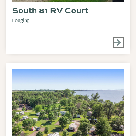
South 81 RV Court
Lodging