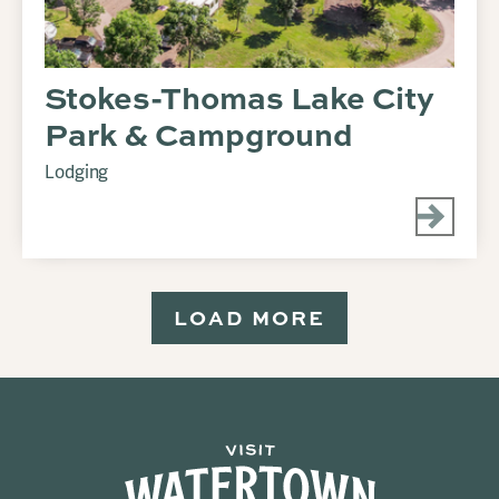
Stokes-Thomas Lake City
Park & Campground
Lodging
LOAD MORE