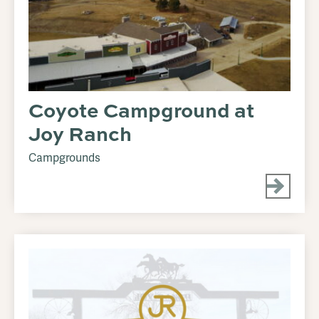
Coyote Campground at
Joy Ranch
Campgrounds