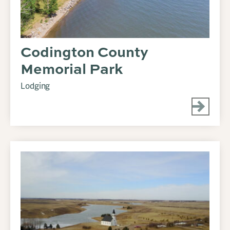
Codington County
Memorial Park
Lodging