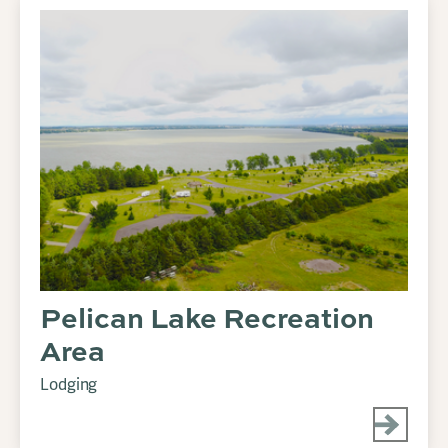
Pelican Lake Recreation
Area
Lodging