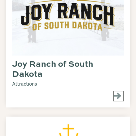
Joy Ranch of South
Dakota
Attractions