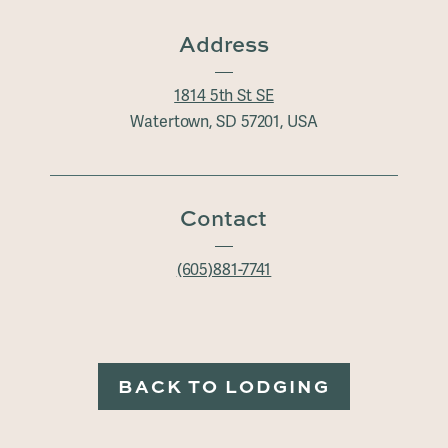
Address
1814 5th St SE
Watertown, SD 57201, USA
Contact
(605)881-7741
BACK TO LODGING