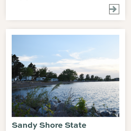
Sandy Shore State