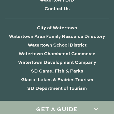
Contact Us
City of Watertown
Watertown Area Family Resource Directory
Watertown School District
Watertown Chamber of Commerce
Watertown Development Company
SD Game, Fish & Parks
Glacial Lakes & Prairies Tourism
SD Department of Tourism
GET A GUIDE