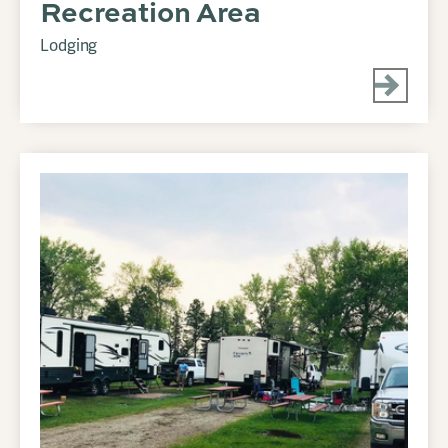
Recreation Area
Lodging