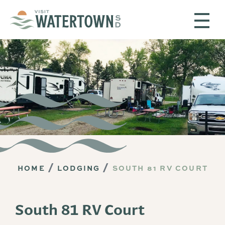
Skip to content
HOME
LODGING
SOUTH 81 RV COURT
South 81 RV Court