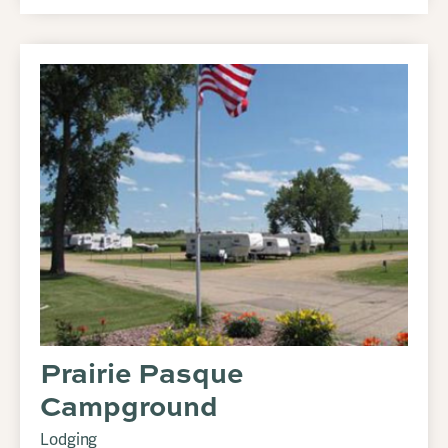
Prairie Pasque
Campground
Lodging