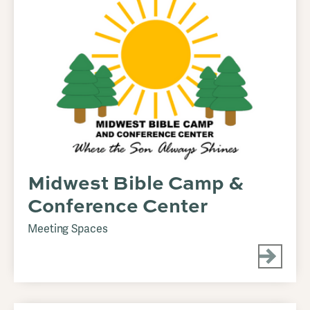
Midwest Bible Camp &
Conference Center
Meeting Spaces