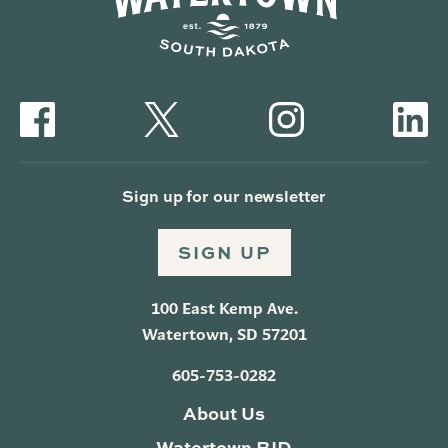
Sign up for our newsletter
SIGN UP
100 East Kemp Ave.
Watertown, SD 57201
605-753-0282
About Us
Watertown BID