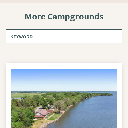
More Campgrounds