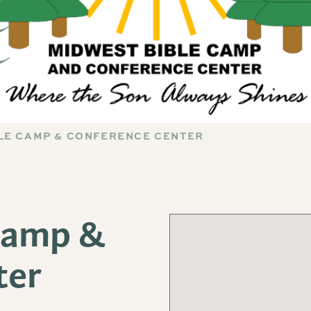
LE CAMP & CONFERENCE CENTER
Camp &
ter