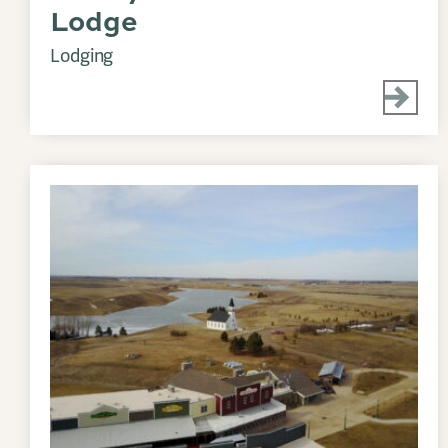
Lodge
Lodging