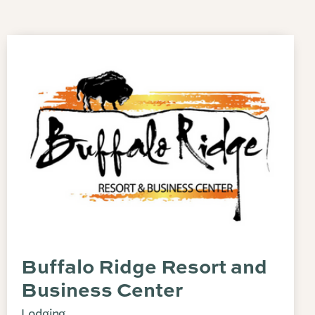
Buffalo Ridge Resort and
Business Center
Lodging