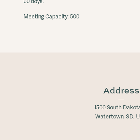
60 boys.
Meeting Capacity: 500
Address
1500 South Dakot
Watertown, SD, 