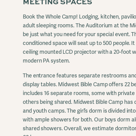
MEETING SPACES
Book the Whole Camp! Lodging, kitchen, pavili
adult sleeping rooms. The Auditorium at the 
be just what you need for your special event. T
conditioned space will seat up to 500 people. It
ceiling mounted LCD projector with a 20-foot 
modern PA system.
The entrance features separate restrooms and
display tables. Midwest Bible Camp offers 22 be
includes 16 separate rooms, some with privat
others being shared. Midwest Bible Camp has d
and youth camps. The girl’s dorm is divided into 
with ample showers for both. Our boys dorm al
shared showers. Overall, we estimate dormitory