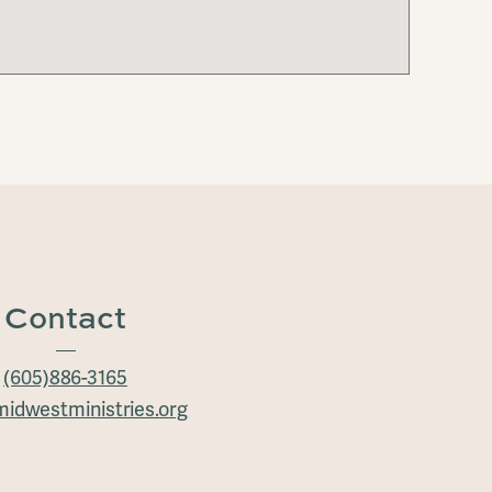
Contact
(605)886-3165
idwestministries.org