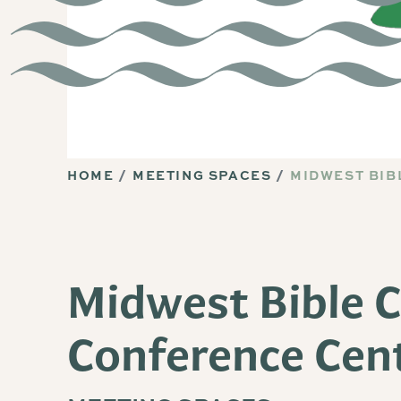
HOME
MEETING SPACES
MIDWEST BIB
Midwest Bible 
Conference Cen