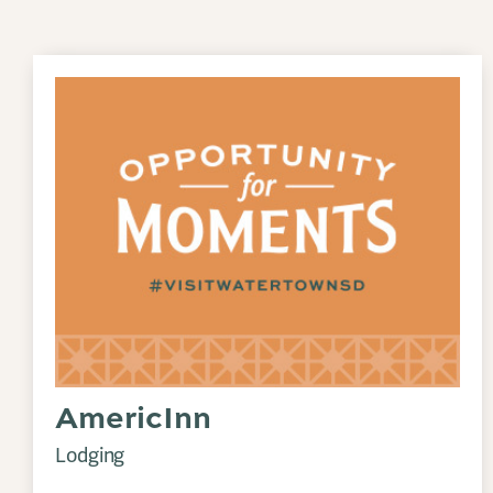
AmericInn
Lodging