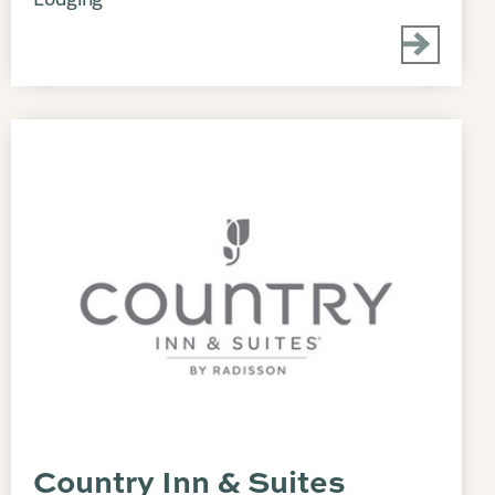
Country Inn & Suites