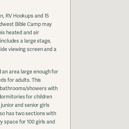
on, RV Hookups and 15
Midwest Bible Camp may
his heated and air
 includes a large stage,
wide viewing screen and a
 an area large enough for
ds for adults. This
e bathrooms/showers with
ormitories for children
junior and senior girls
so has two sections with
 space for 100 girls and