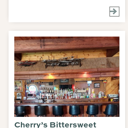
Cherry’s Bittersweet