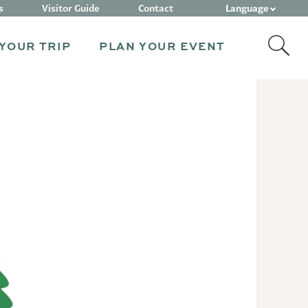
Language
s
Visitor Guide
Contact
YOUR TRIP
PLAN YOUR EVENT