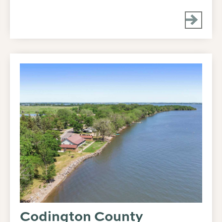
Codington County