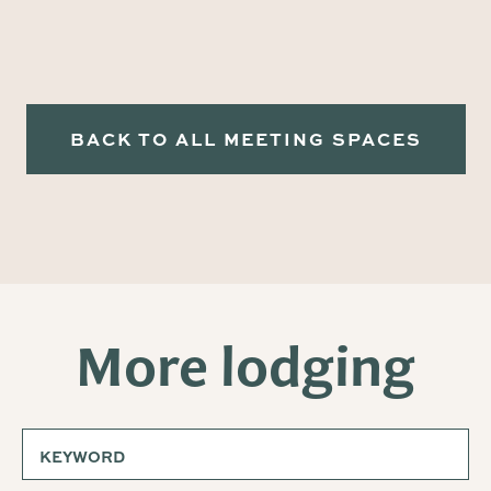
BACK TO ALL MEETING SPACES
More lodging