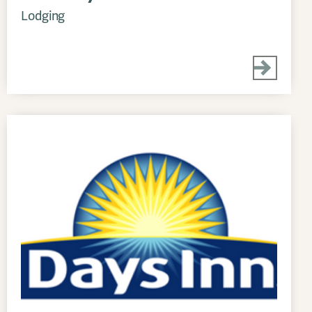
Lodging