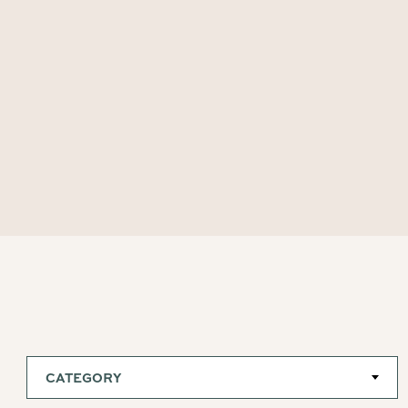
CATEGORY