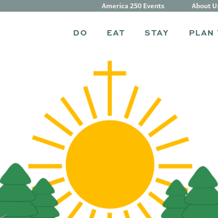
America 250 Events
About U
DO
EAT
STAY
PLAN 