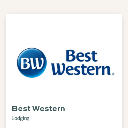
Best Western
Lodging