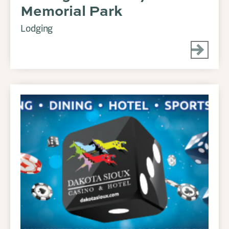
Memorial Park
Lodging