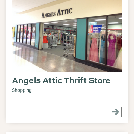
Angels Attic Thrift Store
Shopping