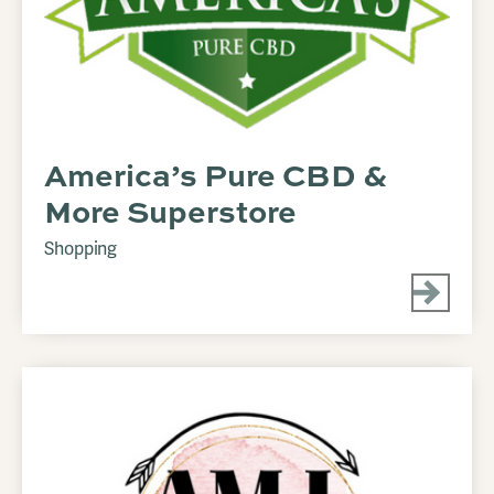
America’s Pure CBD &
More Superstore
Shopping