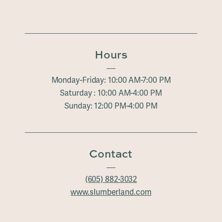
Hours
Monday-Friday: 10:00 AM-7:00 PM
Saturday : 10:00 AM-4:00 PM
Sunday: 12:00 PM-4:00 PM
Contact
(605) 882-3032
www.slumberland.com