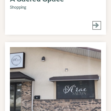
Shopping