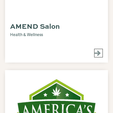
AMEND Salon
Health & Wellness