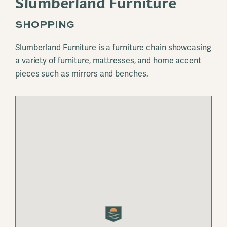
Slumberland Furniture
SHOPPING
Slumberland Furniture is a furniture chain showcasing
a variety of furniture, mattresses, and home accent
pieces such as mirrors and benches.