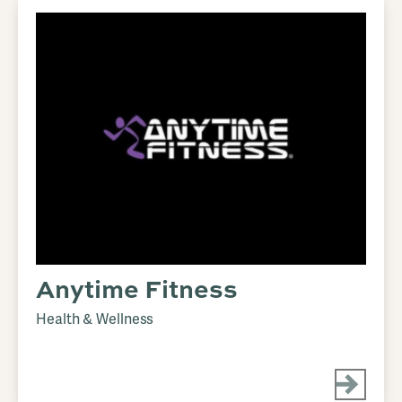
Anytime Fitness
Health & Wellness