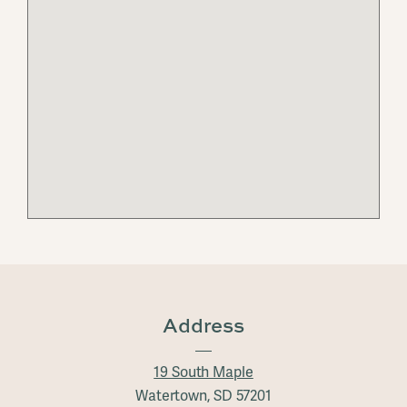
Address
19 South Maple
Watertown, SD 57201