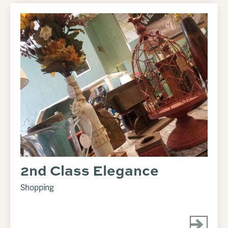
2nd Class Elegance
Shopping