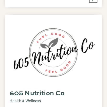
605 Nutrition Co
Health & Wellness