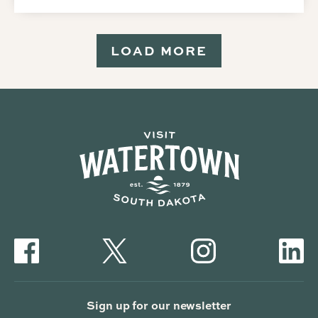
LOAD MORE
Sign up for our newsletter