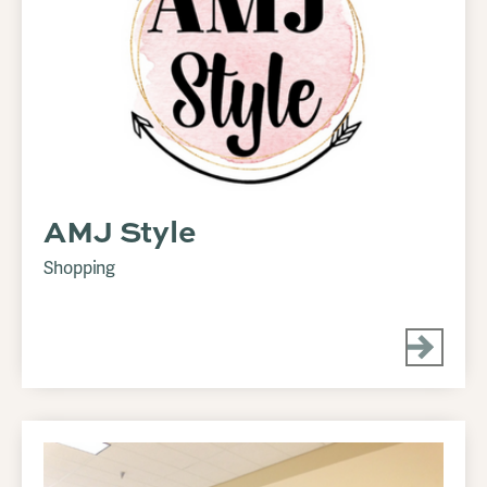
AMJ Style
Shopping