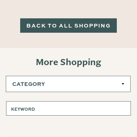
BACK TO ALL SHOPPING
More Shopping
CATEGORY