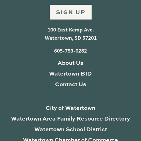
SIGN UP
100 East Kemp Ave.
Watertown, SD 57201
605-753-0282
About Us
Watertown BID
Contact Us
City of Watertown
Watertown Area Family Resource Directory
Watertown School District
Watertown Chamber of Commerce