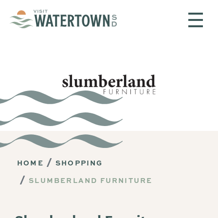
Skip to content
HOME
SHOPPING
SLUMBERLAND FURNITURE