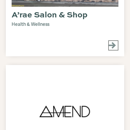
A’rae Salon & Shop
Health & Wellness