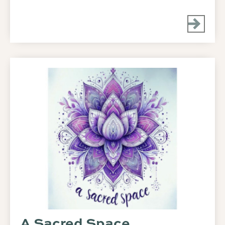
A Sacred Space