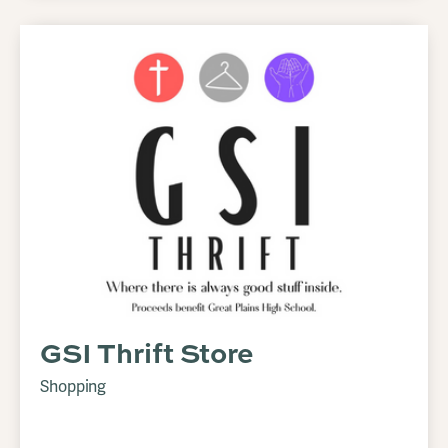
GSI Thrift Store
Shopping