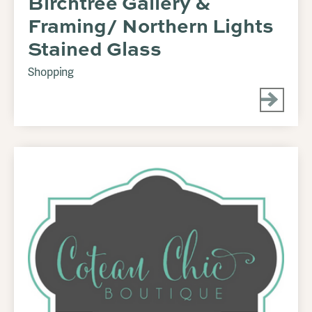
Birchtree Gallery &
Framing/ Northern Lights
Stained Glass
Shopping