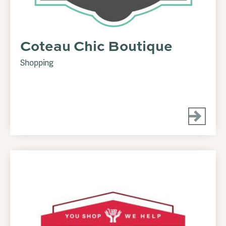
Coteau Chic Boutique
Shopping