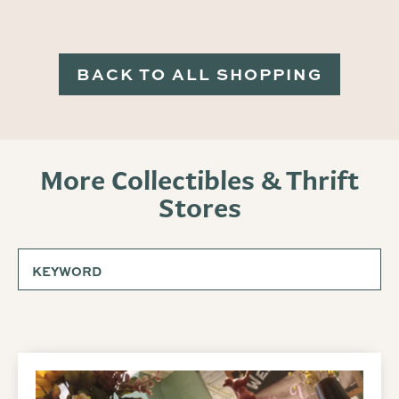
BACK TO ALL SHOPPING
More Collectibles & Thrift
Stores