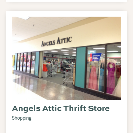
Angels Attic Thrift Store
Shopping