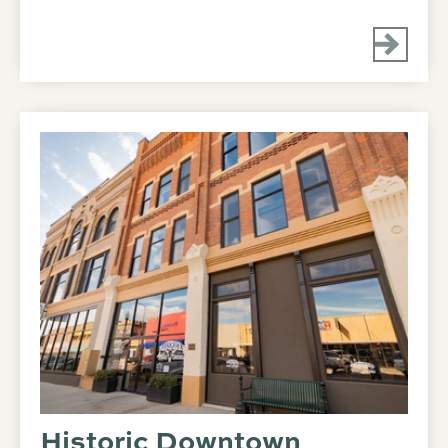
Historic Downtown