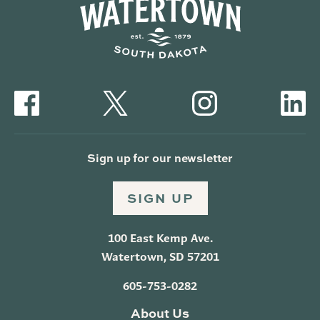
Sign up for our newsletter
SIGN UP
100 East Kemp Ave.
Watertown, SD 57201
605-753-0282
About Us