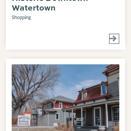
Watertown
Shopping