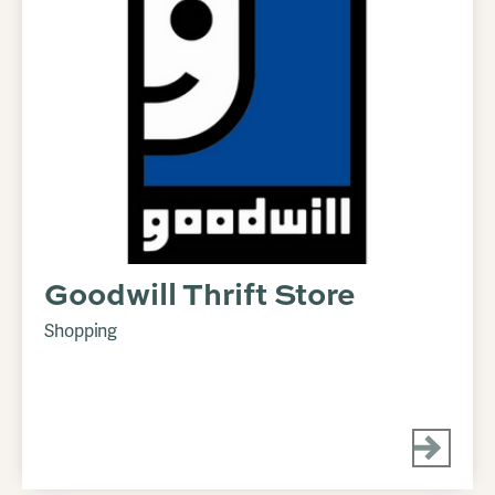
Goodwill Thrift Store
Shopping