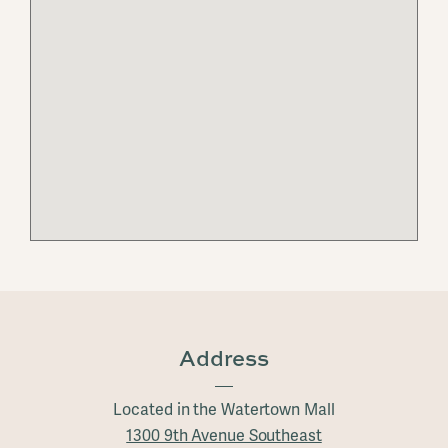
Address
Located in the Watertown Mall
1300 9th Avenue Southeast