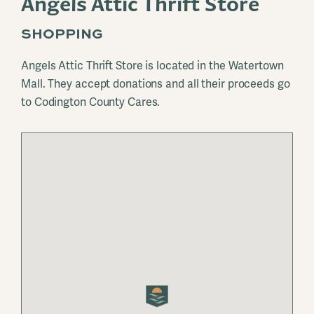
Angels Attic Thrift Store
SHOPPING
Angels Attic Thrift Store is located in the Watertown
Mall. They accept donations and all their proceeds go
to Codington County Cares.