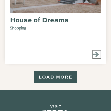
House of Dreams
Shopping
LOAD MORE