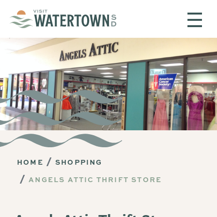
Skip to content
HOME
SHOPPING
ANGELS ATTIC THRIFT STORE