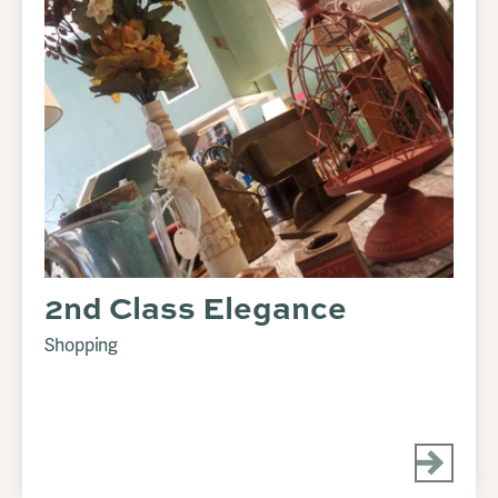
2nd Class Elegance
Shopping