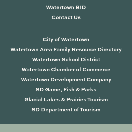
Watertown BID
Contact Us
City of Watertown
Watertown Area Family Resource Directory
Watertown School District
Watertown Chamber of Commerce
Watertown Development Company
SD Game, Fish & Parks
Glacial Lakes & Prairies Tourism
SD Department of Tourism