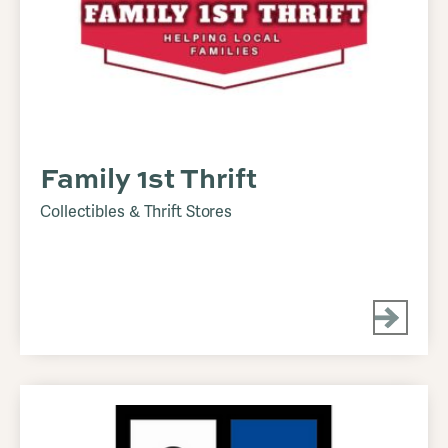
Family 1st Thrift
Collectibles & Thrift Stores