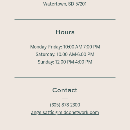
Watertown, SD 57201
Hours
Monday-Friday: 10:00 AM-7:00 PM
Saturday: 10:00 AM-6:00 PM
Sunday: 12:00 PM-4:00 PM
Contact
(605) 878-2300
angelsattic@midconetwork.com