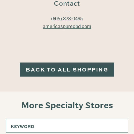
Contact
(605) 878-0465
americaspurecbd.com
BACK TO ALL SHOPPING
More Specialty Stores