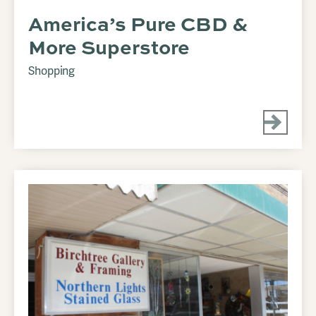
America’s Pure CBD &
More Superstore
Shopping