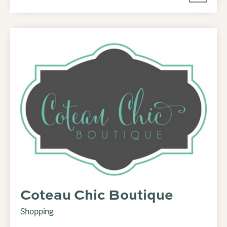
Coteau Chic Boutique
Shopping