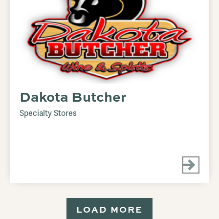
Dakota Butcher
Specialty Stores
LOAD MORE