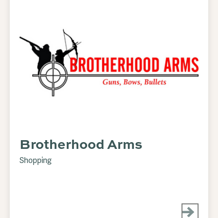
Brotherhood Arms
Shopping