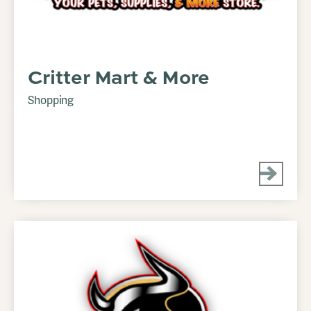
Critter Mart & More
Shopping