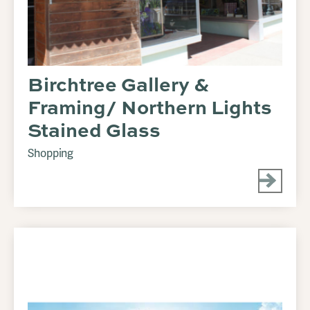
Birchtree Gallery &
Framing/ Northern Lights
Stained Glass
Shopping