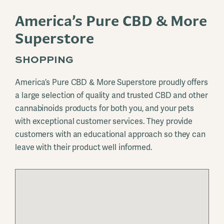
America’s Pure CBD & More
Superstore
SHOPPING
America’s Pure CBD & More Superstore proudly offers
a large selection of quality and trusted CBD and other
cannabinoids products for both you, and your pets
with exceptional customer services. They provide
customers with an educational approach so they can
leave with their product well informed.