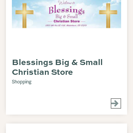
Blessings Big & Small
Christian Store
Shopping