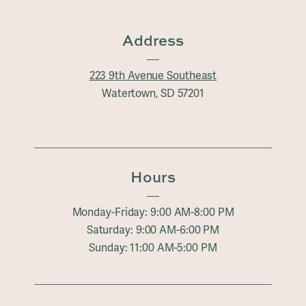
Address
223 9th Avenue Southeast
Watertown, SD 57201
Hours
Monday-Friday: 9:00 AM-8:00 PM
Saturday: 9:00 AM-6:00 PM
Sunday: 11:00 AM-5:00 PM