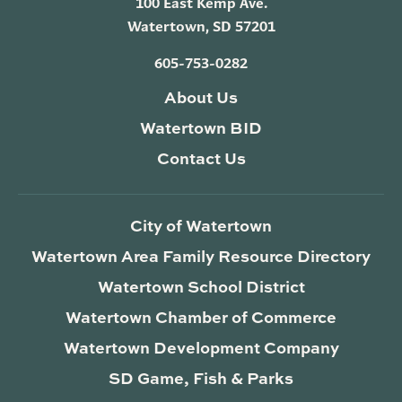
100 East Kemp Ave.
Watertown, SD 57201
605-753-0282
About Us
Watertown BID
Contact Us
City of Watertown
Watertown Area Family Resource Directory
Watertown School District
Watertown Chamber of Commerce
Watertown Development Company
SD Game, Fish & Parks