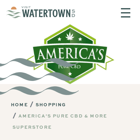
Skip to content
HOME
SHOPPING
AMERICA’S PURE CBD & MORE
SUPERSTORE