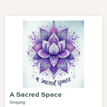
A Sacred Space
Shopping