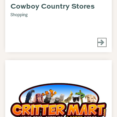
Cowboy Country Stores
Shopping