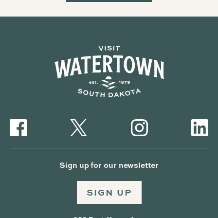
Sign up for our newsletter
SIGN UP