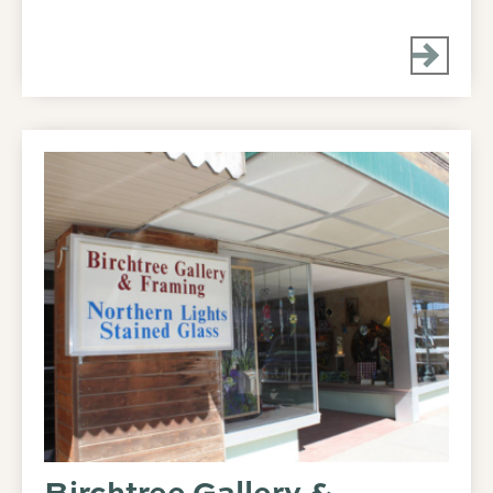
Birchtree Gallery &