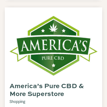
America’s Pure CBD &
More Superstore
Shopping