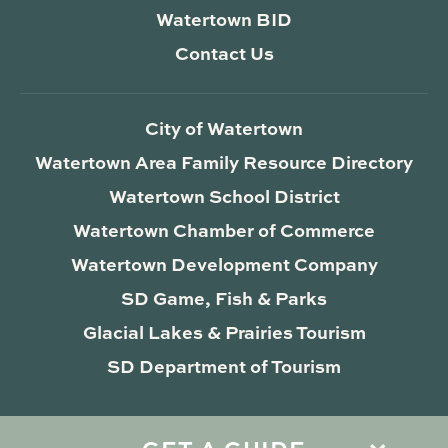
Watertown BID
Contact Us
City of Watertown
Watertown Area Family Resource Directory
Watertown School District
Watertown Chamber of Commerce
Watertown Development Company
SD Game, Fish & Parks
Glacial Lakes & Prairies Tourism
SD Department of Tourism