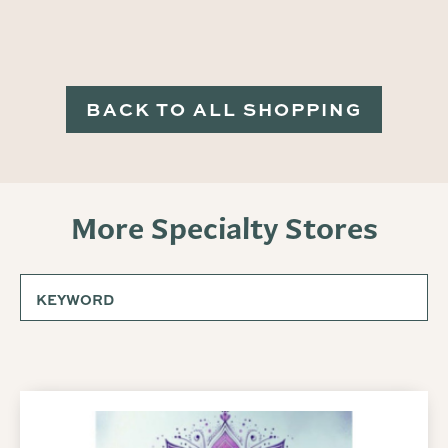
BACK TO ALL SHOPPING
More Specialty Stores