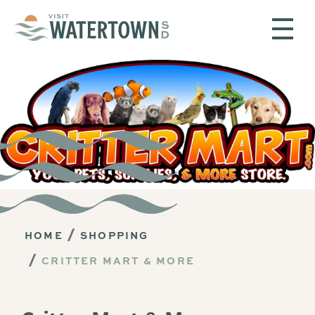
Skip to content
HOME
SHOPPING
CRITTER MART & MORE