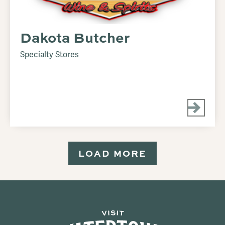
Dakota Butcher
Specialty Stores
LOAD MORE