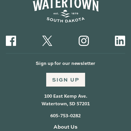
Sign up for our newsletter
SIGN UP
100 East Kemp Ave.
Watertown, SD 57201
605-753-0282
About Us