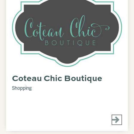
Coteau Chic Boutique
Shopping