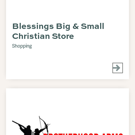
Blessings Big & Small
Christian Store
Shopping