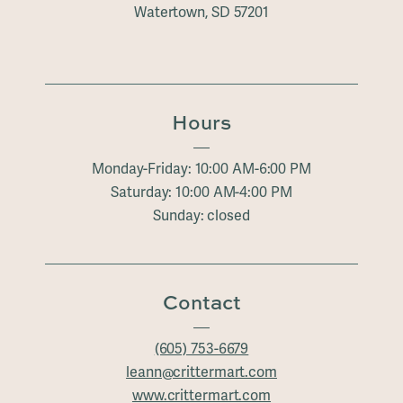
Watertown, SD 57201
Hours
Monday-Friday: 10:00 AM-6:00 PM
Saturday: 10:00 AM-4:00 PM
Sunday: closed
Contact
(605) 753-6679
leann@crittermart.com
www.crittermart.com