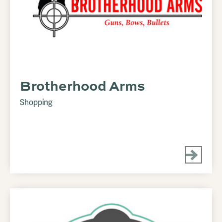
Brotherhood Arms
Shopping