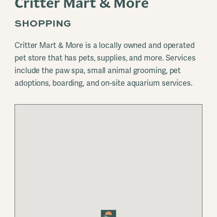
Critter Mart & More
SHOPPING
Critter Mart & More is a locally owned and operated
pet store that has pets, supplies, and more. Services
include the paw spa, small animal grooming, pet
adoptions, boarding, and on-site aquarium services.