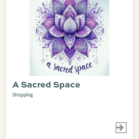
A Sacred Space
Shopping