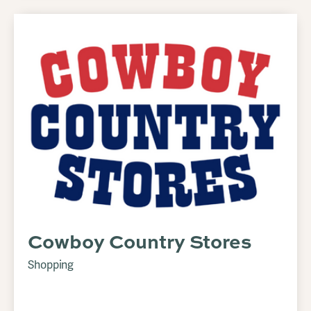
Cowboy Country Stores
Shopping