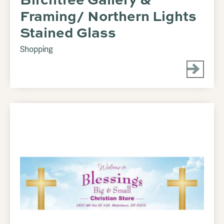
Framing/ Northern Lights
Stained Glass
Shopping