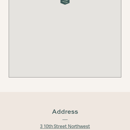
Address
3 10th Street Northwest