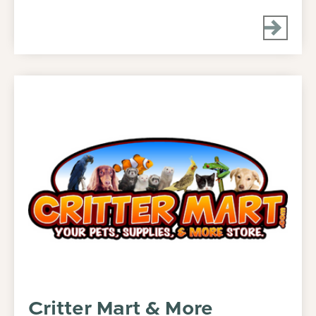
Critter Mart & More