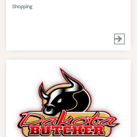
Shopping