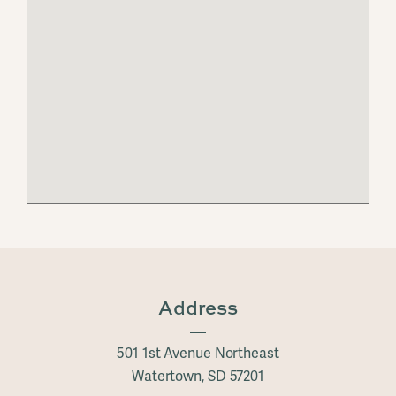
Address
501 1st Avenue Northeast
Watertown, SD 57201