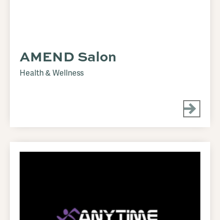
AMEND Salon
Health & Wellness