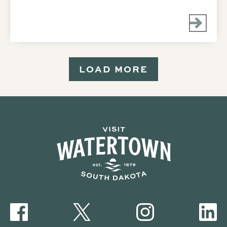
LOAD MORE