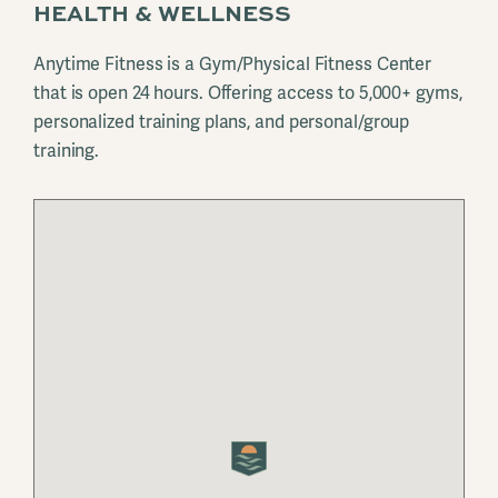
HEALTH & WELLNESS
Anytime Fitness is a Gym/Physical Fitness Center
that is open 24 hours. Offering access to 5,000+ gyms,
personalized training plans, and personal/group
training.