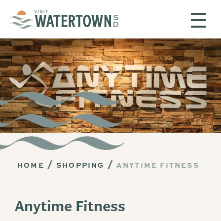
Skip to content
HOME
SHOPPING
ANYTIME FITNESS
Anytime Fitness