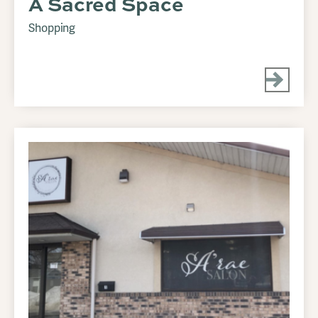
A Sacred Space
Shopping