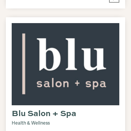
Blu Salon + Spa
Health & Wellness