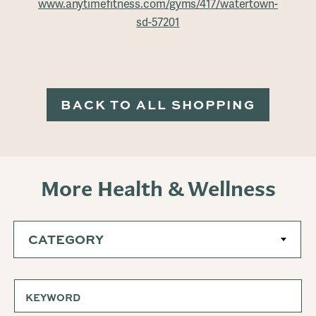
www.anytimefitness.com/gyms/417/watertown-
sd-57201
BACK TO ALL SHOPPING
More Health & Wellness
CATEGORY