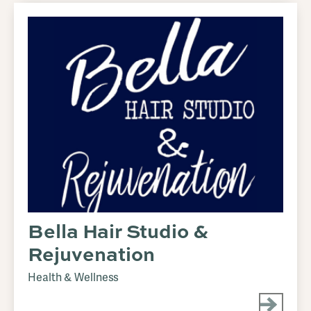
Bella Hair Studio &
Rejuvenation
Health & Wellness