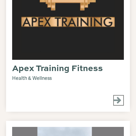
Apex Training Fitness
Health & Wellness