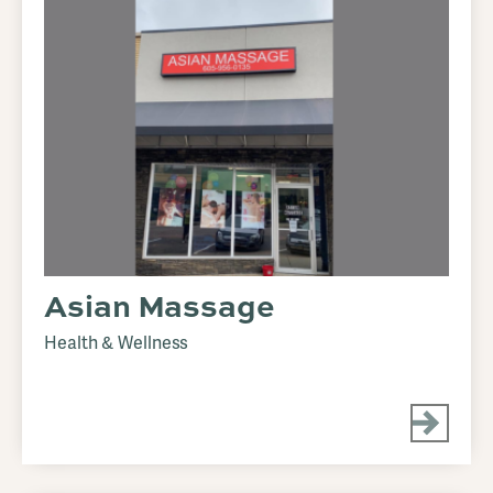
Asian Massage
Health & Wellness