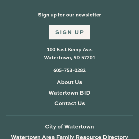
Sign up for our newsletter
SIGN UP
100 East Kemp Ave.
Watertown, SD 57201
605-753-0282
About Us
Watertown BID
Contact Us
City of Watertown
Watertown Area Family Resource Directory