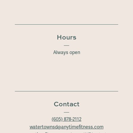
Hours
Always open
Contact
(605) 878-2112
watertownsd@anytimefitness.com