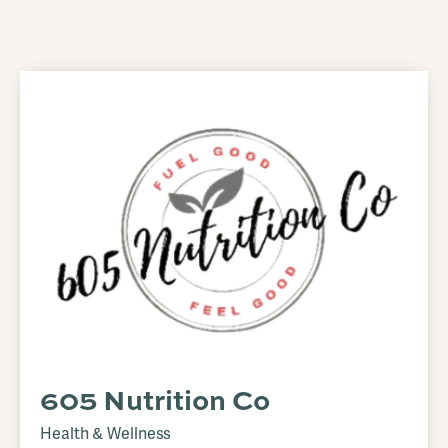
605 Nutrition Co
Health & Wellness