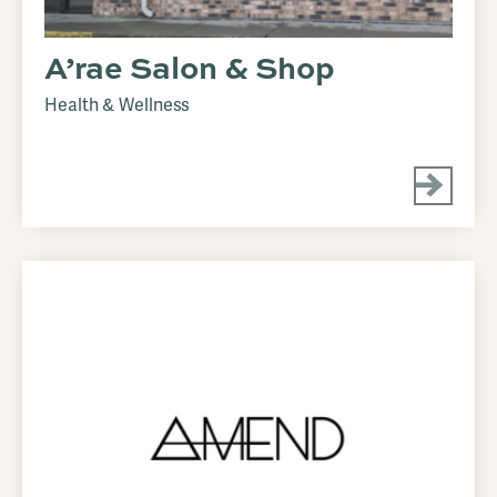
A’rae Salon & Shop
Health & Wellness