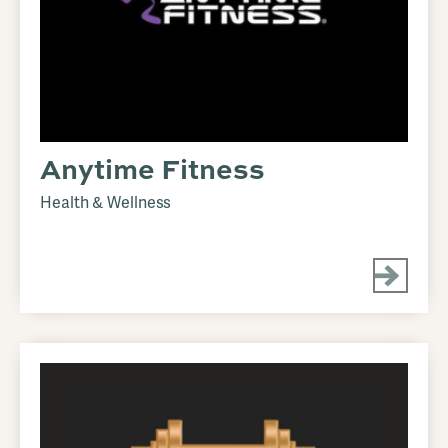
Anytime Fitness
Health & Wellness