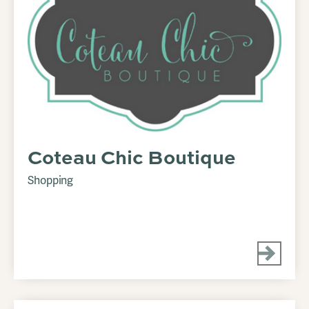
Coteau Chic Boutique
Shopping