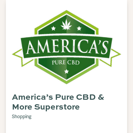
America’s Pure CBD &
More Superstore
Shopping