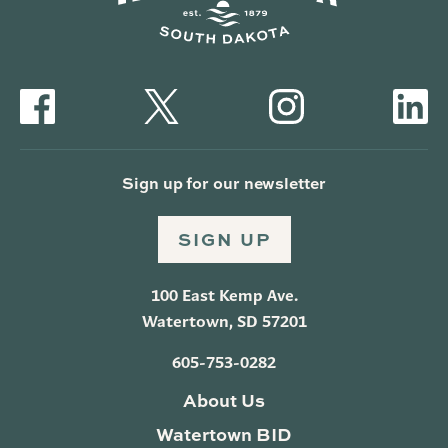
Sign up for our newsletter
SIGN UP
100 East Kemp Ave.
Watertown, SD 57201
605-753-0282
About Us
Watertown BID