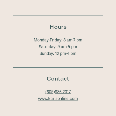
Hours
Monday-Friday: 8 am-7 pm
Saturday: 9 am-5 pm
Sunday: 12 pm-4 pm
Contact
(605)886-2017
www.karlsonline.com