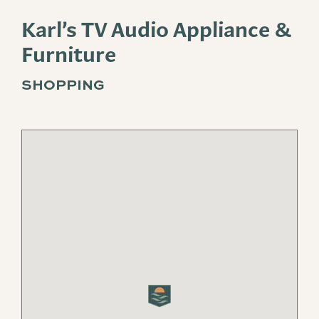
Karl’s TV Audio Appliance &
Furniture
SHOPPING