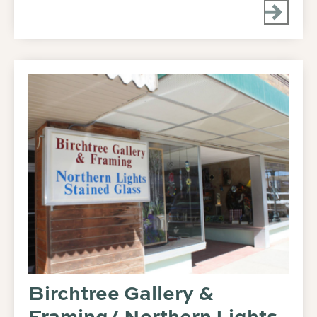
Birchtree Gallery &
Framing/ Northern Lights