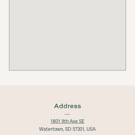
Address
1801 9th Ave SE
Watertown, SD 57201, USA