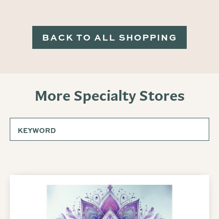
BACK TO ALL SHOPPING
More Specialty Stores