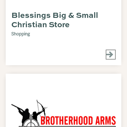
Blessings Big & Small
Christian Store
Shopping