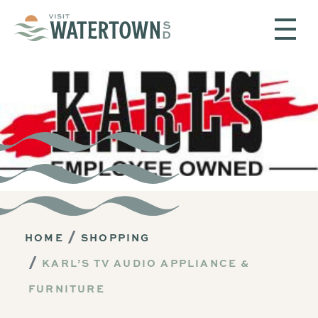
Skip to content
HOME
SHOPPING
KARL’S TV AUDIO APPLIANCE &
FURNITURE