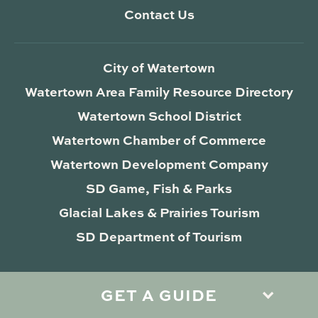
Contact Us
City of Watertown
Watertown Area Family Resource Directory
Watertown School District
Watertown Chamber of Commerce
Watertown Development Company
SD Game, Fish & Parks
Glacial Lakes & Prairies Tourism
SD Department of Tourism
GET A GUIDE
Privacy Policy