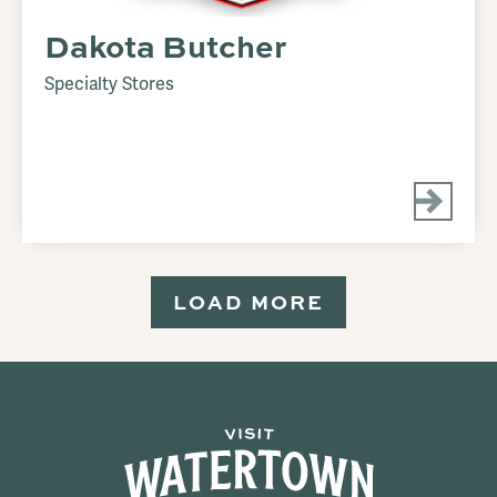
Dakota Butcher
Specialty Stores
LOAD MORE