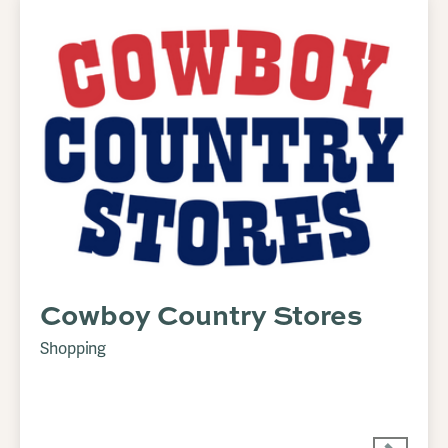
Cowboy Country Stores
Shopping