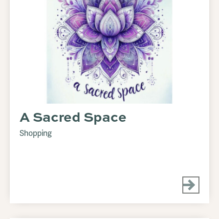
A Sacred Space
Shopping