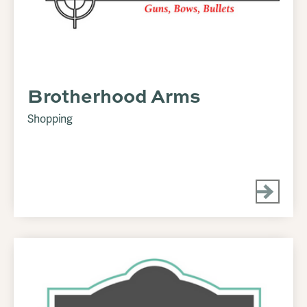
Brotherhood Arms
Shopping