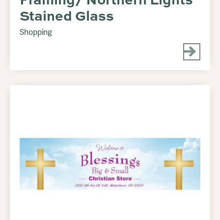
Stained Glass
Shopping