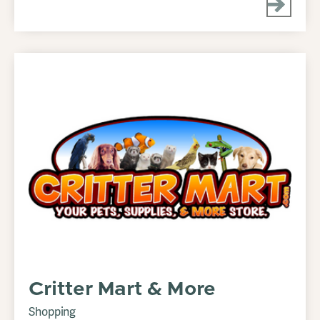
Critter Mart & More
Shopping