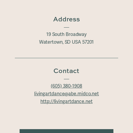
Address
19 South Broadway
Watertown, SD USA 57201
Contact
(605) 380-1908
livingartdance@abe.midco.net
http://livingartdance.net