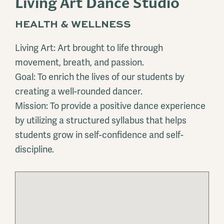
Living Art Dance Studio
HEALTH & WELLNESS
Living Art: Art brought to life through
movement, breath, and passion.
Goal: To enrich the lives of our students by
creating a well-rounded dancer.
Mission: To provide a positive dance experience
by utilizing a structured syllabus that helps
students grow in self-confidence and self-
discipline.