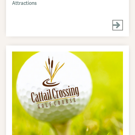
Attractions