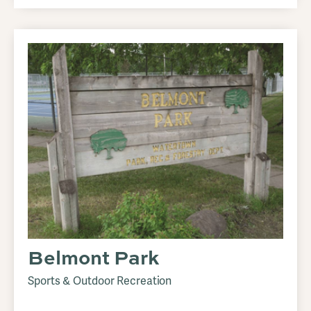
Belmont Park
Sports & Outdoor Recreation