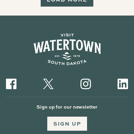
Sign up for our newsletter
SIGN UP