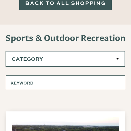
BACK TO ALL SHOPPING
Sports & Outdoor Recreation
CATEGORY