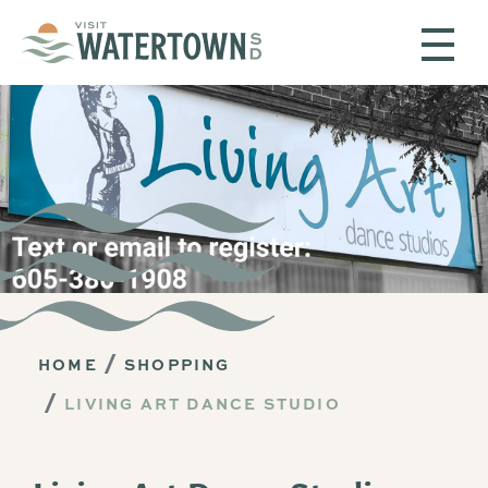
Skip to content
HOME
SHOPPING
LIVING ART DANCE STUDIO