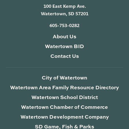
100 East Kemp Ave.
Watertown, SD 57201
605-753-0282
About Us
Watertown BID
Contact Us
City of Watertown
Watertown Area Family Resource Directory
Watertown School District
Watertown Chamber of Commerce
Watertown Development Company
SD Game, Fish & Parks