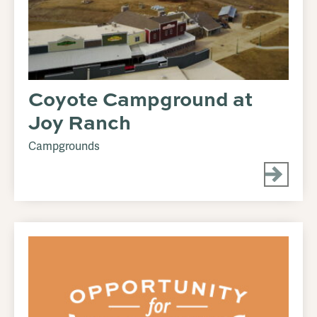
Coyote Campground at
Joy Ranch
Campgrounds