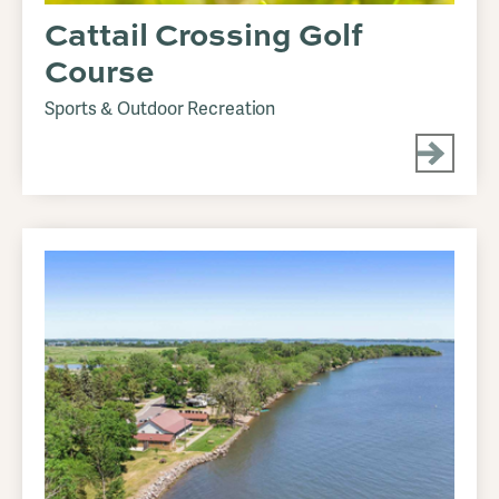
Cattail Crossing Golf
Course
Sports & Outdoor Recreation