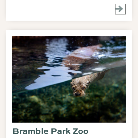
Bramble Park Zoo