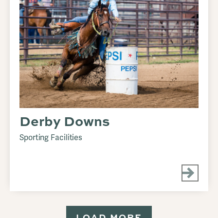
Derby Downs
Sporting Facilities
LOAD MORE