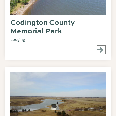
Codington County
Memorial Park
Lodging