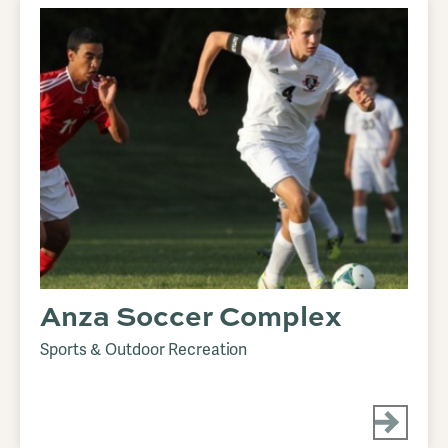
Anza Soccer Complex
Sports & Outdoor Recreation