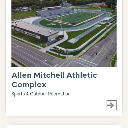
Allen Mitchell Athletic
Complex
Sports & Outdoor Recreation