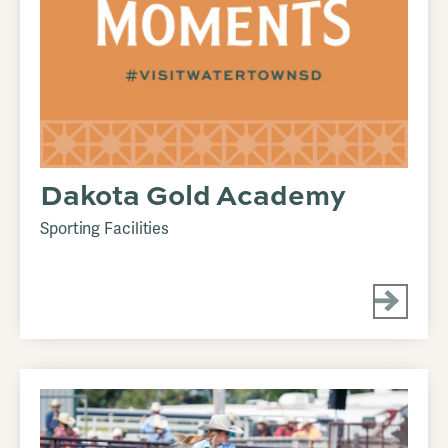
Dakota Gold Academy
Sporting Facilities