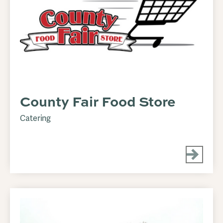
County Fair Food Store
Catering