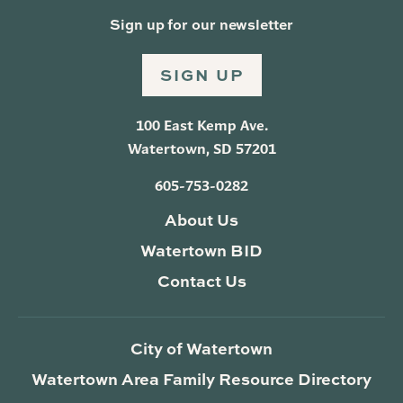
Sign up for our newsletter
SIGN UP
100 East Kemp Ave.
Watertown, SD 57201
605-753-0282
About Us
Watertown BID
Contact Us
City of Watertown
Watertown Area Family Resource Directory