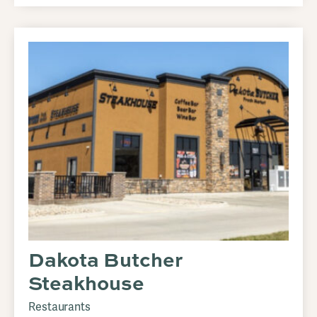
Dakota Butcher
Steakhouse
Restaurants