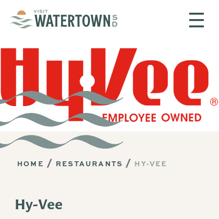
Skip to content
HOME
RESTAURANTS
HY-VEE
Hy-Vee