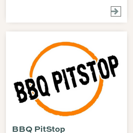
BBQ PitStop