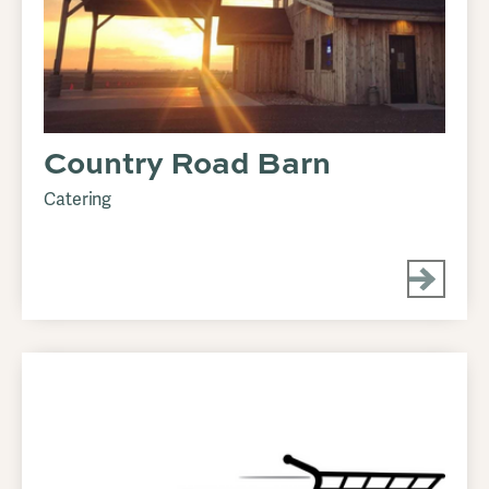
Country Road Barn
Catering