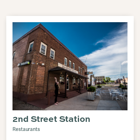
2nd Street Station
Restaurants