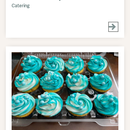
Catering