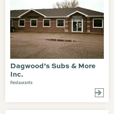
Dagwood’s Subs & More
Inc.
Restaurants