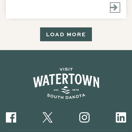
LOAD MORE