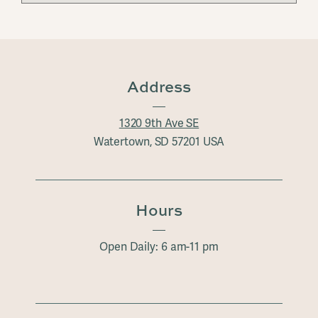
Address
1320 9th Ave SE
Watertown, SD 57201 USA
Hours
Open Daily: 6 am-11 pm