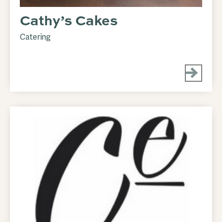
Cathy’s Cakes
Catering