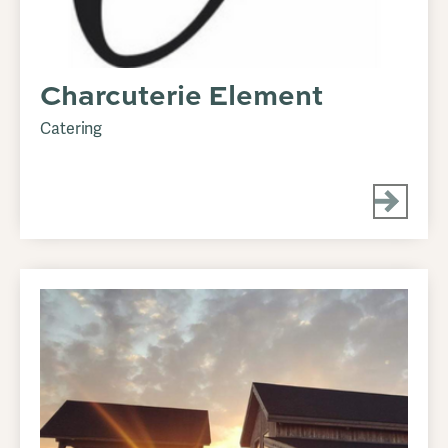
Charcuterie Element
Catering