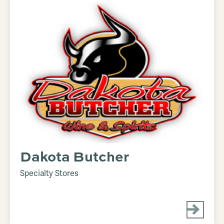
Dakota Butcher
Specialty Stores