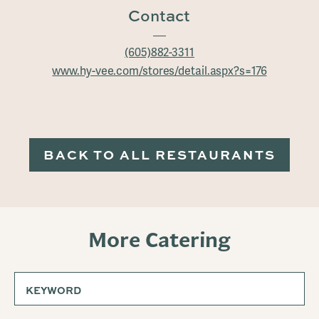
Contact
(605)882-3311
www.hy-vee.com/stores/detail.aspx?s=176
BACK TO ALL RESTAURANTS
More Catering