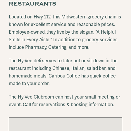
RESTAURANTS
Located on Hwy 212, this Midwestern grocery chain is
known for excellent service and reasonable prices.
Employee-owned, they live by the slogan, “A Helpful
Smile in Every Aisle.” In addition to grocery, services
include Pharmacy, Catering, and more.
The Hy-Vee deli serves to take out or sit down in the
restaurant including Chinese, Italian, salad bar, and
homemade meals. Caribou Coffee has quick coffee
made to your order.
The Hy-Vee Clubroom can host your small meeting or
event. Call for reservations & booking information.