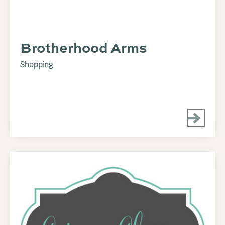
Brotherhood Arms
Shopping