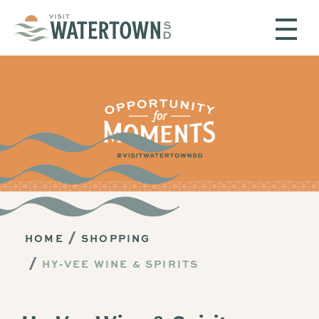
Skip to content
HOME
SHOPPING
HY-VEE WINE & SPIRITS