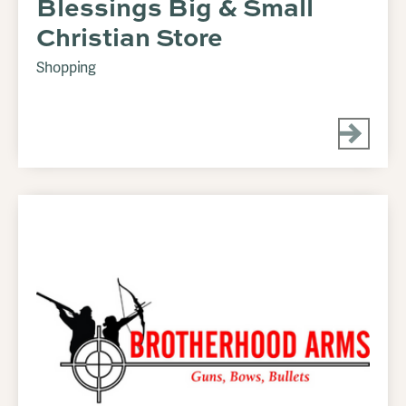
Blessings Big & Small
Christian Store
Shopping