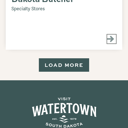
Specialty Stores
LOAD MORE