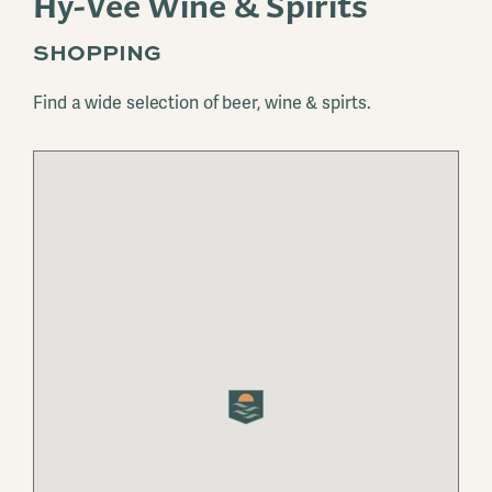
Hy-Vee Wine & Spirits
SHOPPING
Find a wide selection of beer, wine & spirts.