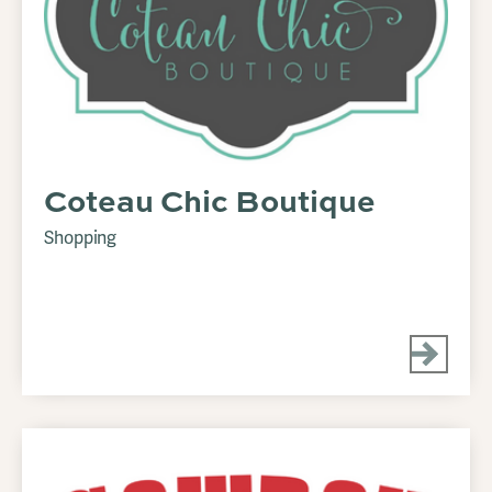
Coteau Chic Boutique
Shopping