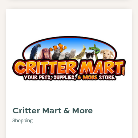
Critter Mart & More
Shopping