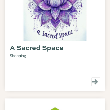
A Sacred Space
Shopping