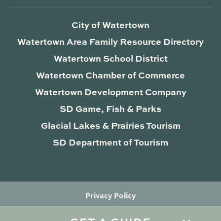
City of Watertown
Watertown Area Family Resource Directory
Watertown School District
Watertown Chamber of Commerce
Watertown Development Company
SD Game, Fish & Parks
Glacial Lakes & Prairies Tourism
SD Department of Tourism
Privacy Policy