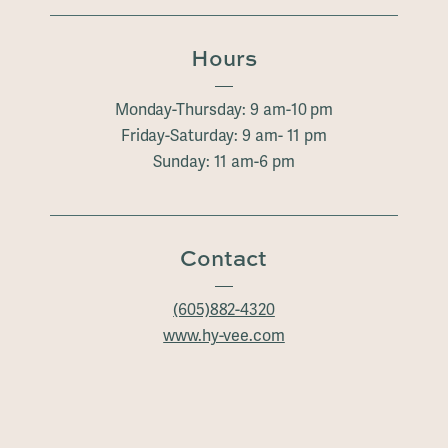
Hours
Monday-Thursday: 9 am-10 pm
Friday-Saturday: 9 am- 11 pm
Sunday: 11 am-6 pm
Contact
(605)882-4320
www.hy-vee.com