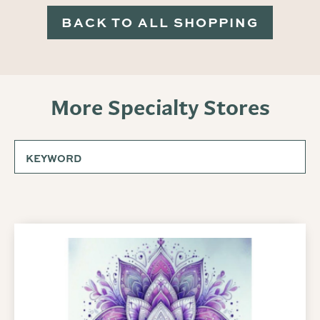
BACK TO ALL SHOPPING
More Specialty Stores