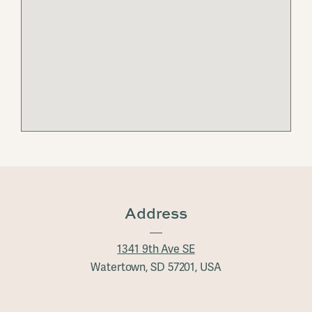
Address
1341 9th Ave SE
Watertown, SD 57201, USA