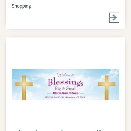
Shopping