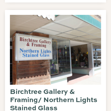
Birchtree Gallery &
Framing/ Northern Lights
Stained Glass