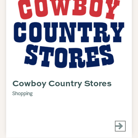
Cowboy Country Stores
Shopping