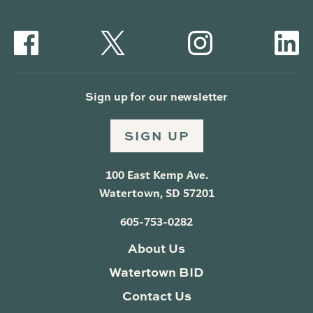
Sign up for our newsletter
SIGN UP
100 East Kemp Ave.
Watertown, SD 57201
605-753-0282
About Us
Watertown BID
Contact Us