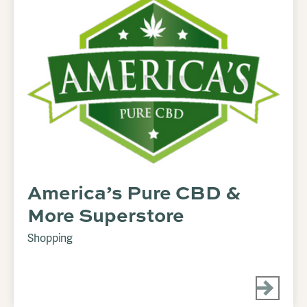
America’s Pure CBD &
More Superstore
Shopping