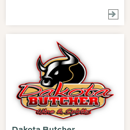
Dakota Butcher