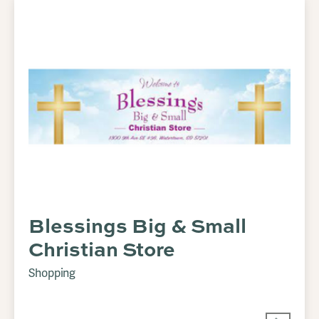
Blessings Big & Small
Christian Store
Shopping