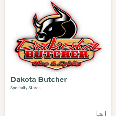
Dakota Butcher
Specialty Stores