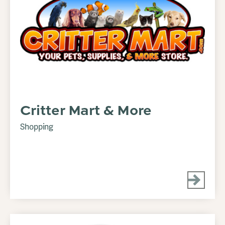
Critter Mart & More
Shopping