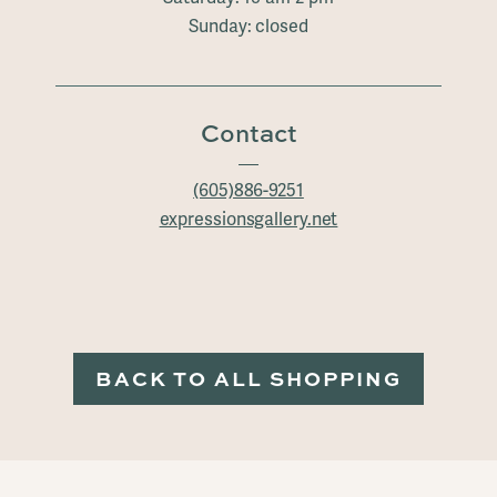
Sunday: closed
Contact
(605)886-9251
expressionsgallery.net
BACK TO ALL SHOPPING