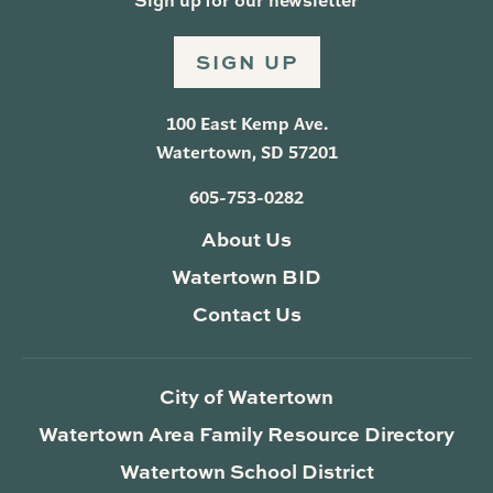
SIGN UP
100 East Kemp Ave.
Watertown, SD 57201
605-753-0282
About Us
Watertown BID
Contact Us
City of Watertown
Watertown Area Family Resource Directory
Watertown School District