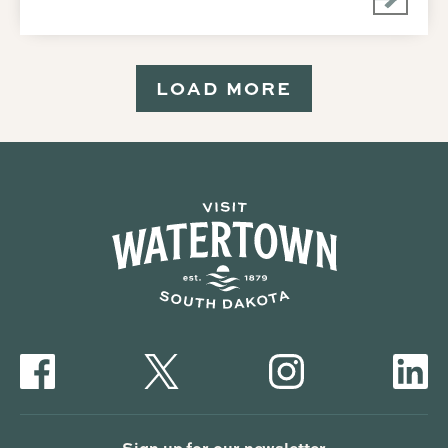
LOAD MORE
Sign up for our newsletter