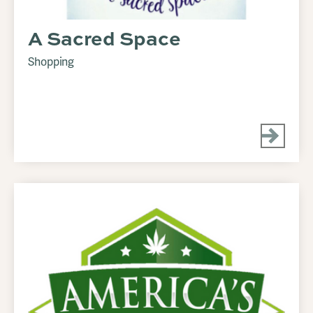
A Sacred Space
Shopping