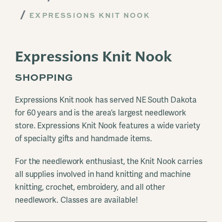
EXPRESSIONS KNIT NOOK
Expressions Knit Nook
SHOPPING
Expressions Knit nook has served NE South Dakota
for 60 years and is the area’s largest needlework
store. Expressions Knit Nook features a wide variety
of specialty gifts and handmade items.
For the needlework enthusiast, the Knit Nook carries
all supplies involved in hand knitting and machine
knitting, crochet, embroidery, and all other
needlework. Classes are available!