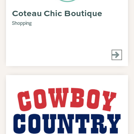
Coteau Chic Boutique
Shopping