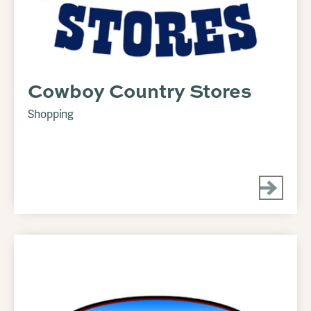
Cowboy Country Stores
Shopping