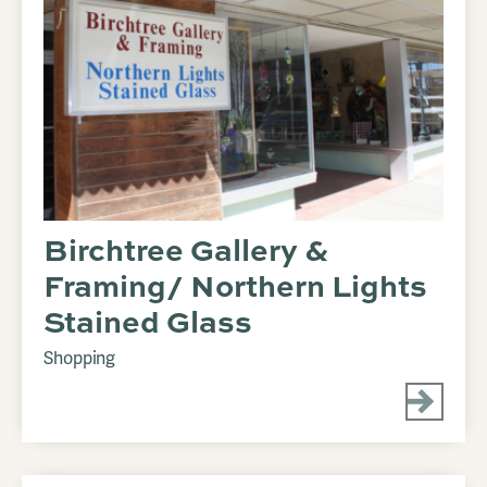
Birchtree Gallery &
Framing/ Northern Lights
Stained Glass
Shopping