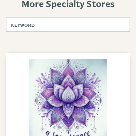
More Specialty Stores