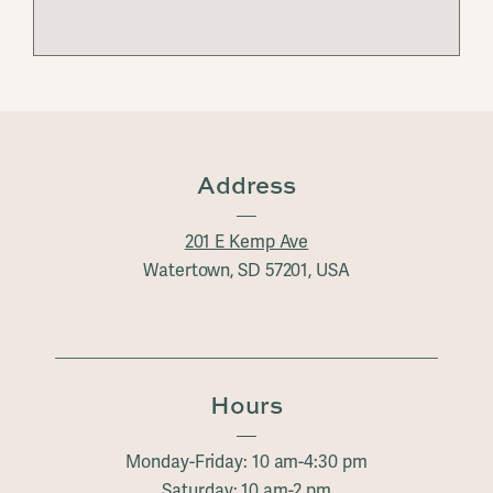
Address
201 E Kemp Ave
Watertown, SD 57201, USA
Hours
Monday-Friday: 10 am-4:30 pm
Saturday: 10 am-2 pm