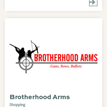
Brotherhood Arms
Shopping