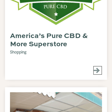
America’s Pure CBD &
More Superstore
Shopping