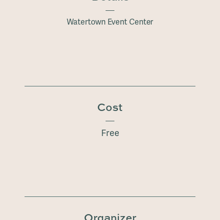
Watertown Event Center
Cost
Free
Organizer