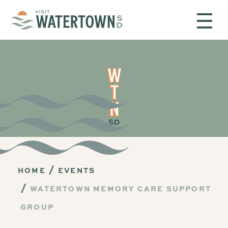
Skip to content
HOME
EVENTS
WATERTOWN MEMORY CARE SUPPORT
GROUP