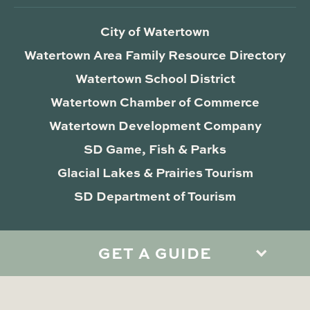
City of Watertown
Watertown Area Family Resource Directory
Watertown School District
Watertown Chamber of Commerce
Watertown Development Company
SD Game, Fish & Parks
Glacial Lakes & Prairies Tourism
SD Department of Tourism
GET A GUIDE
Privacy Policy