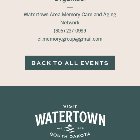
Watertown Area Memory Care and Aging
Network
(605) 237-0989
cl.memory.group@gmail.com
BACK TO ALL EVENTS