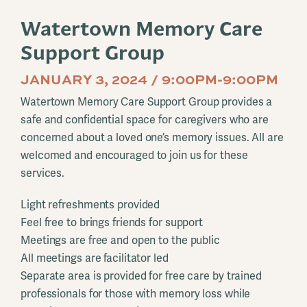
Watertown Memory Care
Support Group
JANUARY 3, 2024 / 9:00PM-9:00PM
Watertown Memory Care Support Group provides a
safe and confidential space for caregivers who are
concerned about a loved one’s memory issues. All are
welcomed and encouraged to join us for these
services.
Light refreshments provided
Feel free to brings friends for support
Meetings are free and open to the public
All meetings are facilitator led
Separate area is provided for free care by trained
professionals for those with memory loss while