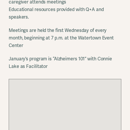
caregiver attends meetings
Educational resources provided with Q+A and
speakers.
Meetings are held the first Wednesday of every
month, beginning at 7 p.m. at the Watertown Event
Center
January’s program is “Alzheimers 101” with Connie
Lake as Facilitator