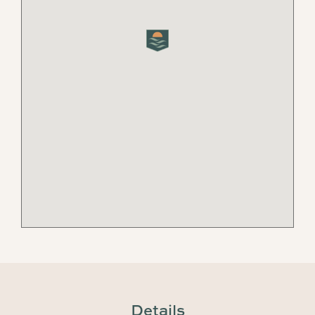
Details