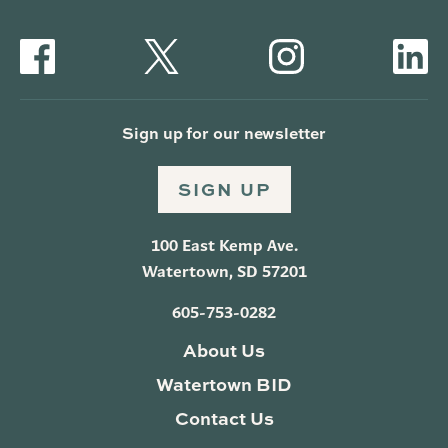
Sign up for our newsletter
SIGN UP
100 East Kemp Ave.
Watertown, SD 57201
605-753-0282
About Us
Watertown BID
Contact Us