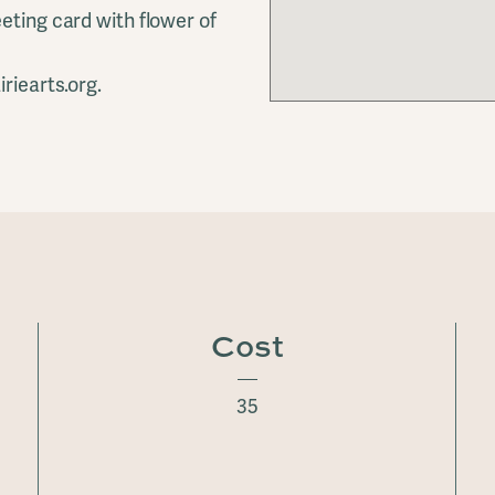
eting card with flower of
riearts.org.
Cost
35