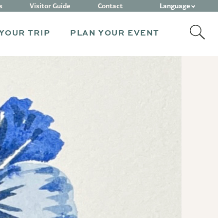
Language
s
Visitor Guide
Contact
YOUR TRIP
PLAN YOUR EVENT