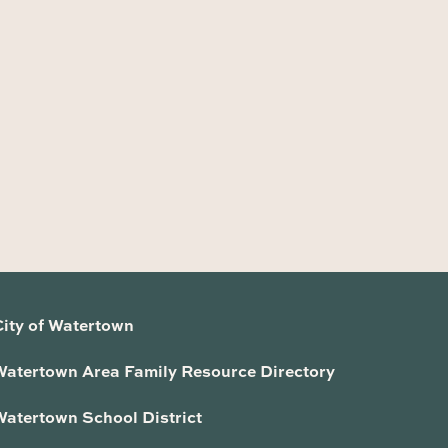
City of Watertown
Watertown Area Family Resource Directory
Watertown School District