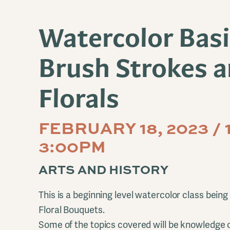
Watercolor Basi
Brush Strokes 
Florals
FEBRUARY 18, 2023 / 
3:00PM
ARTS AND HISTORY
This is a beginning level watercolor class being
Floral Bouquets.
Some of the topics covered will be knowledge o