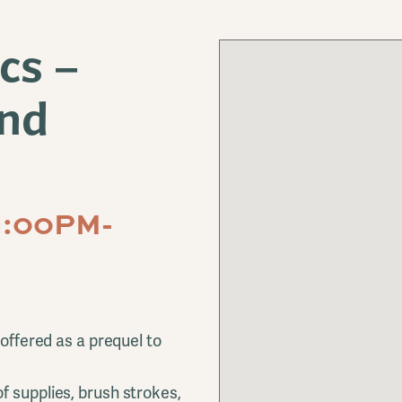
cs –
and
1:00PM-
 offered as a prequel to
f supplies, brush strokes,