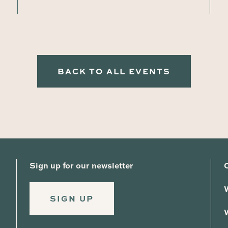
BACK TO ALL EVENTS
Sign up for our newsletter
SIGN UP