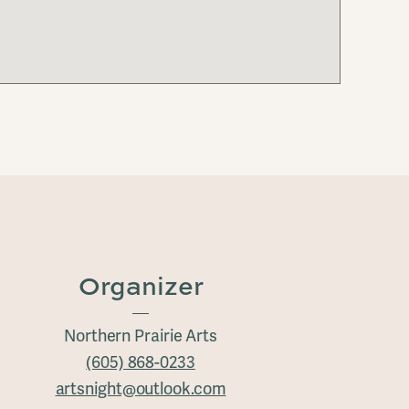
Organizer
Northern Prairie Arts
(605) 868-0233
artsnight@outlook.com