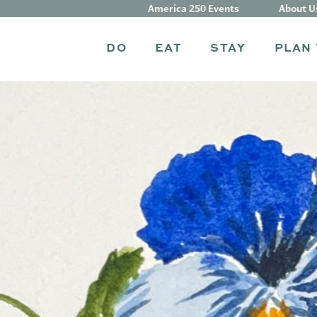
America 250 Events
About U
DO
EAT
STAY
PLAN 