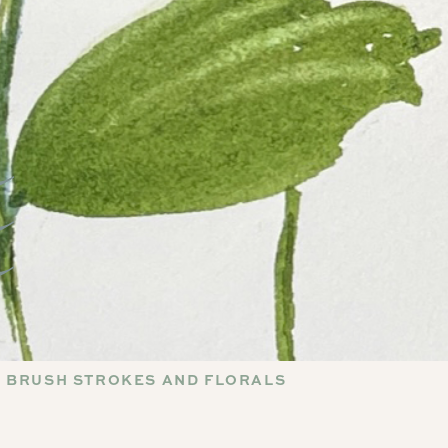
 BRUSH STROKES AND FLORALS