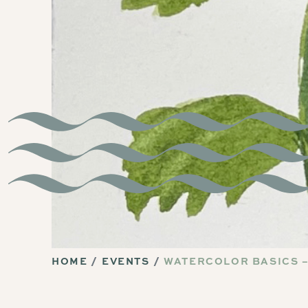
HOME
EVENTS
WATERCOLOR BASICS –