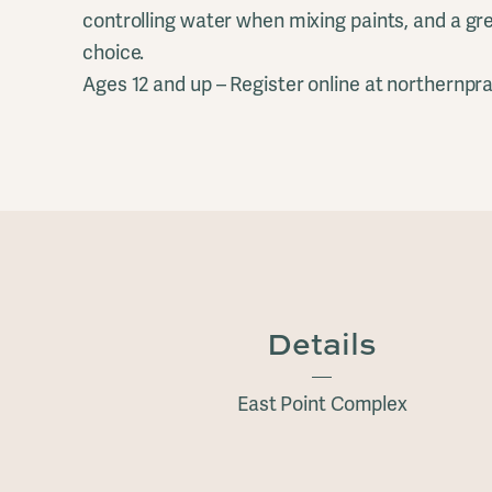
controlling water when mixing paints, and a gre
choice.
Ages 12 and up – Register online at northernprai
Details
East Point Complex