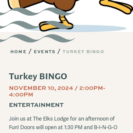
HOME
EVENTS
TURKEY BINGO
Turkey BINGO
NOVEMBER 10, 2024 / 2:00PM-
4:00PM
ENTERTAINMENT
Join us at The Elks Lodge for an afternoon of
Fun! Doors will open at 1:30 PM and B-I-N-G-O