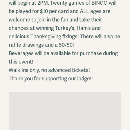
will begin at 2PM. Twenty games of BINGO will
be played for $10 per card and ALL ages are
welcome to join in the fun and take their
chances at winning Turkey’s, Ham’s and
delicious Thanksgiving fixings! There will also be
raffle drawings and a 50/50!
Beverages will be available for purchase during
this event!
Walk Ins only, no advanced tickets!
Thank you for supporting our lodge!!