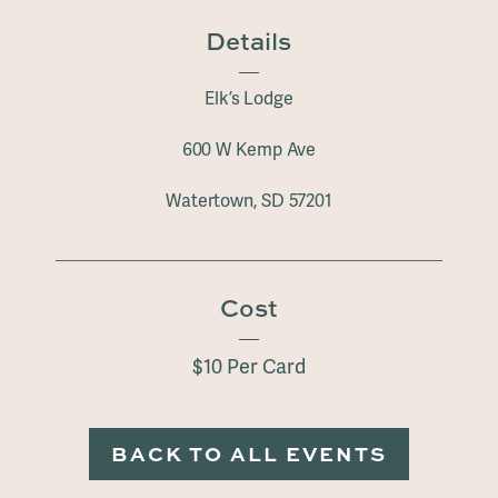
Details
Elk’s Lodge
600 W Kemp Ave
Watertown, SD 57201
Cost
$10 Per Card
BACK TO ALL EVENTS