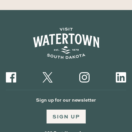
Sign up for our newsletter
SIGN UP