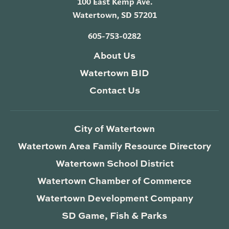
100 East Kemp Ave.
Watertown, SD 57201
605-753-0282
About Us
Watertown BID
Contact Us
City of Watertown
Watertown Area Family Resource Directory
Watertown School District
Watertown Chamber of Commerce
Watertown Development Company
SD Game, Fish & Parks