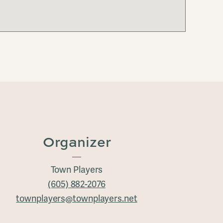
Organizer
Town Players
(605) 882-2076
townplayers@townplayers.net