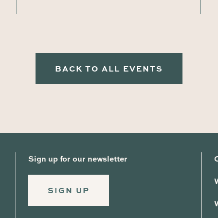
BACK TO ALL EVENTS
Sign up for our newsletter
SIGN UP