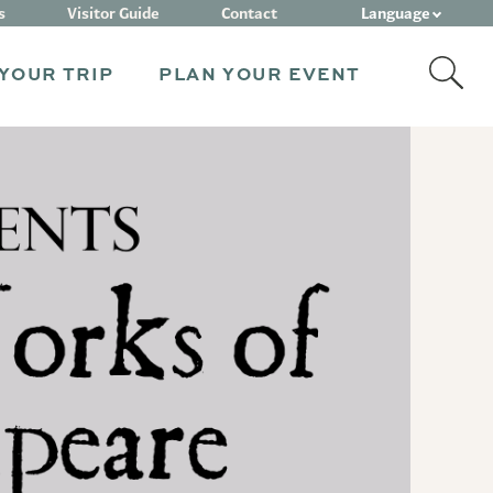
Language
s
Visitor Guide
Contact
YOUR TRIP
PLAN YOUR EVENT