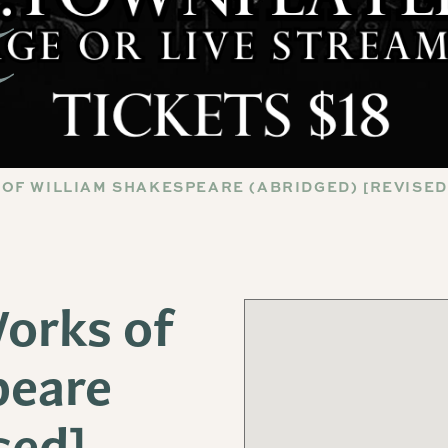
OF WILLIAM SHAKESPEARE (ABRIDGED) [REVISED
orks of
peare
sed]