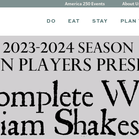
America 250 Events
About U
DO
EAT
STAY
PLAN 