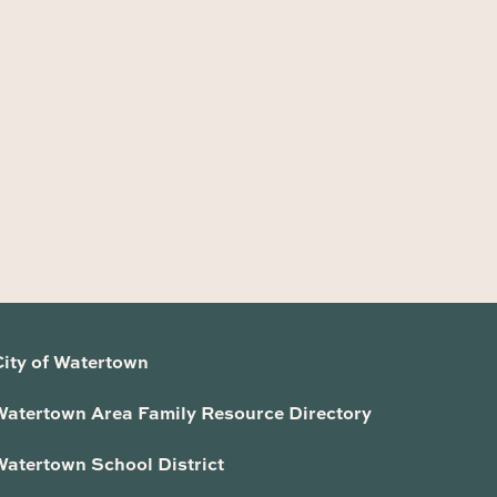
City of Watertown
Watertown Area Family Resource Directory
Watertown School District