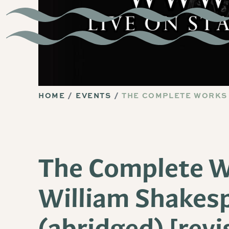
HOME
EVENTS
THE COMPLETE WORKS 
The Complete W
William Shakes
(abridged) [revi