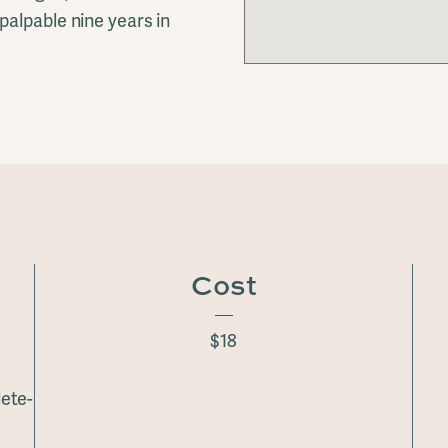
palpable nine years in
Cost
$18
ete-