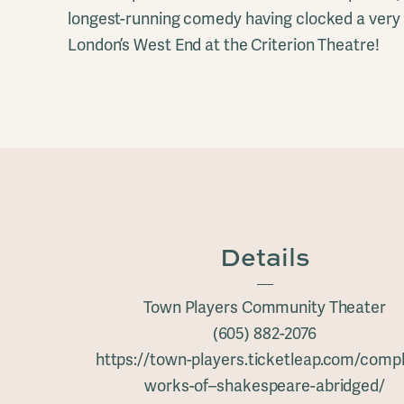
longest-running comedy having clocked a very 
London’s West End at the Criterion Theatre!
Details
Town Players Community Theater
(605) 882-2076
https://town-players.ticketleap.com/compl
works-of–shakespeare-abridged/