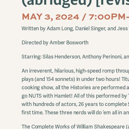
MAY 3, 2024 / 7:00P
Written by Adam Long, Daniel Singer, and Jess 
Directed by Amber Bosworth
Starring: Silas Henderson, Anthony Perinoni, a
An irreverent, hilarious, high-speed romp throug
plays (and 154 sonnets) in under two hours! T
cooking show, all the Histories are performed 
go NUTS with Hamlet! All of this performed by 
with hundreds of actors, 26 years to complete
first time. These three nerds will do ’em all in 
The Complete Works of William Shakespeare (