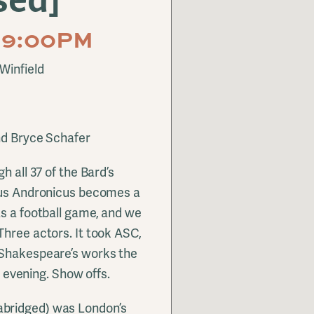
M-9:00PM
Winfield
nd Bryce Schafer
h all 37 of the Bard’s
itus Andronicus becomes a
as a football game, and we
Three actors. It took ASC,
 Shakespeare’s works the
an evening. Show offs.
abridged) was London’s