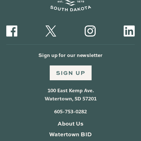
Sign up for our newsletter
SIGN UP
100 East Kemp Ave.
Watertown, SD 57201
605-753-0282
About Us
Watertown BID