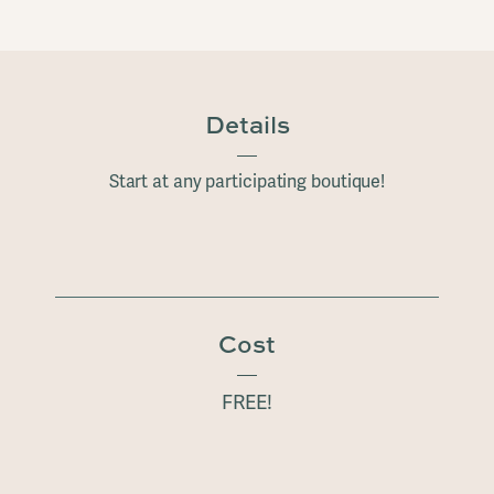
Details
Start at any participating boutique!
Cost
FREE!