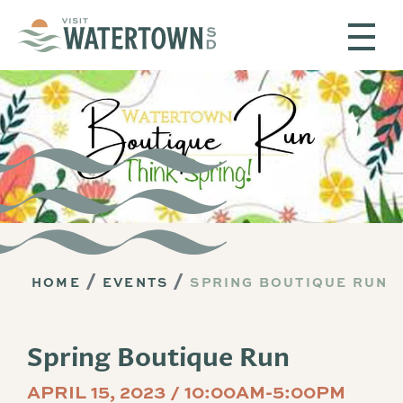
Skip to content
HOME
EVENTS
SPRING BOUTIQUE RUN
Spring Boutique Run
APRIL 15, 2023 / 10:00AM-5:00PM