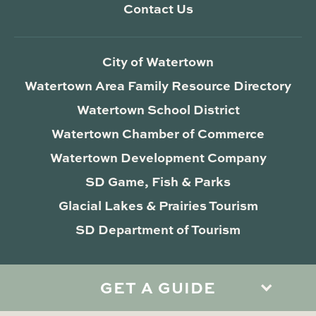
Contact Us
City of Watertown
Watertown Area Family Resource Directory
Watertown School District
Watertown Chamber of Commerce
Watertown Development Company
SD Game, Fish & Parks
Glacial Lakes & Prairies Tourism
SD Department of Tourism
GET A GUIDE
Privacy Policy