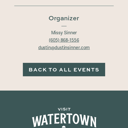
Organizer
Missy Sinner
(605) 868-1556
dustin@dustinsinner.com
BACK TO ALL EVENTS