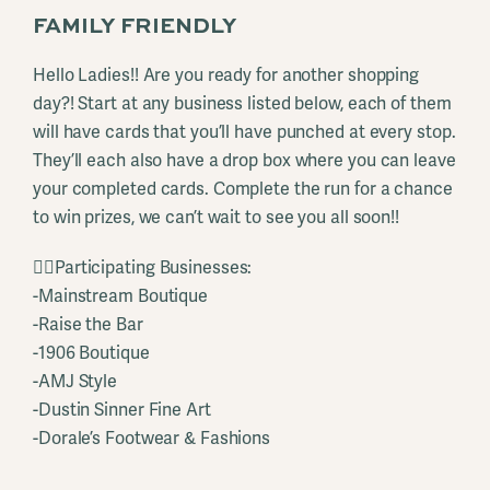
FAMILY FRIENDLY
Hello Ladies!! Are you ready for another shopping
day?! Start at any business listed below, each of them
will have cards that you’ll have punched at every stop.
They’ll each also have a drop box where you can leave
your completed cards. Complete the run for a chance
to win prizes, we can’t wait to see you all soon!!
👉🏻Participating Businesses:
-Mainstream Boutique
-Raise the Bar
-1906 Boutique
-AMJ Style
-Dustin Sinner Fine Art
-Dorale’s Footwear & Fashions