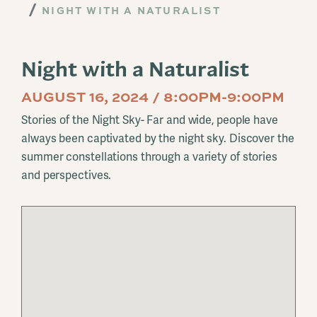
NIGHT WITH A NATURALIST
Night with a Naturalist
AUGUST 16, 2024 / 8:00PM-9:00PM
Stories of the Night Sky- Far and wide, people have
always been captivated by the night sky. Discover the
summer constellations through a variety of stories
and perspectives.