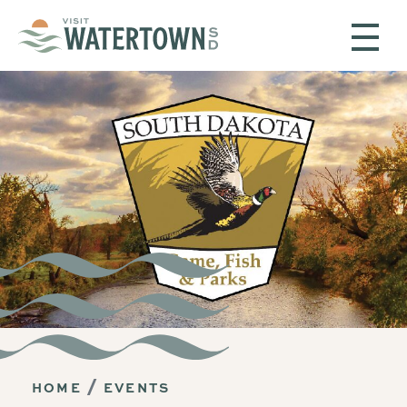
Skip to content
HOME
EVENTS