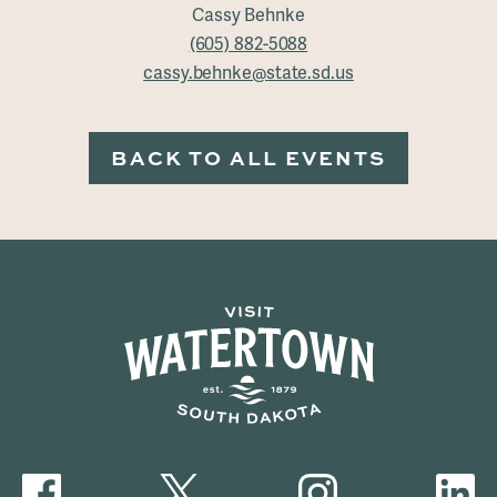
Cassy Behnke
(605) 882-5088
cassy.behnke@state.sd.us
BACK TO ALL EVENTS