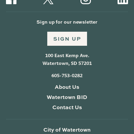
Sign up for our newsletter
SIGN UP
100 East Kemp Ave.
Watertown, SD 57201
605-753-0282
About Us
Watertown BID
Contact Us
City of Watertown