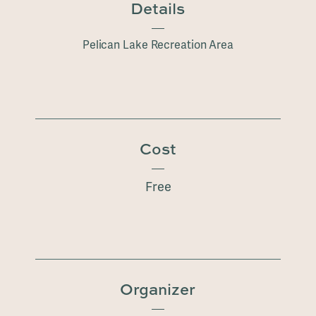
Details
Pelican Lake Recreation Area
Cost
Free
Organizer