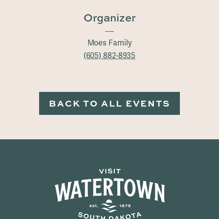
Organizer
Moes Family
(605) 882-8935
BACK TO ALL EVENTS