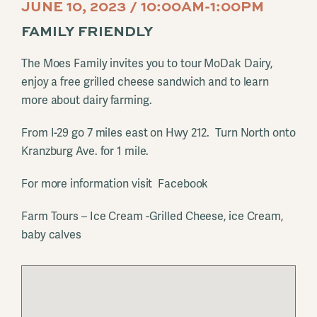
JUNE 10, 2023 / 10:00AM-1:00PM
FAMILY FRIENDLY
The Moes Family invites you to tour MoDak Dairy,
enjoy a free grilled cheese sandwich and to learn
more about dairy farming.
From I-29 go 7 miles east on Hwy 212. Turn North onto
Kranzburg Ave. for 1 mile.
For more information visit Facebook
Farm Tours – Ice Cream -Grilled Cheese, ice Cream,
baby calves