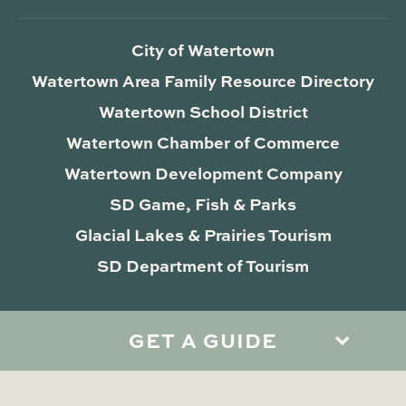
City of Watertown
Watertown Area Family Resource Directory
Watertown School District
Watertown Chamber of Commerce
Watertown Development Company
SD Game, Fish & Parks
Glacial Lakes & Prairies Tourism
SD Department of Tourism
GET A GUIDE
Privacy Policy