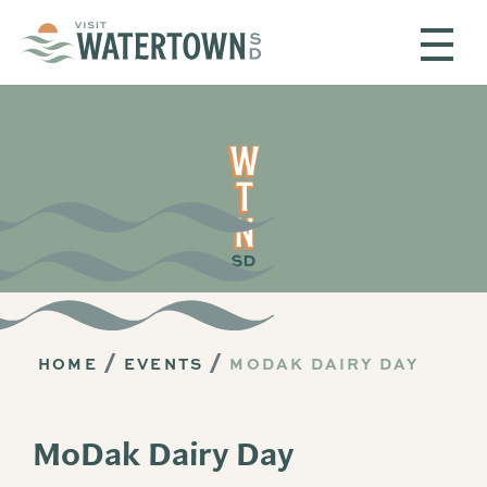
Skip to content
HOME
EVENTS
MODAK DAIRY DAY
MoDak Dairy Day