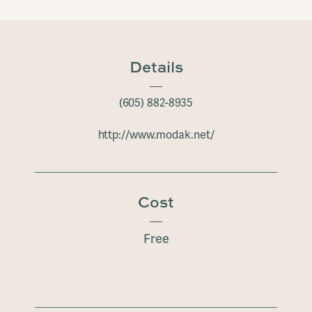
Details
(605) 882-8935
http://www.modak.net/
Cost
Free