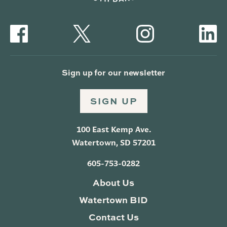
Sign up for our newsletter
SIGN UP
100 East Kemp Ave.
Watertown, SD 57201
605-753-0282
About Us
Watertown BID
Contact Us