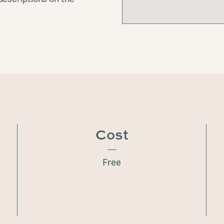
Cost
Free