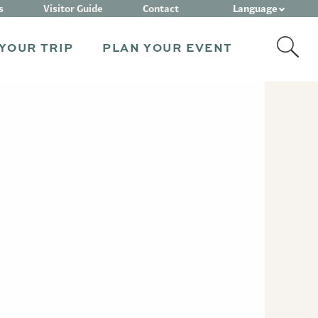
Language
s
Visitor Guide
Contact
YOUR TRIP
PLAN YOUR EVENT