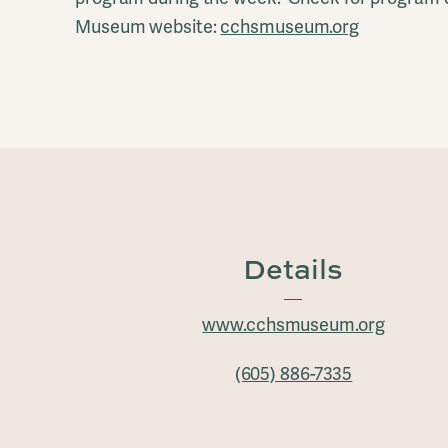
Museum website:
cchsmuseum.org
Details
www.cchsmuseum.org
(605) 886-7335