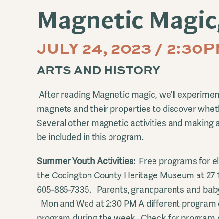
Magnetic Magic,
JULY 24, 2023 / 2:30
ARTS AND HISTORY
After reading Magnetic magic, we’ll experiment
magnets and their properties to discover whethe
Several other magnetic activities and making a
be included in this program.
Summer Youth Activities:
Free programs for el
the Codington County Heritage Museum at 27 
605-885-7335. Parents, grandparents and baby
Mon and Wed at 2:30 PM A different program 
program during the week. Check for program d