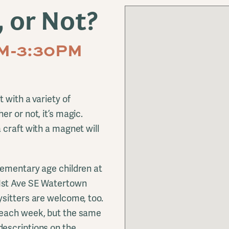
 or Not?
PM-3:30PM
 with a variety of
r or not, it’s magic.
 craft with a magnet will
ementary age children at
1st Ave SE Watertown
sitters are welcome, too.
each week, but the same
escriptions on the