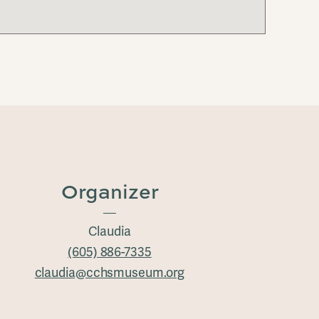
Organizer
Claudia
(605) 886-7335
claudia@cchsmuseum.org