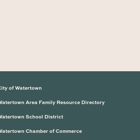
City of Watertown
Watertown Area Family Resource Directory
Watertown School District
Watertown Chamber of Commerce