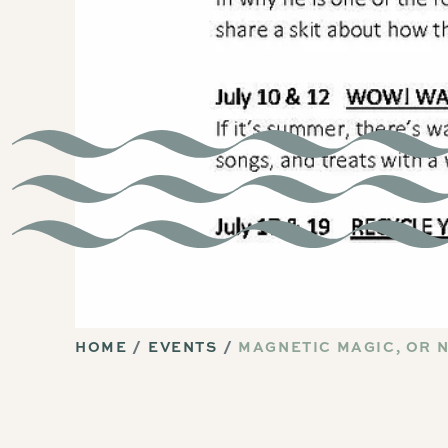
HOME
EVENTS
MAGNETIC MAGIC, OR 