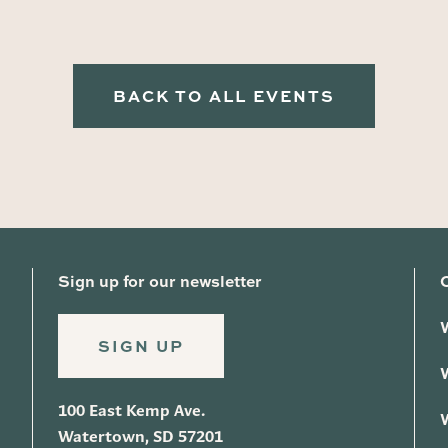
BACK TO ALL EVENTS
Sign up for our newsletter
SIGN UP
100 East Kemp Ave.
Watertown, SD 57201