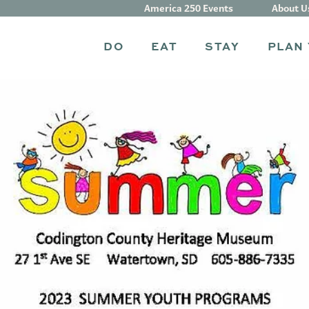
America 250 Events
About U
DO
EAT
STAY
PLAN 