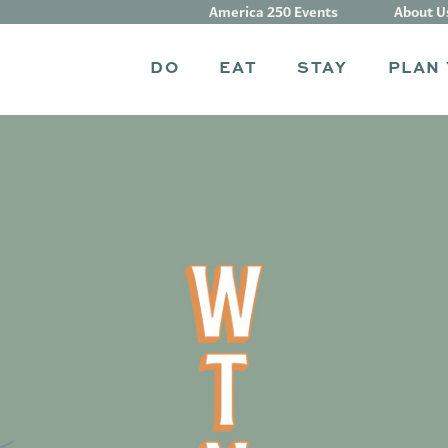
America 250 Events
About U
DO
EAT
STAY
PLAN 