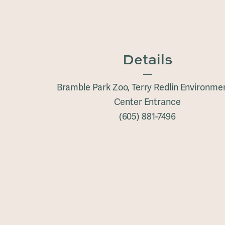
Details
Bramble Park Zoo, Terry Redlin Environme
Center Entrance
(605) 881-7496