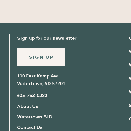
Sign up for our newsletter
SIGN UP
100 East Kemp Ave.
Watertown, SD 57201
605-753-0282
About Us
Watertown BID
G
Contact Us