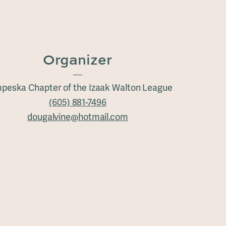
Organizer
peska Chapter of the Izaak Walton League
(605) 881-7496
dougalvine@hotmail.com