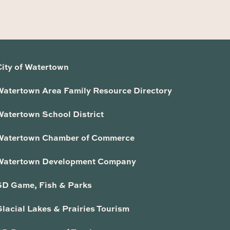
City of Watertown
Watertown Area Family Resource Directory
Watertown School District
Watertown Chamber of Commerce
Watertown Development Company
SD Game, Fish & Parks
lacial Lakes & Prairies Tourism