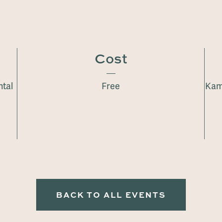
Cost
ntal
Free
Kam
BACK TO ALL EVENTS