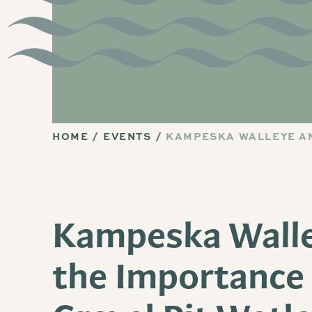
HOME
EVENTS
KAMPESKA WALLEYE AN
Kampeska Wall
the Importance