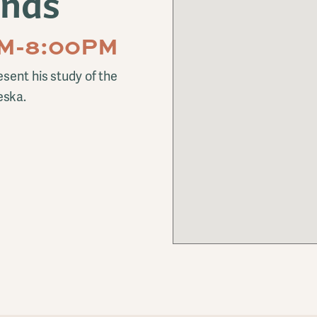
ands
PM-8:00PM
sent his study of the
eska.