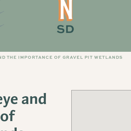
D THE IMPORTANCE OF GRAVEL PIT WETLANDS
eye and
 of