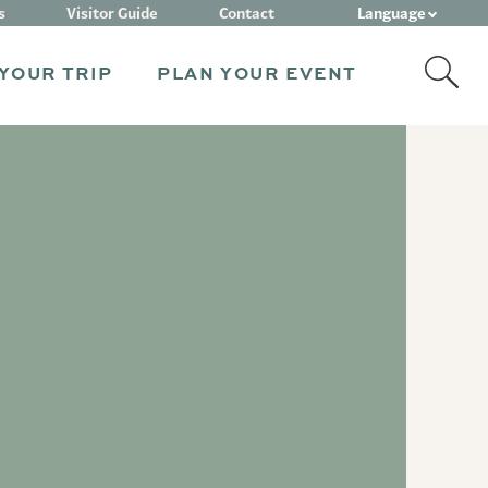
Language
s
Visitor Guide
Contact
YOUR TRIP
PLAN YOUR EVENT