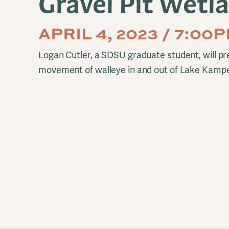
Gravel Pit Wetl
APRIL 4, 2023 / 7:00
Logan Cutler, a SDSU graduate student, will pre
movement of walleye in and out of Lake Kamp