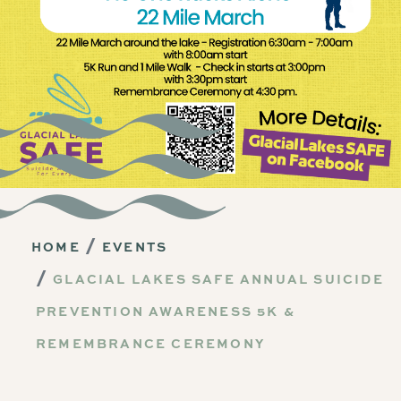
HOME
EVENTS
GLACIAL LAKES SAFE ANNUAL SUICIDE
PREVENTION AWARENESS 5K &
REMEMBRANCE CEREMONY