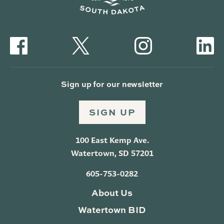
Sign up for our newsletter
SIGN UP
100 East Kemp Ave.
Watertown, SD 57201
605-753-0282
About Us
Watertown BID