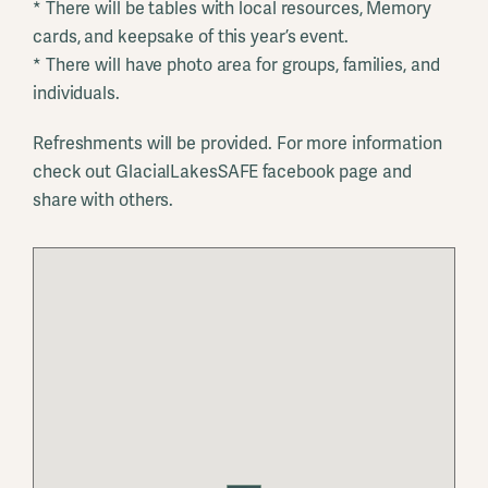
* There will be tables with local resources, Memory
cards, and keepsake of this year’s event.
* There will have photo area for groups, families, and
individuals.
Refreshments will be provided. For more information
check out GlacialLakesSAFE facebook page and
share with others.