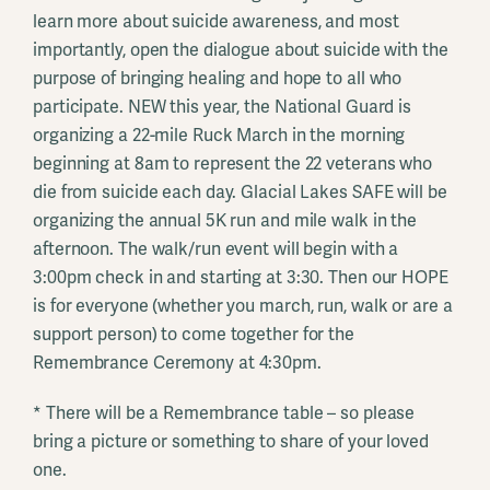
learn more about suicide awareness, and most
importantly, open the dialogue about suicide with the
purpose of bringing healing and hope to all who
participate. NEW this year, the National Guard is
organizing a 22-mile Ruck March in the morning
beginning at 8am to represent the 22 veterans who
die from suicide each day. Glacial Lakes SAFE will be
organizing the annual 5K run and mile walk in the
afternoon. The walk/run event will begin with a
3:00pm check in and starting at 3:30. Then our HOPE
is for everyone (whether you march, run, walk or are a
support person) to come together for the
Remembrance Ceremony at 4:30pm.
* There will be a Remembrance table – so please
bring a picture or something to share of your loved
one.