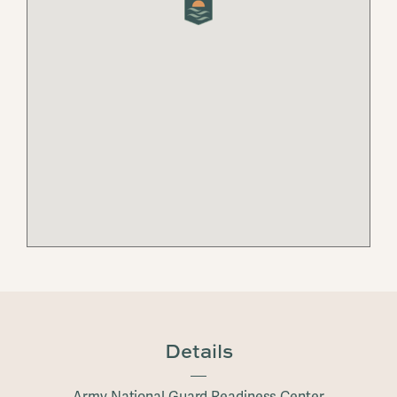
Details
Army National Guard Readiness Center