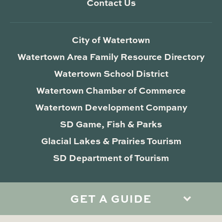
Contact Us
City of Watertown
Watertown Area Family Resource Directory
Watertown School District
Watertown Chamber of Commerce
Watertown Development Company
SD Game, Fish & Parks
Glacial Lakes & Prairies Tourism
SD Department of Tourism
GET A GUIDE
Privacy Policy