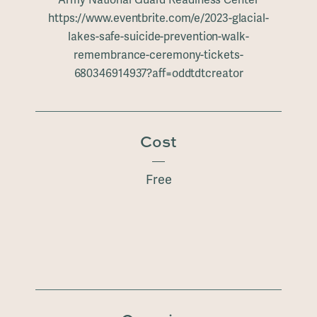
https://www.eventbrite.com/e/2023-glacial-
lakes-safe-suicide-prevention-walk-
remembrance-ceremony-tickets-
680346914937?aff=oddtdtcreator
Cost
Free