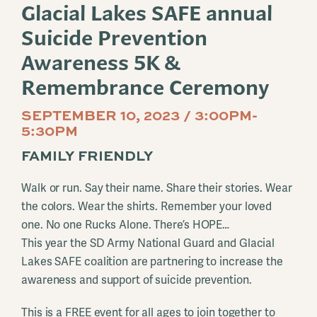
Glacial Lakes SAFE annual
Suicide Prevention
Awareness 5K &
Remembrance Ceremony
SEPTEMBER 10, 2023 / 3:00PM-
5:30PM
FAMILY FRIENDLY
Walk or run. Say their name. Share their stories. Wear
the colors. Wear the shirts. Remember your loved
one. No one Rucks Alone. There’s HOPE…
This year the SD Army National Guard and Glacial
Lakes SAFE coalition are partnering to increase the
awareness and support of suicide prevention.
This is a FREE event for all ages to join together to