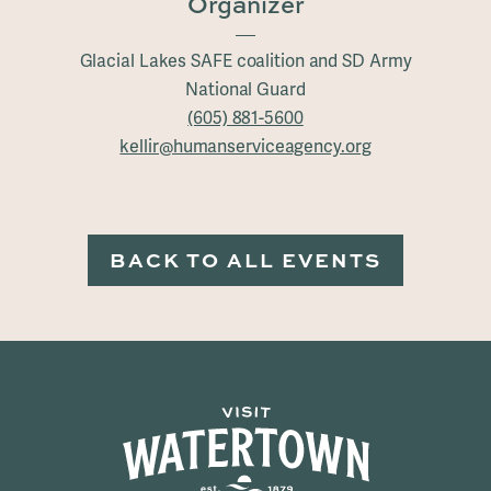
Organizer
Glacial Lakes SAFE coalition and SD Army
National Guard
(605) 881-5600
kellir@humanserviceagency.org
BACK TO ALL EVENTS