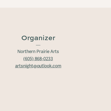
Organizer
Northern Prairie Arts
(605) 868-0233
artsnight@outlook.com