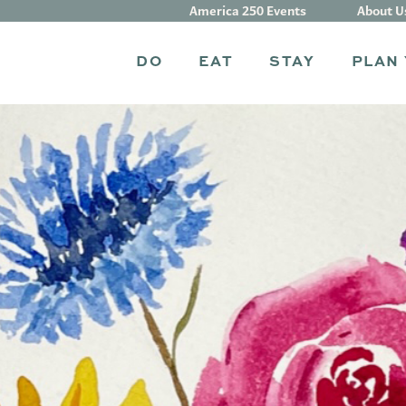
America 250 Events
About U
DO
EAT
STAY
PLAN 