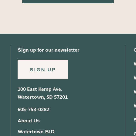
Sign up for our newsletter
SIGN UP
100 East Kemp Ave.
Watertown, SD 57201
605-753-0282
About Us
Watertown BID
G