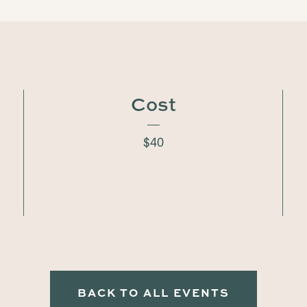
Cost
$40
BACK TO ALL EVENTS