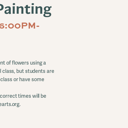
Painting
 6:00PM-
t of flowers using a
l class, but students are
r class or have some
correct times will be
earts.org.