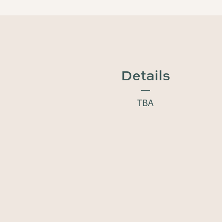
Details
TBA