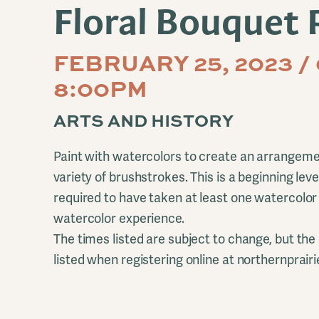
Floral Bouquet 
FEBRUARY 25, 2023 /
8:00PM
ARTS AND HISTORY
Paint with watercolors to create an arrangemen
variety of brushstrokes. This is a beginning leve
required to have taken at least one watercolo
watercolor experience.
The times listed are subject to change, but the 
listed when registering online at northernprairi