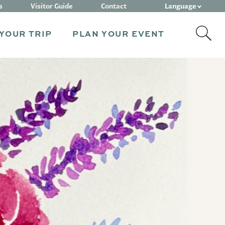
Language
s
Visitor Guide
Contact
YOUR TRIP
PLAN YOUR EVENT