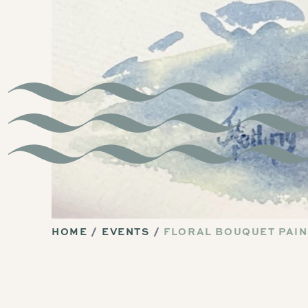
HOME
EVENTS
FLORAL BOUQUET PAIN