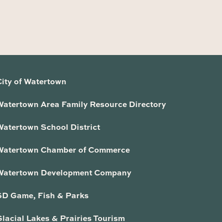
City of Watertown
Watertown Area Family Resource Directory
Watertown School District
Watertown Chamber of Commerce
Watertown Development Company
SD Game, Fish & Parks
lacial Lakes & Prairies Tourism