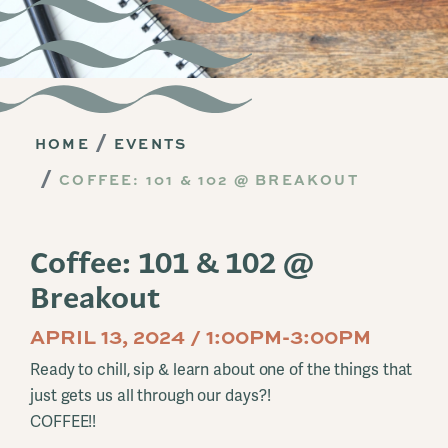
HOME
EVENTS
COFFEE: 101 & 102 @ BREAKOUT
Coffee: 101 & 102 @
Breakout
APRIL 13, 2024 / 1:00PM-3:00PM
Ready to chill, sip & learn about one of the things that
just gets us all through our days?!
COFFEE!!