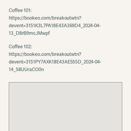
Coffee 101:
https://bookeo.com/breakoutwtn?
devent=3151K3L7PA18E43A369D4_2024-04-
13_D8rB9mcJMwpf
Coffee 102:
https://bookeo.com/breakoutwtn?
devent=3151PY7AXK18E43AE555D_2024-04-
14_58lJUraCO0n