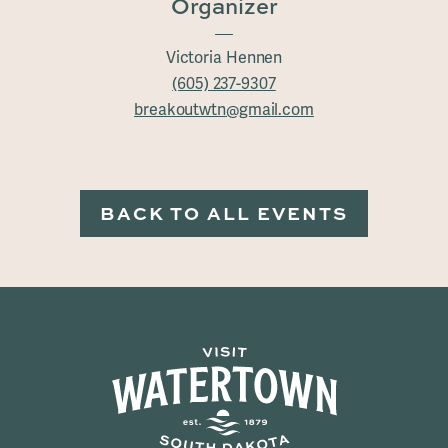
Organizer
Victoria Hennen
(605) 237-9307
breakoutwtn@gmail.com
BACK TO ALL EVENTS