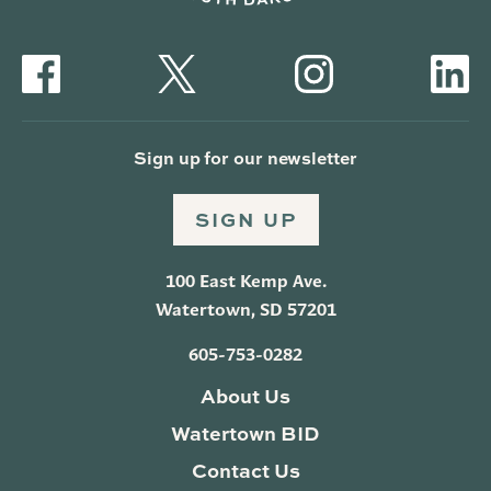
Sign up for our newsletter
SIGN UP
100 East Kemp Ave.
Watertown, SD 57201
605-753-0282
About Us
Watertown BID
Contact Us