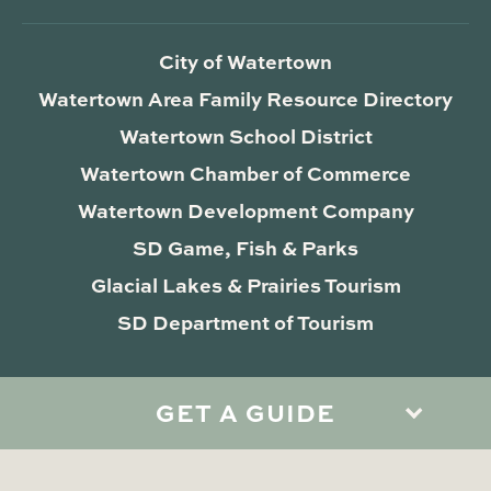
City of Watertown
Watertown Area Family Resource Directory
Watertown School District
Watertown Chamber of Commerce
Watertown Development Company
SD Game, Fish & Parks
Glacial Lakes & Prairies Tourism
SD Department of Tourism
GET A GUIDE
Privacy Policy