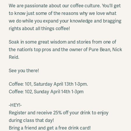
We are passionate about our coffee culture. You’ll get
to know just some of the reasons why we love what
we do while you expand your knowledge and bragging
rights about all things coffee!
Soak in some great wisdom and stories from one of
the nation’s top pros and the owner of Pure Bean, Nick
Reid.
See you there!
Coffee: 101, Saturday April 13th 1-3pm.
Coffee: 102, Sunday April 14th 1-3pm
-HEY!-
Register and receive 25% off your drink to enjoy
during class that day!
Bring a friend and get a free drink card!