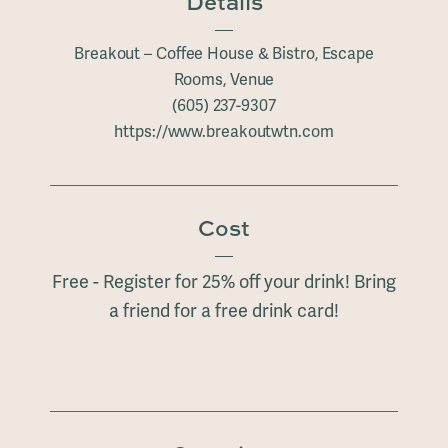
Details
Breakout – Coffee House & Bistro, Escape
Rooms, Venue
(605) 237-9307
https://www.breakoutwtn.com
Cost
Free - Register for 25% off your drink! Bring
a friend for a free drink card!