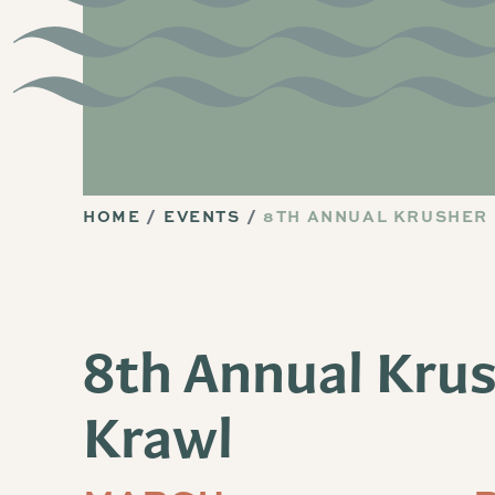
HOME
EVENTS
8TH ANNUAL KRUSHER
8th Annual Kru
Krawl