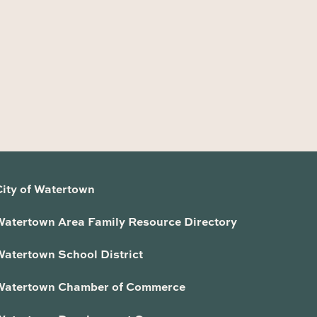
City of Watertown
Watertown Area Family Resource Directory
Watertown School District
Watertown Chamber of Commerce