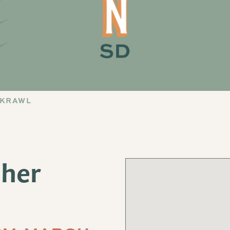
 KRAWL
sher