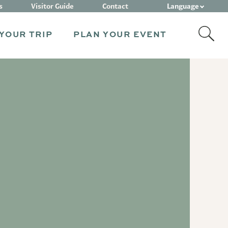
Language
s
Visitor Guide
Contact
YOUR TRIP
PLAN YOUR EVENT