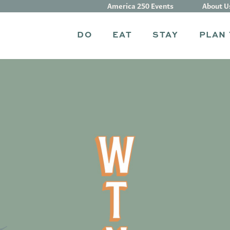
America 250 Events
About U
DO
EAT
STAY
PLAN 