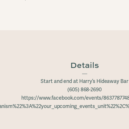
Details
Start and end at Harry’s Hideaway Bar
(605) 868-2690
https://www.facebook.com/events/863778774
hanism%22%3A%22your_upcoming_events_unit%22%2C