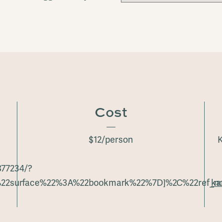
Cost
$12/person
K
877234/?
%22surface%22%3A%22bookmark%22%7D]%2C%22ref_no
ka