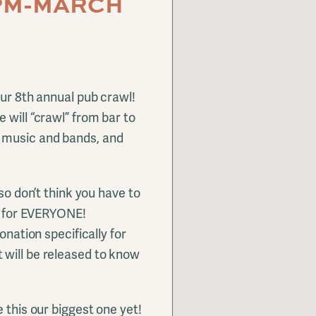
0PM-MARCH
our 8th annual pub crawl!
 will “crawl” from bar to
 music and bands, and
 so don’t think you have to
is for EVERYONE!
onation specifically for
 will be released to know
 this our biggest one yet!