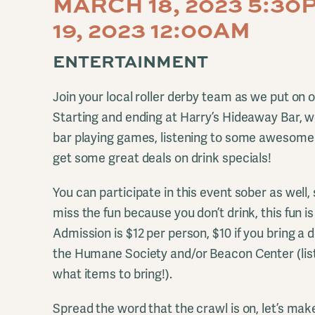
MARCH 18, 2023 5:3
19, 2023 12:00AM
ENTERTAINMENT
Join your local roller derby team as we put on 
Starting and ending at Harry’s Hideaway Bar, we
bar playing games, listening to some awesome
get some great deals on drink specials!
You can participate in this event sober as well,
miss the fun because you don’t drink, this fun 
Admission is $12 per person, $10 if you bring a d
the Humane Society and/or Beacon Center (list
what items to bring!).
Spread the word that the crawl is on, let’s make