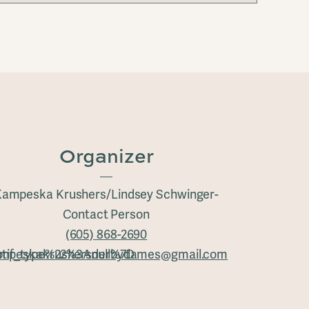
Organizer
ampeska Krushers/Lindsey Schwinger-
Contact Person
(605) 868-2690
tif_type%22%3Anull%7D
mpeskakrushersderbydames@gmail.com