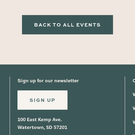
BACK TO ALL EVENTS
Sign up for our newsletter
SIGN UP
100 East Kemp Ave.
Watertown, SD 57201