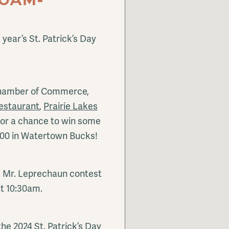
 year’s St. Patrick’s Day
Chamber of Commerce,
estaurant
,
Prairie Lakes
or a chance to win some
000 in Watertown Bucks!
& Mr. Leprechaun contest
at 10:30am.
he 2024 St. Patrick’s Day