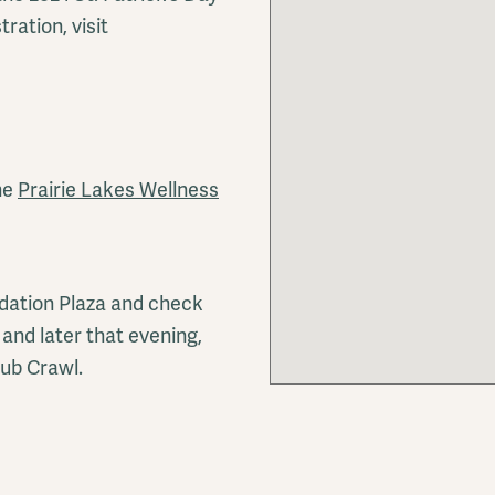
ration, visit
he
Prairie Lakes Wellness
ndation Plaza and check
and later that evening,
ub Crawl.