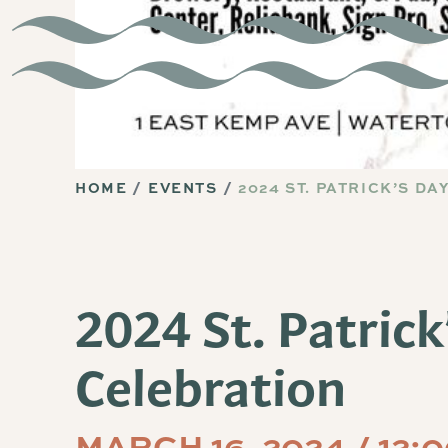
HOME
EVENTS
2024 ST. PATRICK’S D
2024 St. Patrick
Celebration
MARCH 16, 2024 / 12: