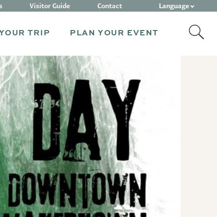
Language
s
Visitor Guide
Contact
YOUR TRIP
PLAN YOUR EVENT