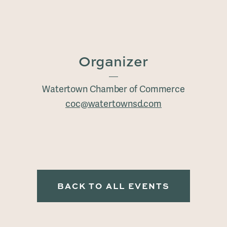
Organizer
Watertown Chamber of Commerce
coc@watertownsd.com
BACK TO ALL EVENTS