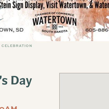
AY CELEBRATION
’s Day
00AM-