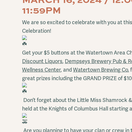
11:59PM
We are so excited to celebrate with you at this
Celebration!
Get your $5 buttons at the Watertown Area 
Discount Liquors
,
Dempseys Brewery Pub & R
Wellness Center
, and
Watertown Brewing Co.
f
great prizes including the GRAND PRIZE of $1
Don’t forget about the Little Miss Shamrock 
held at the Knights of Columbus Hall starting 
Are you planning to have your clan or crew in t