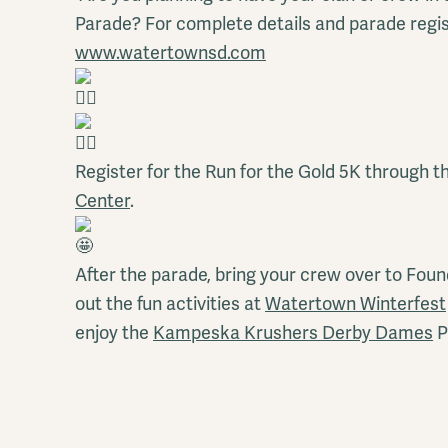
Parade? For complete details and parade regist
www.watertownsd.com
Register for the Run for the Gold 5K through t
Center
.
After the parade, bring your crew over to Fou
out the fun activities at
Watertown Winterfest
enjoy the
Kampeska Krushers Derby Dames
P