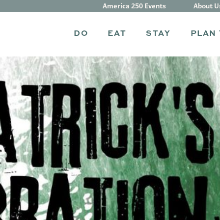
America 250 Events
About U
DO
EAT
STAY
PLAN 