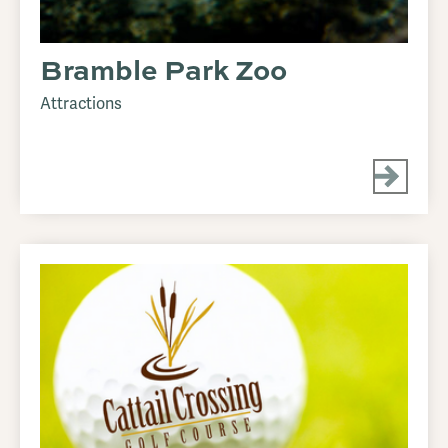
Bramble Park Zoo
Attractions