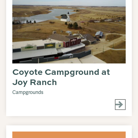
Coyote Campground at
Joy Ranch
Campgrounds