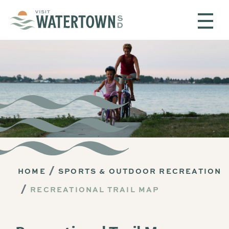
Skip to content
HOME
SPORTS & OUTDOOR RECREATION
RECREATIONAL TRAIL MAP