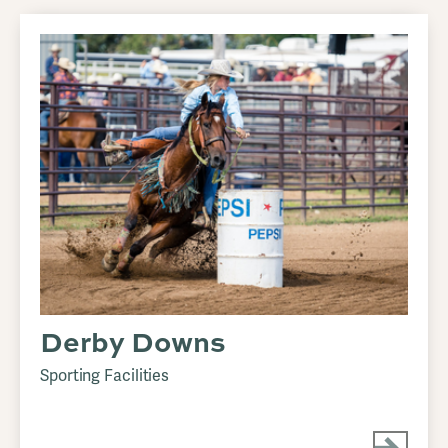
Derby Downs
Sporting Facilities