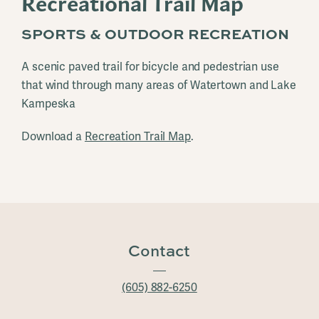
Recreational Trail Map
SPORTS & OUTDOOR RECREATION
A scenic paved trail for bicycle and pedestrian use
that wind through many areas of Watertown and Lake
Kampeska
Download a
Recreation Trail Map
.
Contact
(605) 882-6250