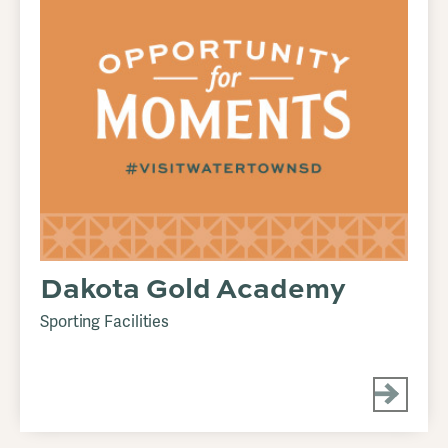
Dakota Gold Academy
Sporting Facilities