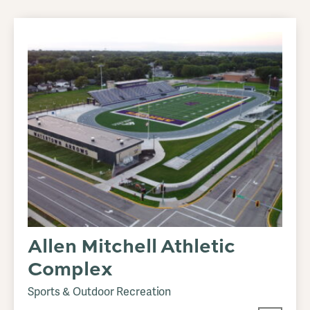
Allen Mitchell Athletic
Complex
Sports & Outdoor Recreation