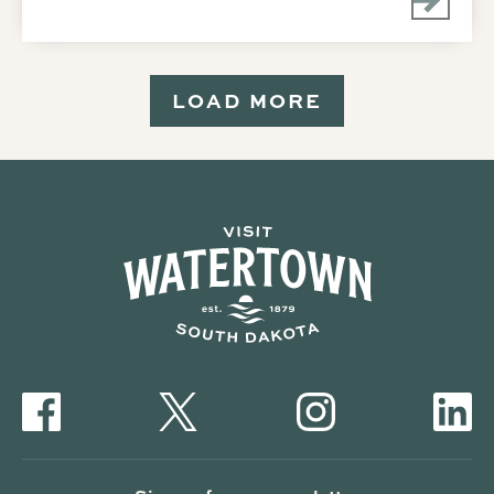
LOAD MORE