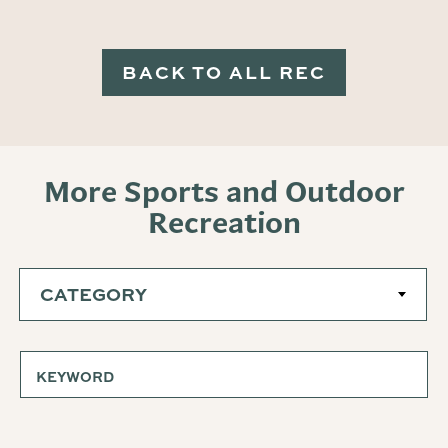
BACK TO ALL REC
More Sports and Outdoor
Recreation
CATEGORY