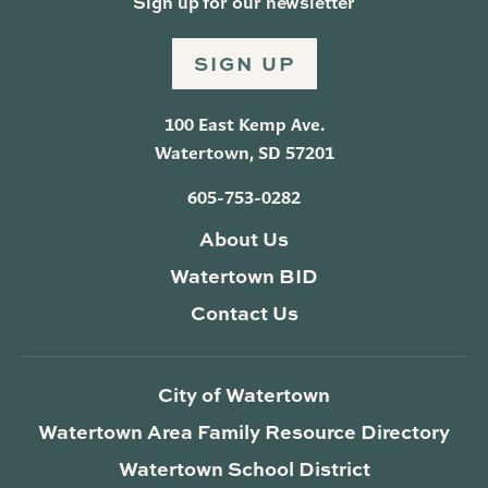
Sign up for our newsletter
SIGN UP
100 East Kemp Ave.
Watertown, SD 57201
605-753-0282
About Us
Watertown BID
Contact Us
City of Watertown
Watertown Area Family Resource Directory
Watertown School District