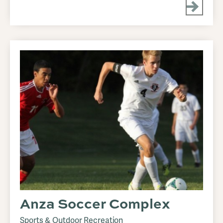
Anza Soccer Complex
Sports & Outdoor Recreation