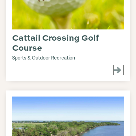
Cattail Crossing Golf
Course
Sports & Outdoor Recreation