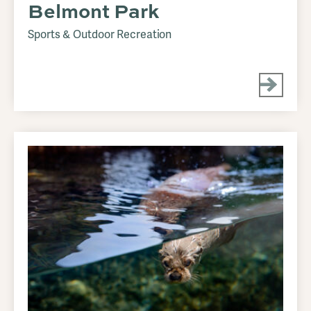
Belmont Park
Sports & Outdoor Recreation