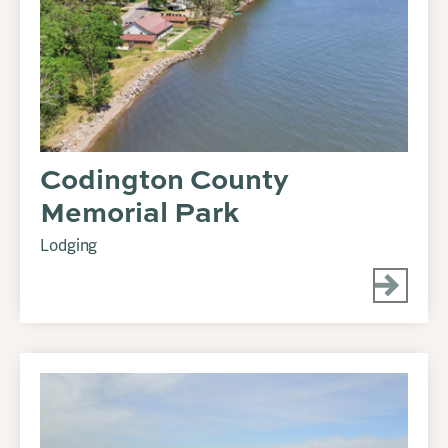
Codington County
Memorial Park
Lodging