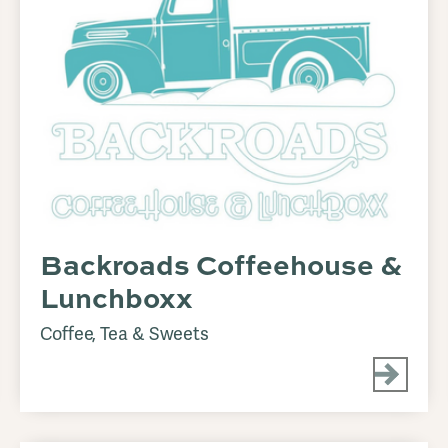
Backroads Coffeehouse &
Lunchboxx
Coffee, Tea & Sweets