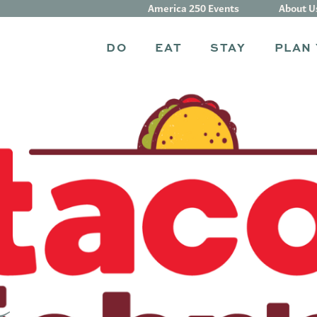
America 250 Events
About U
DO
EAT
STAY
PLAN 