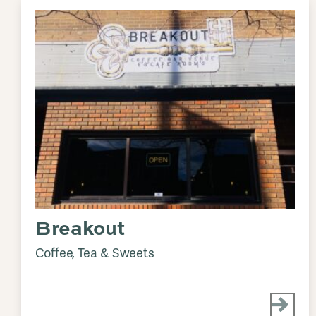
Breakout
Coffee, Tea & Sweets