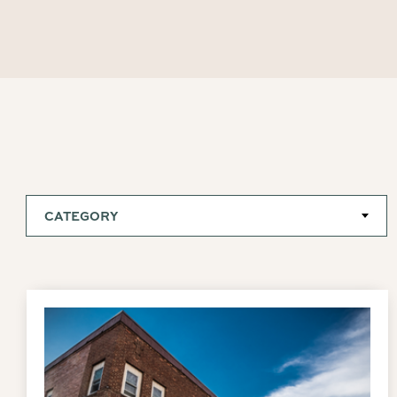
CATEGORY