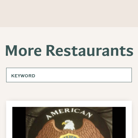
More Restaurants