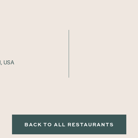
1, USA
BACK TO ALL RESTAURANTS