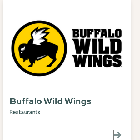
Buffalo Wild Wings
Restaurants