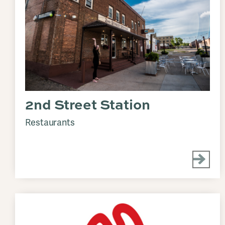
2nd Street Station
Restaurants