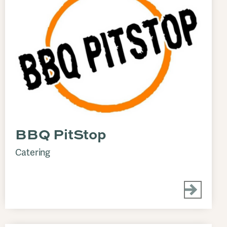
BBQ PitStop
Catering