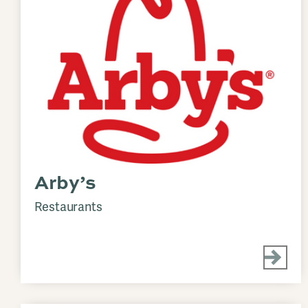
Arby’s
Restaurants