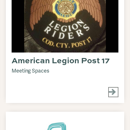
American Legion Post 17
Meeting Spaces