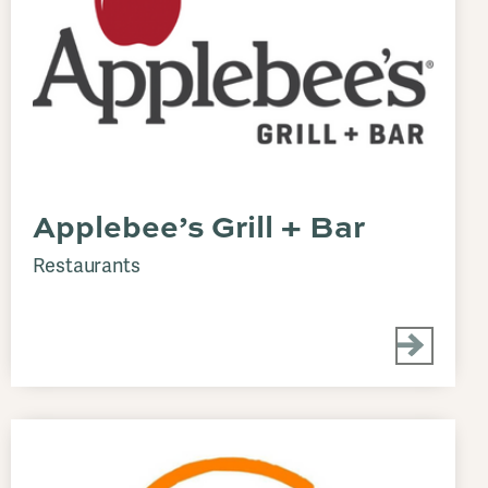
Applebee’s Grill + Bar
Restaurants