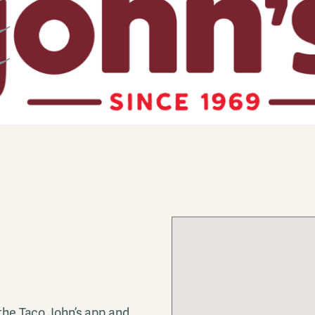
 the Taco John’s app and