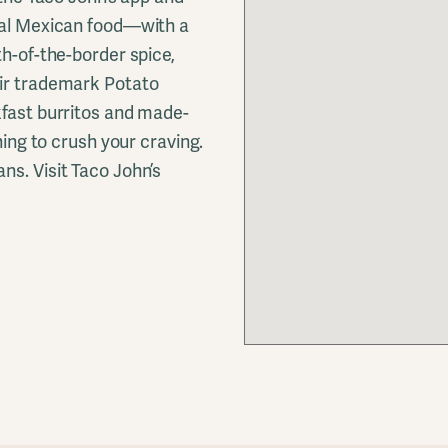
onal Mexican food—with a
th-of-the-border spice,
eir trademark Potato
kfast burritos and made-
hing to crush your craving.
ns. Visit Taco John’s