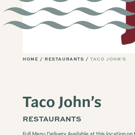
HOME
RESTAURANTS
TACO JOHN’S
Taco John’s
RESTAURANTS
Full Menu Delivery Available at this location on