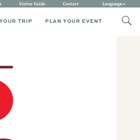
Language
s
Visitor Guide
Contact
YOUR TRIP
PLAN YOUR EVENT