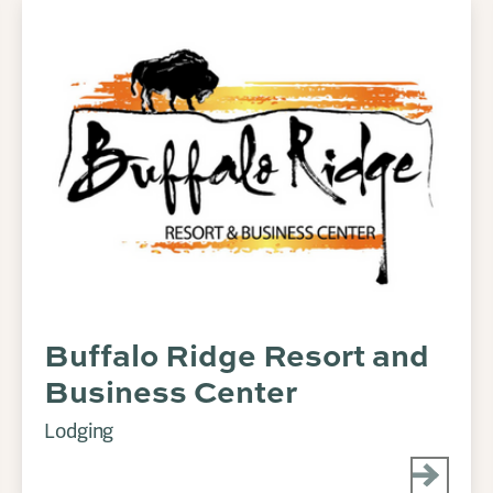
Buffalo Ridge Resort and
Business Center
Lodging