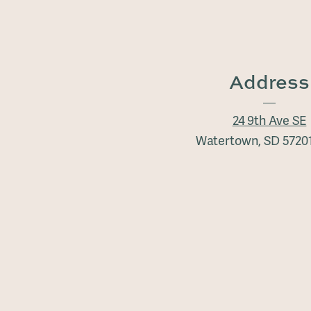
Address
24 9th Ave SE
Watertown, SD 5720