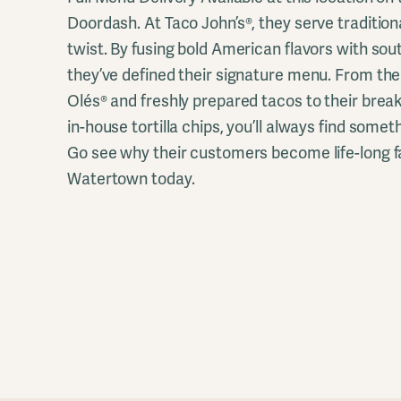
Doordash. At Taco John’s®, they serve traditi
twist. By fusing bold American flavors with sou
they’ve defined their signature menu. From th
Olés® and freshly prepared tacos to their brea
in-house tortilla chips, you’ll always find somet
Go see why their customers become life-long fa
Watertown today.