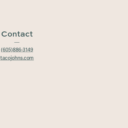
Contact
(605)886-3149
tacojohns.com