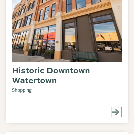
Historic Downtown
Watertown
Shopping