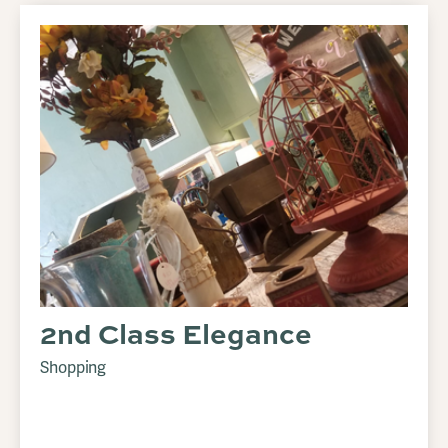
2nd Class Elegance
Shopping