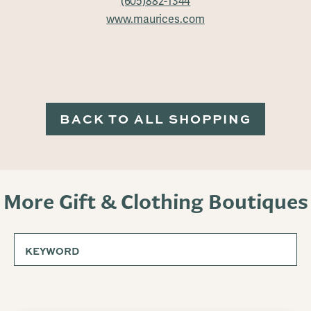
(605)882-1344
www.maurices.com
BACK TO ALL SHOPPING
More Gift & Clothing Boutiques