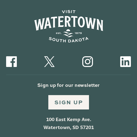
Sign up for our newsletter
SIGN UP
100 East Kemp Ave.
Watertown, SD 57201