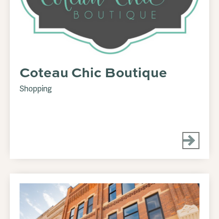
Coteau Chic Boutique
Shopping