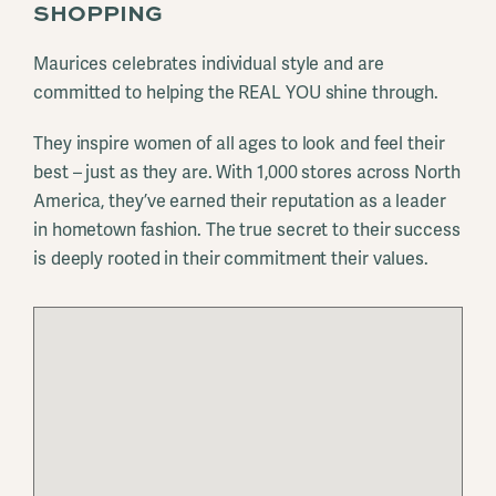
SHOPPING
Maurices celebrates individual style and are
committed to helping the REAL YOU shine through.
They inspire women of all ages to look and feel their
best – just as they are. With 1,000 stores across North
America, they’ve earned their reputation as a leader
in hometown fashion. The true secret to their success
is deeply rooted in their commitment their values.