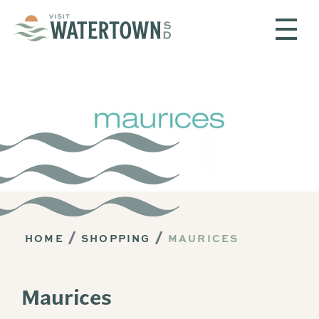
Skip to content
HOME
SHOPPING
MAURICES
Maurices