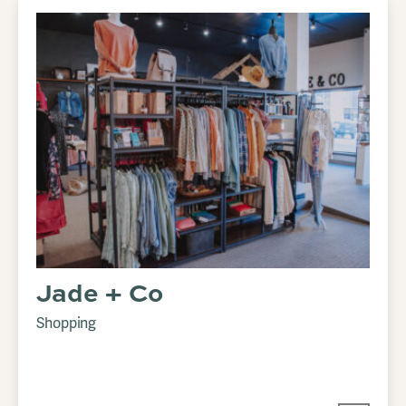
Jade + Co
Shopping