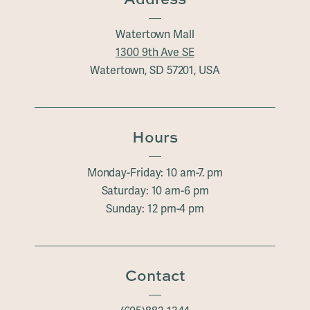
Watertown Mall
1300 9th Ave SE
Watertown, SD 57201, USA
Hours
Monday-Friday: 10 am-7. pm
Saturday: 10 am-6 pm
Sunday: 12 pm-4 pm
Contact