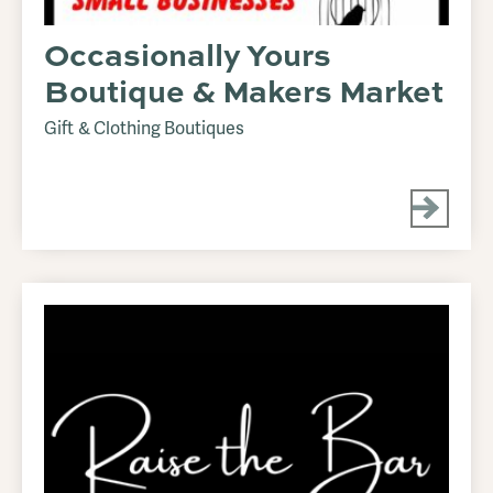
Occasionally Yours
Boutique & Makers Market
Gift & Clothing Boutiques