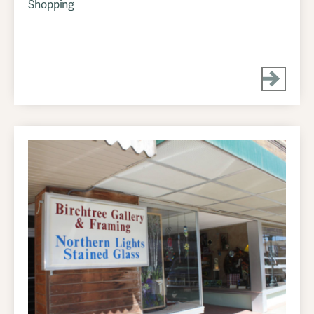
Shopping