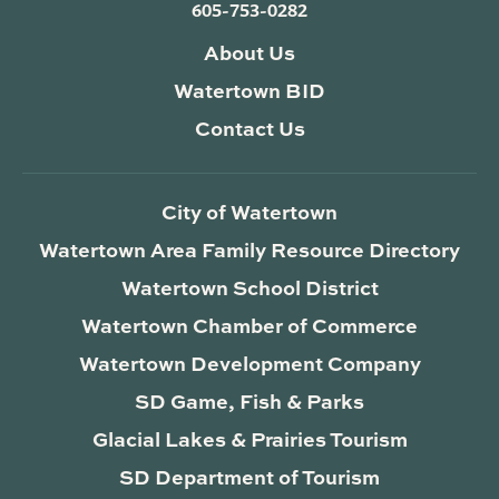
605-753-0282
About Us
Watertown BID
Contact Us
City of Watertown
Watertown Area Family Resource Directory
Watertown School District
Watertown Chamber of Commerce
Watertown Development Company
SD Game, Fish & Parks
Glacial Lakes & Prairies Tourism
SD Department of Tourism