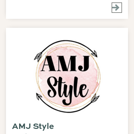
AMJ Style