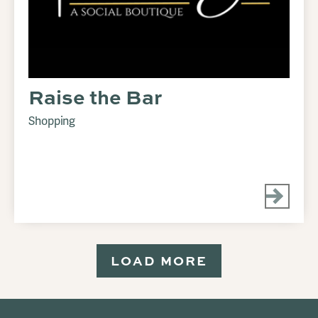
Raise the Bar
Shopping
LOAD MORE