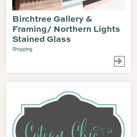
Birchtree Gallery &
Framing/ Northern Lights
Stained Glass
Shopping