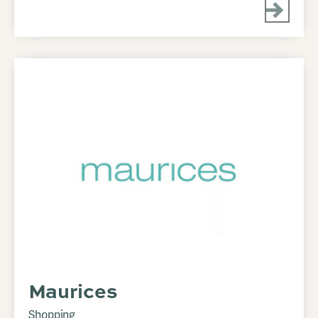
Maurices
Shopping