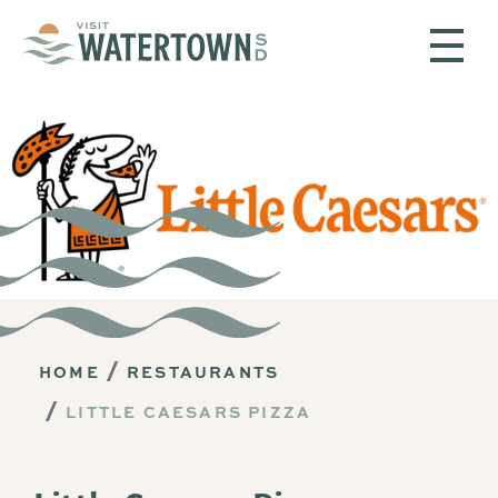
Skip to content
HOME
RESTAURANTS
LITTLE CAESARS PIZZA