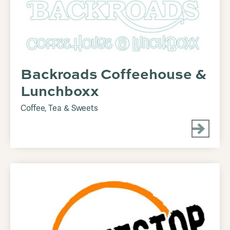
Backroads Coffeehouse &
Lunchboxx
Coffee, Tea & Sweets