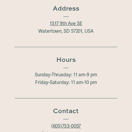
Address
1517 9th Ave SE
Watertown, SD 57201, USA
Hours
Sunday-Thrusday: 11 am-9 pm
Friday-Saturday: 11 am-10 pm
Contact
(605)753-0057