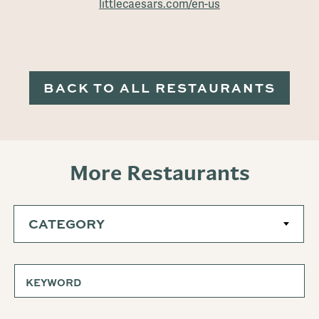
littlecaesars.com/en-us
BACK TO ALL RESTAURANTS
More Restaurants
CATEGORY