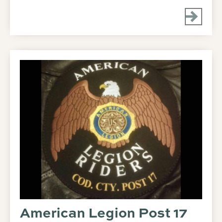
American Legion Post 17