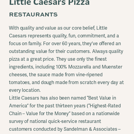
Little Caesars Pizza
RESTAURANTS
With quality and value as our core belief, Little
Caesars represents quality, fun, commitment, and a
focus on family. For over 60 years, they’ve offered an
outstanding value for their customers. Always quality
pizza at a great price. They use only the finest
ingredients, including 100% Mozzarella and Muenster
cheeses, the sauce made from vine-ripened
tomatoes, and dough made from scratch every day at
every location.
Little Caesars has also been named “Best Value in
America” for the past thirteen years (“Highest-Rated
Chain – Value for the Money” based on a nationwide
survey of national quick-service restaurant
customers conducted by Sandelman & Associates –