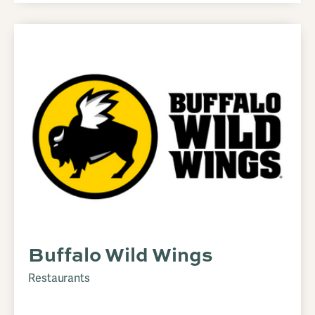
Buffalo Wild Wings
Restaurants