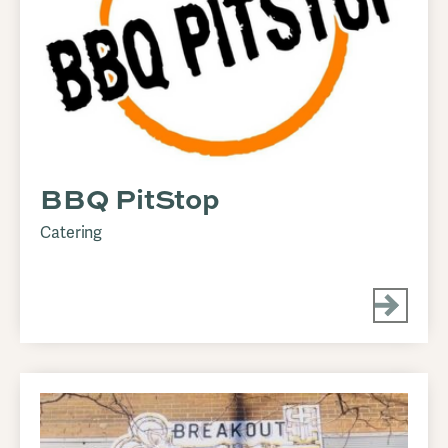
BBQ PitStop
Catering