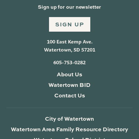
Sign up for our newsletter
SIGN UP
100 East Kemp Ave.
Watertown, SD 57201
605-753-0282
About Us
Watertown BID
Contact Us
City of Watertown
Watertown Area Family Resource Directory