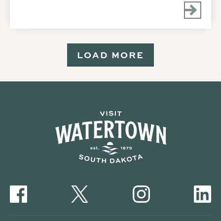
LOAD MORE