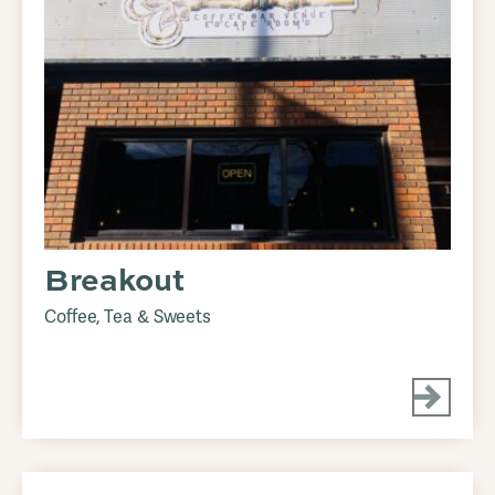
Breakout
Coffee, Tea & Sweets