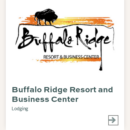
Buffalo Ridge Resort and
Business Center
Lodging