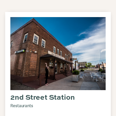
2nd Street Station
Restaurants