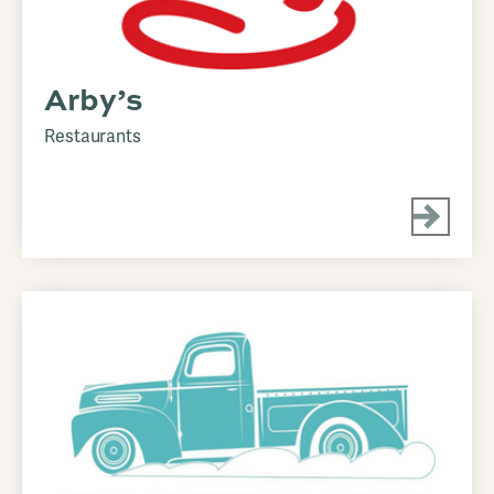
Arby’s
Restaurants