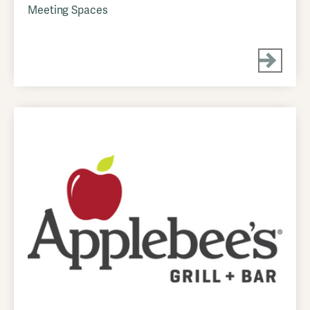
Meeting Spaces