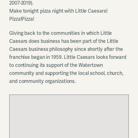
2007-2019).
Make tonight pizza night with Little Caesars!
Pizza!Pizza!
Giving back to the communities in which Little
Caesars does business has been part of the Little
Caesars business philosophy since shortly after the
franchise began in 1959. Little Caesars looks forward
to continuing its support of the Watertown
community and supporting the local school, church,
and community organizations.