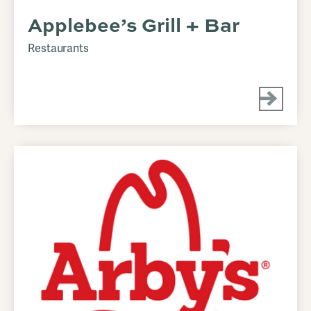
Applebee’s Grill + Bar
Restaurants