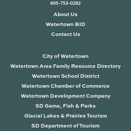
605-753-0282
About Us
Watertown BID
Contact Us
City of Watertown
Watertown Area Family Resource Directory
Watertown School District
Watertown Chamber of Commerce
Watertown Development Company
SD Game, Fish & Parks
Glacial Lakes & Prairies Tourism
SD Department of Tourism