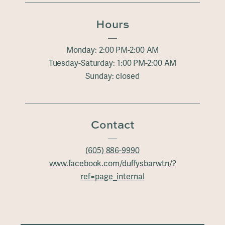
Hours
Monday: 2:00 PM-2:00 AM
Tuesday-Saturday: 1:00 PM-2:00 AM
Sunday: closed
Contact
(605) 886-9990
www.facebook.com/duffysbarwtn/?
ref=page_internal