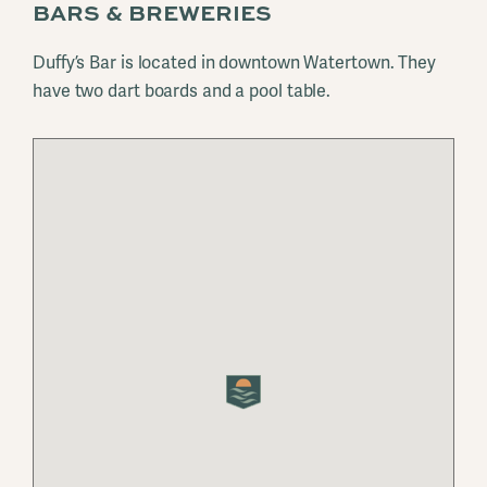
BARS & BREWERIES
Duffy’s Bar is located in downtown Watertown. They
have two dart boards and a pool table.