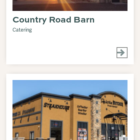
Country Road Barn
Catering