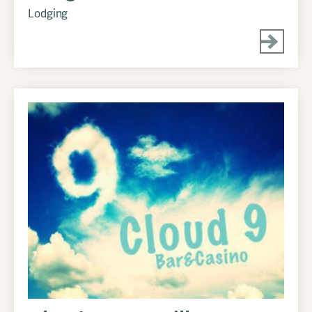
Lodging