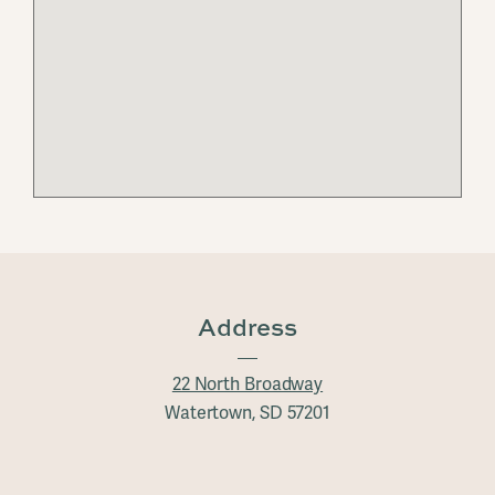
Address
22 North Broadway
Watertown, SD 57201