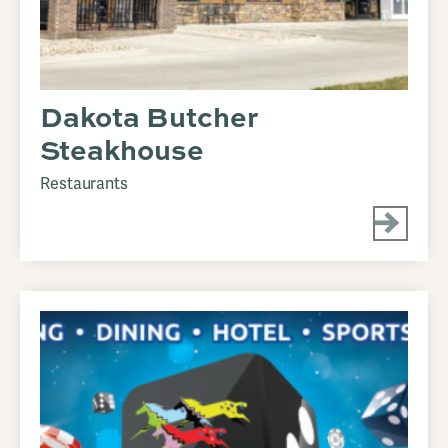
Dakota Butcher
Steakhouse
Restaurants