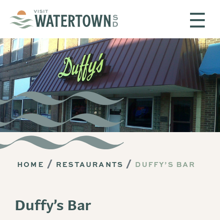
Skip to content
HOME
RESTAURANTS
DUFFY’S BAR
Duffy’s Bar