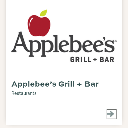
Applebee’s Grill + Bar
Restaurants