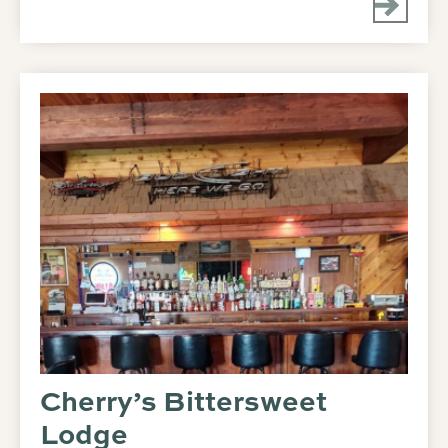
Cherry’s Bittersweet
Lodge