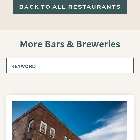
BACK TO ALL RESTAURANTS
More Bars & Breweries