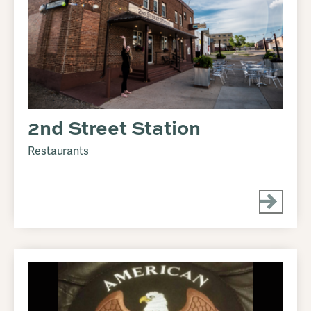
2nd Street Station
Restaurants