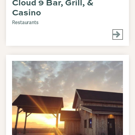
Cloud 9 Bar, Grill, &
Casino
Restaurants