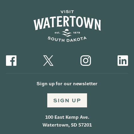
Sign up for our newsletter
SIGN UP
100 East Kemp Ave.
Watertown, SD 57201