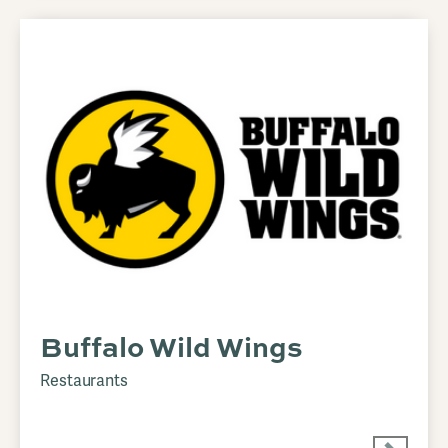
Buffalo Wild Wings
Restaurants