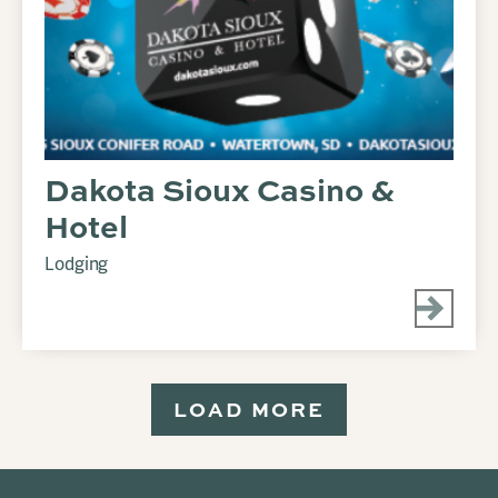
Dakota Sioux Casino &
Hotel
Lodging
LOAD MORE