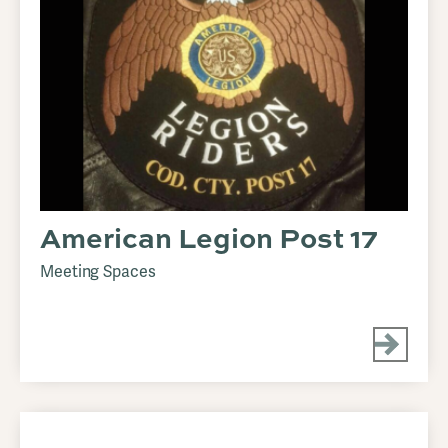
American Legion Post 17
Meeting Spaces