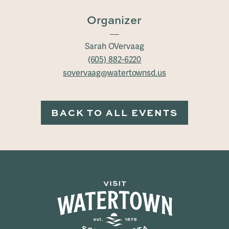
Organizer
Sarah OVervaag
(605) 882-6220
sovervaag@watertownsd.us
BACK TO ALL EVENTS