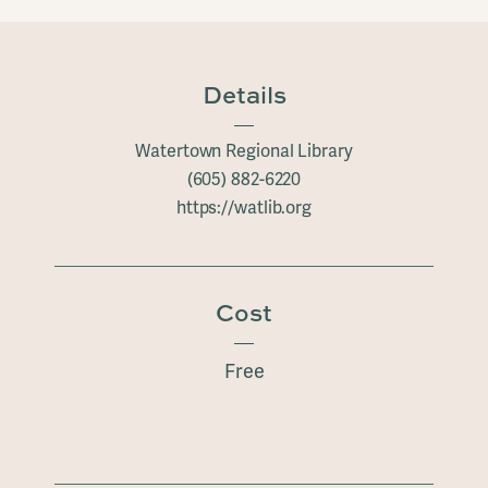
Details
Watertown Regional Library
(605) 882-6220
https://watlib.org
Cost
Free