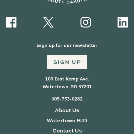
Sign up for our newsletter
SIGN UP
100 East Kemp Ave.
Watertown, SD 57201
605-753-0282
About Us
Watertown BID
Contact Us