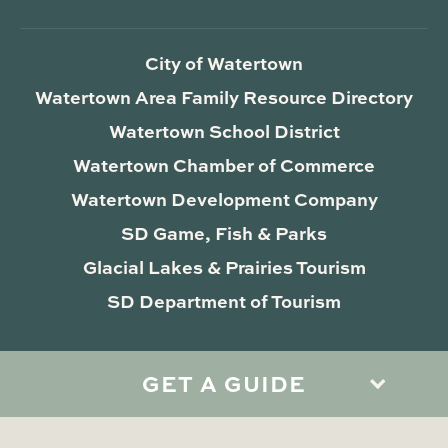
City of Watertown
Watertown Area Family Resource Directory
Watertown School District
Watertown Chamber of Commerce
Watertown Development Company
SD Game, Fish & Parks
Glacial Lakes & Prairies Tourism
SD Department of Tourism
GET A GUIDE
Privacy Policy