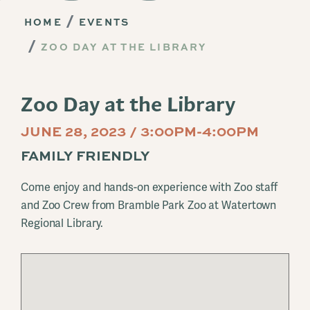
HOME
EVENTS
ZOO DAY AT THE LIBRARY
Zoo Day at the Library
JUNE 28, 2023 / 3:00PM-4:00PM
FAMILY FRIENDLY
Come enjoy and hands-on experience with Zoo staff
and Zoo Crew from Bramble Park Zoo at Watertown
Regional Library.