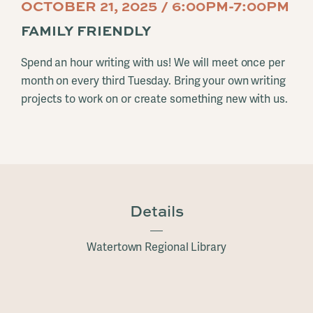
OCTOBER 21, 2025 / 6:00PM-7:00PM
FAMILY FRIENDLY
Spend an hour writing with us! We will meet once per
month on every third Tuesday. Bring your own writing
projects to work on or create something new with us.
Details
Watertown Regional Library