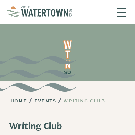
Skip to content
HOME
EVENTS
WRITING CLUB
Writing Club