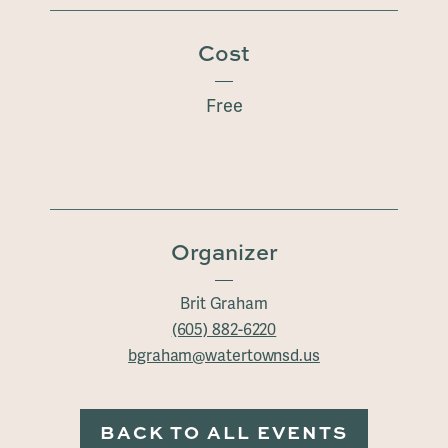
Cost
Free
Organizer
Brit Graham
(605) 882-6220
bgraham@watertownsd.us
BACK TO ALL EVENTS