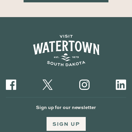
Sign up for our newsletter
SIGN UP