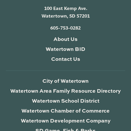
100 East Kemp Ave.
Watertown, SD 57201
605-753-0282
About Us
Watertown BID
Contact Us
City of Watertown
Watertown Area Family Resource Directory
Watertown School District
Watertown Chamber of Commerce
Watertown Development Company
SD Game, Fish & Parks