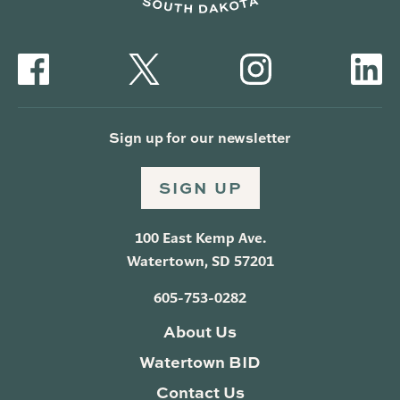
Sign up for our newsletter
SIGN UP
100 East Kemp Ave.
Watertown, SD 57201
605-753-0282
About Us
Watertown BID
Contact Us