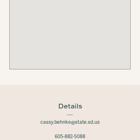
Details
cassy.behnke@state.sd.us
605-882-5088