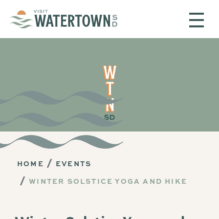
Skip to content
HOME
EVENTS
WINTER SOLSTICE YOGA AND HIKE