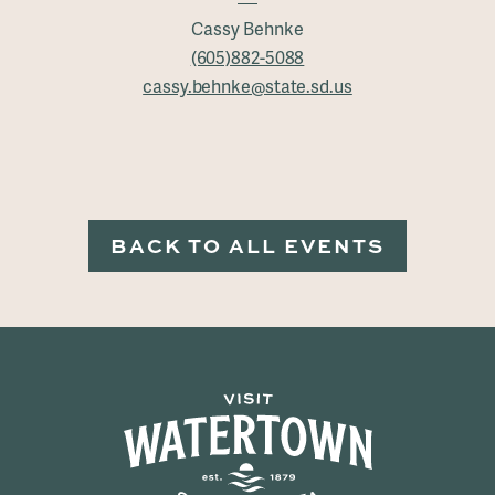
Cassy Behnke
(605)882-5088
cassy.behnke@state.sd.us
BACK TO ALL EVENTS