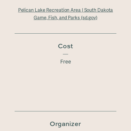
Pelican Lake Recreation Area | South Dakota
Game, Fish, and Parks (sd.gov)
Cost
Free
Organizer