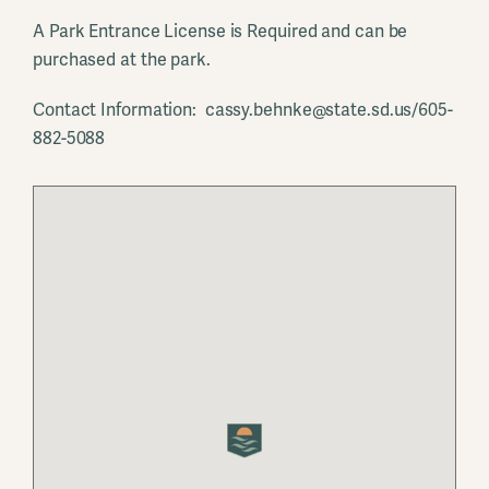
A Park Entrance License is Required and can be
purchased at the park.
Contact Information: cassy.behnke@state.sd.us/605-
882-5088