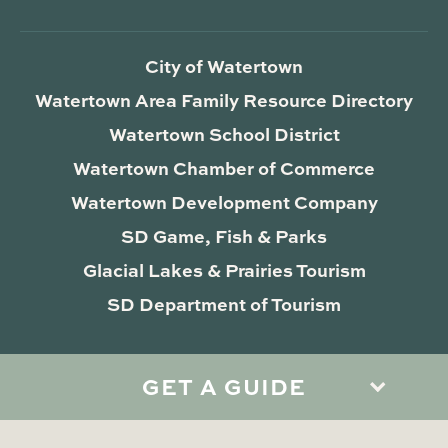
City of Watertown
Watertown Area Family Resource Directory
Watertown School District
Watertown Chamber of Commerce
Watertown Development Company
SD Game, Fish & Parks
Glacial Lakes & Prairies Tourism
SD Department of Tourism
GET A GUIDE
Privacy Policy