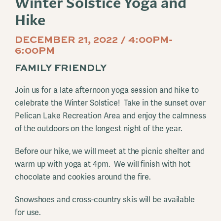
Winter Solstice Yoga and
Hike
DECEMBER 21, 2022 / 4:00PM-
6:00PM
FAMILY FRIENDLY
Join us for a late afternoon yoga session and hike to
celebrate the Winter Solstice! Take in the sunset over
Pelican Lake Recreation Area and enjoy the calmness
of the outdoors on the longest night of the year.
Before our hike, we will meet at the picnic shelter and
warm up with yoga at 4pm. We will finish with hot
chocolate and cookies around the fire.
Snowshoes and cross-country skis will be available
for use.