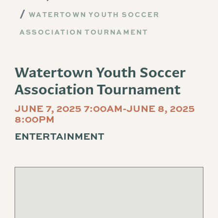
WATERTOWN YOUTH SOCCER
ASSOCIATION TOURNAMENT
Watertown Youth Soccer
Association Tournament
JUNE 7, 2025 7:00AM-JUNE 8, 2025
8:00PM
ENTERTAINMENT