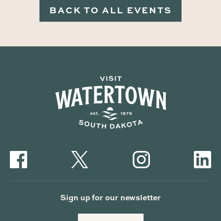
BACK TO ALL EVENTS
Sign up for our newsletter