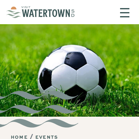
Skip to content
HOME
EVENTS