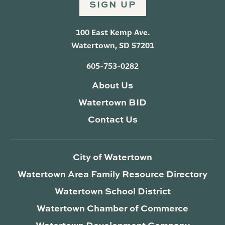
SIGN UP
100 East Kemp Ave.
Watertown, SD 57201
605-753-0282
About Us
Watertown BID
Contact Us
City of Watertown
Watertown Area Family Resource Directory
Watertown School District
Watertown Chamber of Commerce
Watertown Development Company