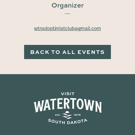
Organizer
wtnsdoptimistclub@gmail.com
BACK TO ALL EVENTS