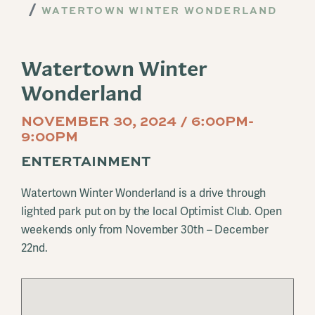
WATERTOWN WINTER WONDERLAND
Watertown Winter
Wonderland
NOVEMBER 30, 2024 / 6:00PM-
9:00PM
ENTERTAINMENT
Watertown Winter Wonderland is a drive through
lighted park put on by the local Optimist Club. Open
weekends only from November 30th – December
22nd.