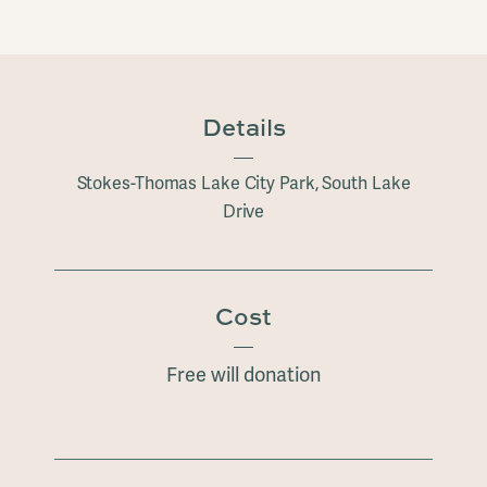
Details
Stokes-Thomas Lake City Park, South Lake
Drive
Cost
Free will donation