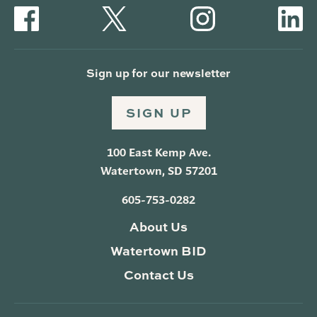
Sign up for our newsletter
SIGN UP
100 East Kemp Ave.
Watertown, SD 57201
605-753-0282
About Us
Watertown BID
Contact Us