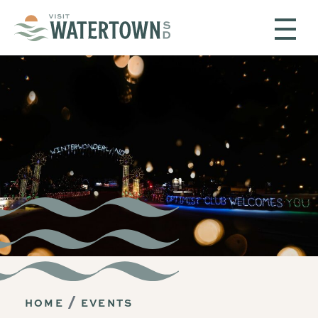
Skip to content
HOME
EVENTS