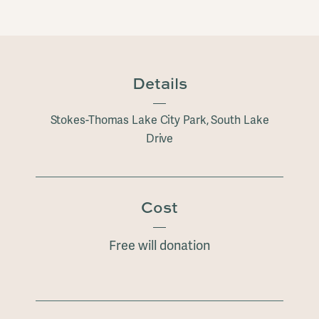
Details
Stokes-Thomas Lake City Park, South Lake
Drive
Cost
Free will donation