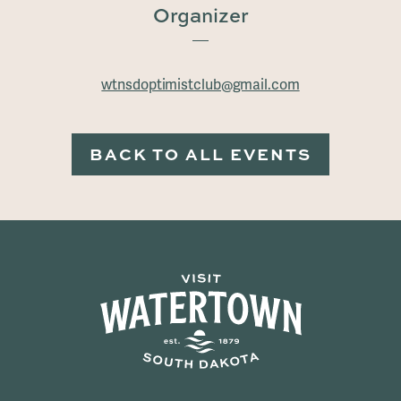
Organizer
wtnsdoptimistclub@gmail.com
BACK TO ALL EVENTS