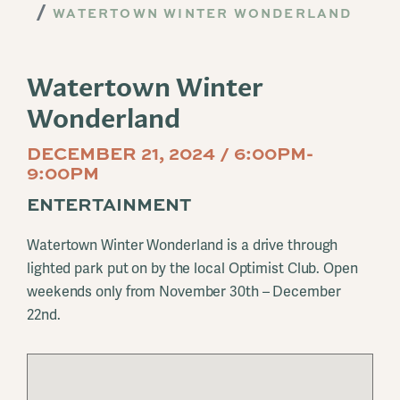
WATERTOWN WINTER WONDERLAND
Watertown Winter
Wonderland
DECEMBER 21, 2024 / 6:00PM-
9:00PM
ENTERTAINMENT
Watertown Winter Wonderland is a drive through
lighted park put on by the local Optimist Club. Open
weekends only from November 30th – December
22nd.