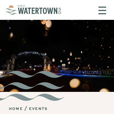
Skip to content
HOME
EVENTS