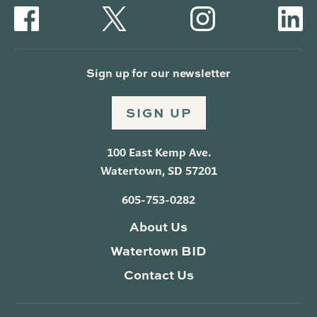
Sign up for our newsletter
SIGN UP
100 East Kemp Ave.
Watertown, SD 57201
605-753-0282
About Us
Watertown BID
Contact Us